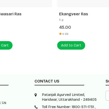
Swasari Ras
Ekangveer Ras
5 g
45.00
0 (0)
 Cart
Add to Cart
CONTACT US
S
Patanjali Ayurved Limited,
Haridwar, Uttarakhand - 249405
t Us
Toll Free Number: 1800-571-1751 ,