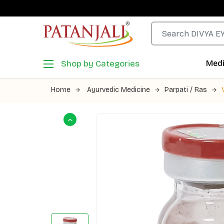
Shop by Categories
Medi
Home
Ayurvedic Medicine
Parpati / Ras