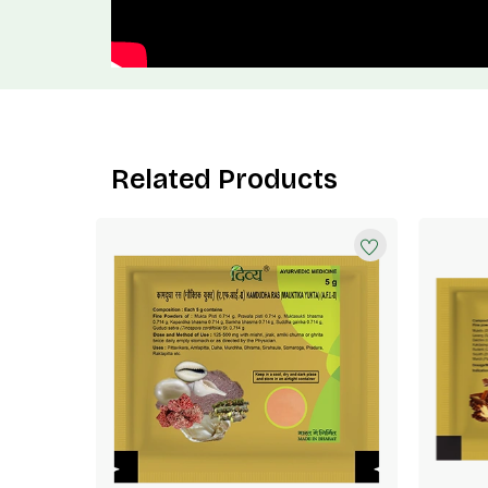
Related Products