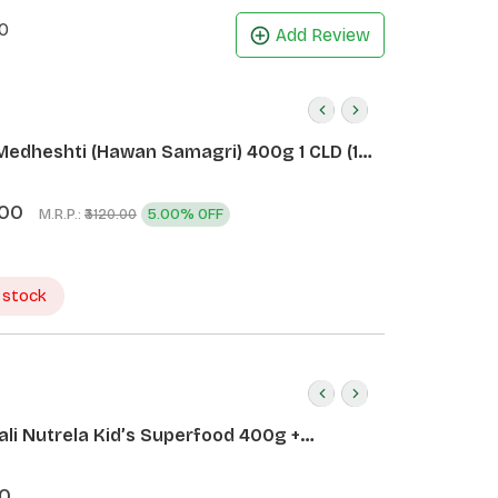
0
Add Review
Medheshti (Hawan Samagri) 400g 1 CLD (12
.00
M.R.P.:
5.00% OFF
₹3120.00
 stock
ali Nutrela Kid’s Superfood 400g +
ali Date Almond Spread 180g
0