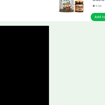
0 (0)
Add t