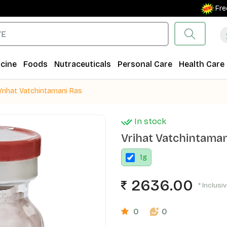
Free Ship
cine
Foods
Nutraceuticals
Personal Care
Health Care
Vrihat Vatchintamani Ras
In stock
Vrihat Vatchintaman
1
g
2636.00
* Inclusi
0
0