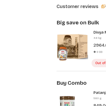
Customer reviews
Big save on Bulk
Divya 
Pcs)
4.8 kg
2964
0 (0)
Out of
Buy Combo
Patanj
Patanj
580 g
849.0