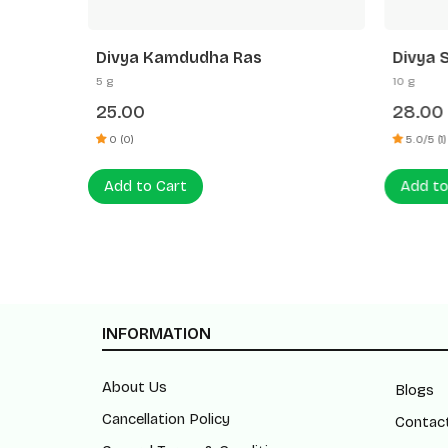
Divya Kamdudha Ras
Divya 
5 g
10 g
25.00
28.00
0 (0)
5.0/5 (1)
Add to Cart
Add to
INFORMATION
About Us
Blogs
Cancellation Policy
Contac