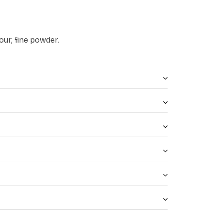
our, fine powder.