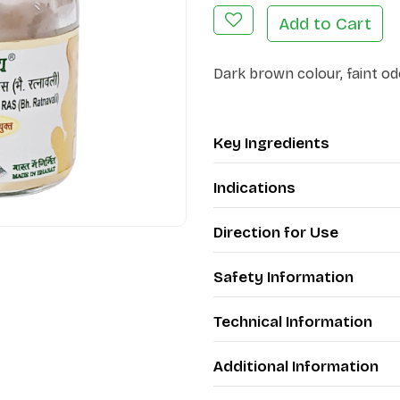
Add to Cart
Dark brown colour, faint od
Key Ingredients
Indications
Direction for Use
Safety Information
Technical Information
Additional Information