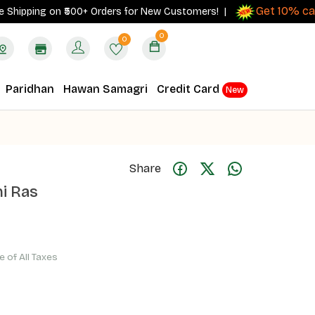
Get 10% cashba
ping on ₹500+ Orders for New Customers! |
0
0
Paridhan
Hawan Samagri
Credit Card
New
Share
i Ras
ve of All Taxes