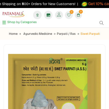
Get 10% cas
Shipping on ₹500+ Orders for New Customers! |
0
0
Shop by Categories
Home
Ayurvedic Medicine
Parpati / Ras
Swet Parpati