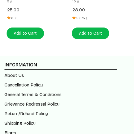
5 g
10 g
25.00
28.00
0 (0)
5.0/5 (1)
Add to Cart
Add to Cart
INFORMATION
About Us
Cancellation Policy
General Terms & Conditions
Grievance Redressal Policy
Return/Refund Policy
Shipping Policy
Blogs