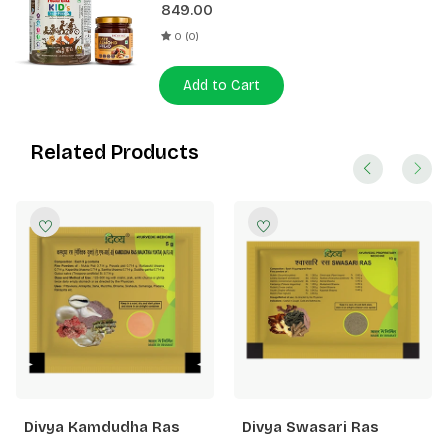
849.00
0 (0)
Add to Cart
Related Products
Divya Kamdudha Ras
Divya Swasari Ras