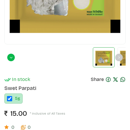
In stock
Share
Swet Parpati
5
g
15.00
* Inclusive of All Taxes
0
0