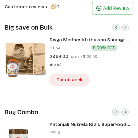
0
Customer reviews
Add Review
Big save on Bulk
Divya Medheshti (Hawan Samagri)
400g 1 CLD (12 Pcs)
4.8 kg
5.00% OFF
2964.00
₹3120.00
M.R.P.:
0 (0)
Out of stock
Buy Combo
Patanjali Nutrela Kid’s Superfood
400g + Patanjali Date Almond
580 g
Spread 180g