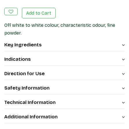
Add to Cart
Off white to white colour, characteristic odour, fine
powder.
Key Ingredients
Indications
Direction for Use
Safety Information
Technical Information
Additional Information