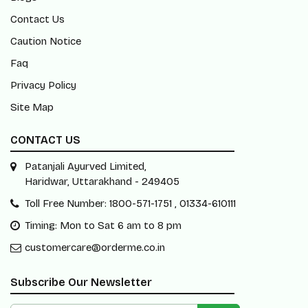
Contact Us
Caution Notice
Faq
Privacy Policy
Site Map
CONTACT US
Patanjali Ayurved Limited,
Haridwar, Uttarakhand - 249405
Toll Free Number: 1800-571-1751 , 01334-610111
Timing: Mon to Sat 6 am to 8 pm
customercare@orderme.co.in
Subscribe Our Newsletter