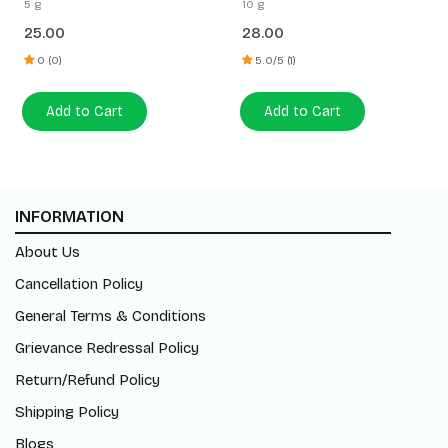
5 g
10 g
25.00
28.00
0 (0)
5.0/5 (1)
Add to Cart
Add to Cart
INFORMATION
About Us
Cancellation Policy
General Terms & Conditions
Grievance Redressal Policy
Return/Refund Policy
Shipping Policy
Blogs