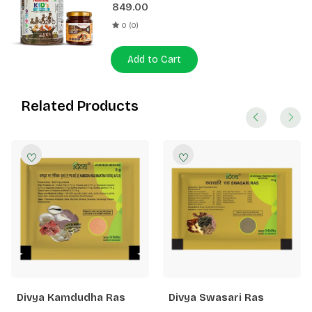
849.00
0 (0)
Add to Cart
Related Products
Divya Kamdudha Ras
Divya Swasari Ras