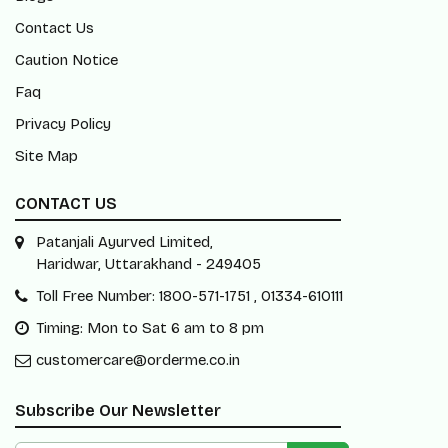
Contact Us
Caution Notice
Faq
Privacy Policy
Site Map
CONTACT US
Patanjali Ayurved Limited,
Haridwar, Uttarakhand - 249405
Toll Free Number: 1800-571-1751 , 01334-610111
Timing: Mon to Sat 6 am to 8 pm
customercare@orderme.co.in
Subscribe Our Newsletter