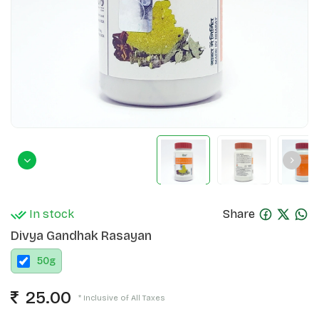
In stock
Share
Divya Gandhak Rasayan
50
g
25.00
* Inclusive of All Taxes