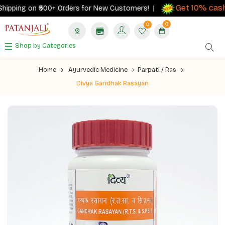
Get 10% cashb
pping on ₹500+ Orders for New Customers! |
0
0
Shop by Categories
Home
Ayurvedic Medicine
Parpati / Ras
Divya Gandhak Rasayan