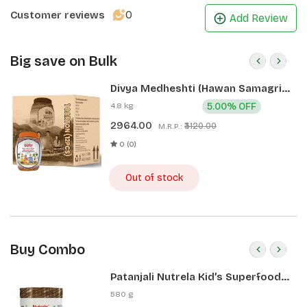
0
Customer reviews
Add Review
Big save on Bulk
Divya Medheshti (Hawan Samagri)
400g 1 CLD (12 Pcs)
4.8 kg
5.00% OFF
2964.00
₹3120.00
M.R.P.:
0 (0)
Out of stock
Buy Combo
Patanjali Nutrela Kid’s Superfood
400g + Patanjali Date Almond
580 g
Spread 180g