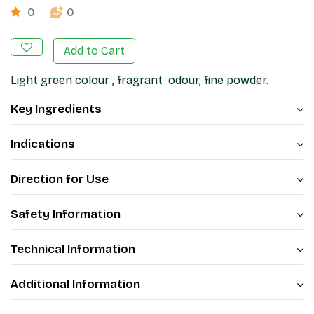
0
0
Add to Cart
Light green colour , fragrant odour, fine powder.
Key Ingredients
Indications
Direction for Use
Safety Information
Technical Information
Additional Information