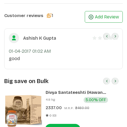
1
Customer reviews
Add Review
Ashish K Gupta
01-04-2017 01:02 AM
good
Big save on Bulk
Divya Santateeshti (Hawan
Samagri) 400g 1 CLD (12 Pcs)
4.8 kg
5.00% OFF
2337.00
₹2460.00
M.R.P.:
0 (0)