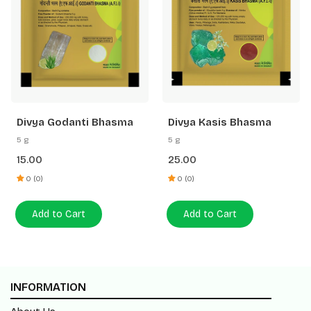
Divya Godanti Bhasma
Divya Kasis Bhasma
5 g
5 g
15.00
25.00
0 (0)
0 (0)
Add to Cart
Add to Cart
INFORMATION