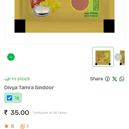
In stock
Share
Divya Tamra Sindoor
1
g
35.00
* Inclusive of All Taxes
5
1