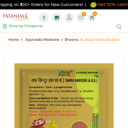
Get 10% cashb
pping on ₹500+ Orders for New Customers! |
0
0
Shop by Categories
Home
Ayurvedic Medicine
Bhasma
Divya Tamra Sindoor