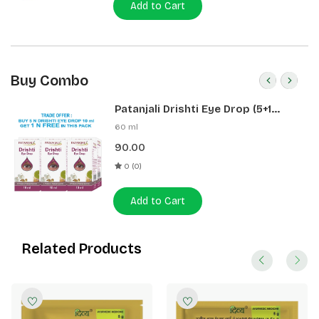
Add to Cart
Buy Combo
Patanjali Drishti Eye Drop (5+1
Pack)
60 ml
90.00
0 (0)
Add to Cart
Related Products