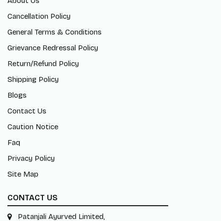
About Us
Cancellation Policy
General Terms & Conditions
Grievance Redressal Policy
Return/Refund Policy
Shipping Policy
Blogs
Contact Us
Caution Notice
Faq
Privacy Policy
Site Map
CONTACT US
Patanjali Ayurved Limited,