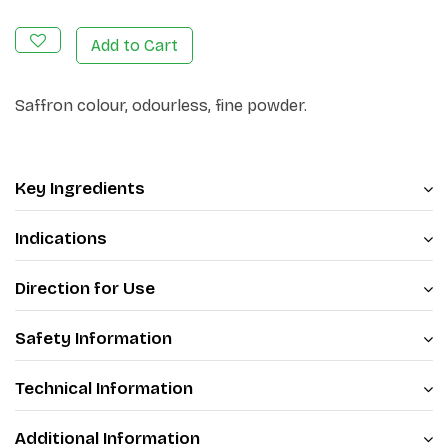
Add to Cart
Saffron colour, odourless, fine powder.
Key Ingredients
Indications
Direction for Use
Safety Information
Technical Information
Additional Information