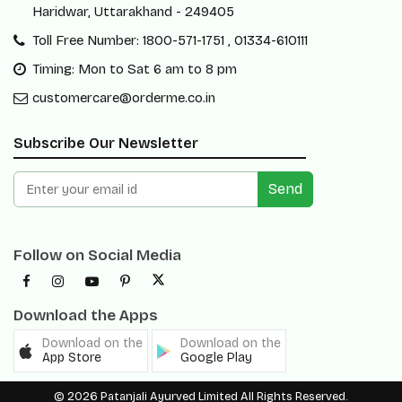
Haridwar, Uttarakhand - 249405
Toll Free Number: 1800-571-1751 , 01334-610111
Timing: Mon to Sat 6 am to 8 pm
customercare@orderme.co.in
Subscribe Our Newsletter
Send
Follow on Social Media
Download the Apps
Download on the
Download on the
App Store
Google Play
© 2026 Patanjali Ayurved Limited All Rights Reserved.