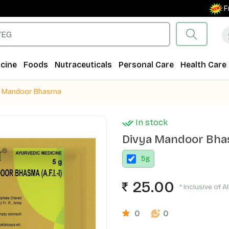
Free Sh
cine
Foods
Nutraceuticals
Personal Care
Health Care
a Mandoor Bhasma
In stock
Divya Mandoor Bh
5
g
25.00
* Inclusive of A
0
0