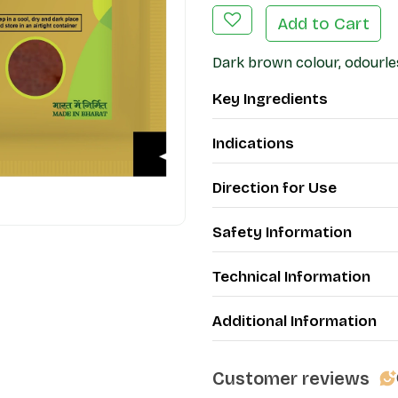
Add to Cart
Dark brown colour, odourles
Key Ingredients
Indications
Direction for Use
Safety Information
Technical Information
Additional Information
Customer reviews