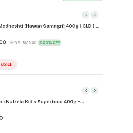
Medheshti (Hawan Samagri) 400g 1 CLD (12
.00
M.R.P.:
5.00% OFF
₹3120.00
 stock
ali Nutrela Kid’s Superfood 400g +
ali Date Almond Spread 180g
0