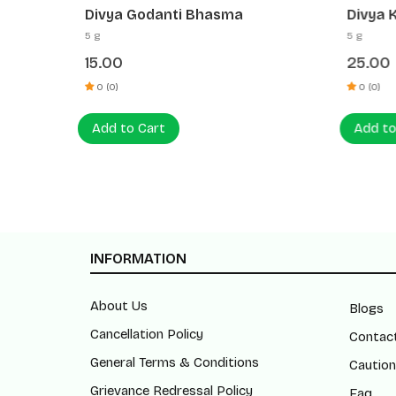
Divya Godanti Bhasma
Divya 
5 g
5 g
15.00
25.00
0 (0)
0 (0)
Add to Cart
Add to
INFORMATION
About Us
Blogs
Cancellation Policy
Contac
General Terms & Conditions
Caution
Grievance Redressal Policy
Faq