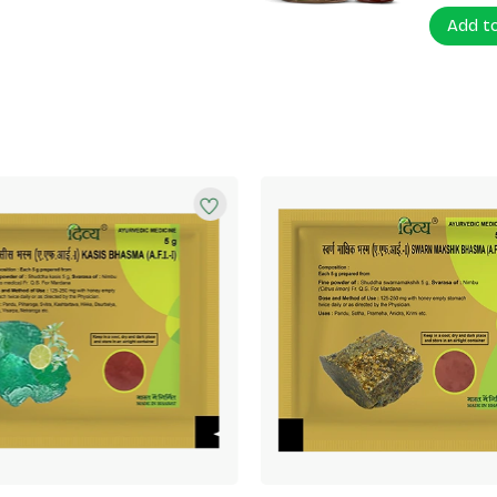
Add t