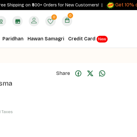
Get 10% cash
ipping on ₹500+ Orders for New Customers! |
0
0
Paridhan
Hawan Samagri
Credit Card
New
Share
asma
ll Taxes