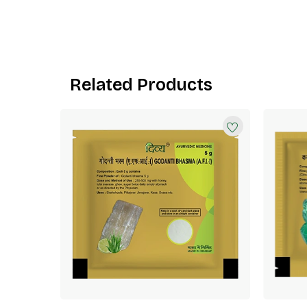
Related Products