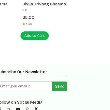
asma
Divya Trivang Bhasma
Divya 
5 g
5 g
35.00
25.00
0 (0)
0 (0)
Add to Cart
Add to
ubscribe Our Newsletter
Send
ollow on Social Media