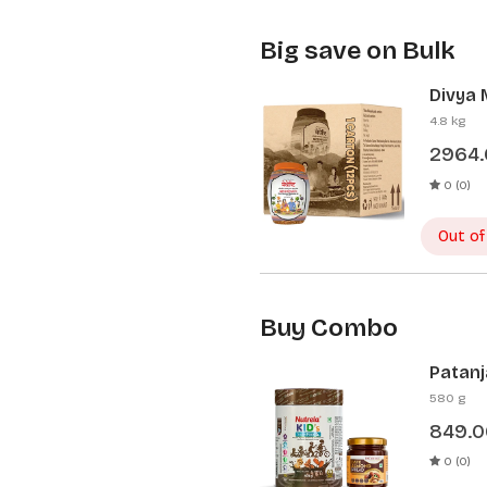
Big save on Bulk
Divya 
Pcs)
4.8 kg
2964
0 (0)
Out of
Buy Combo
Patanj
Patanj
580 g
849.0
0 (0)