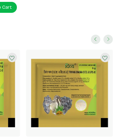
o Cart