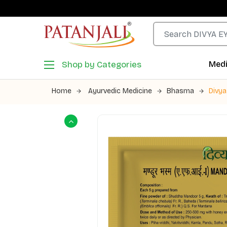
Shop by Categories
Medi
Home
Ayurvedic Medicine
Bhasma
Divy