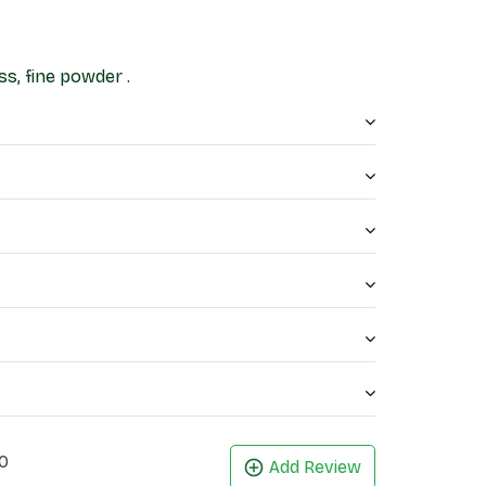
s, fine powder .
0
Add Review