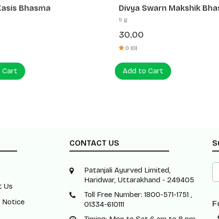
Kasis Bhasma
Divya Swarn Makshik Bh
5 g
30.00
0 (0)
 Cart
Add to Cart
CONTACT US
S
Patanjali Ayurved Limited,
Haridwar, Uttarakhand - 249405
t Us
Toll Free Number: 1800-571-1751 ,
 Notice
F
01334-610111
Timing: Mon to Sat 6 am to 8 pm