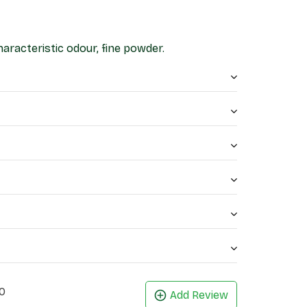
haracteristic odour, fine powder.
0
Add Review