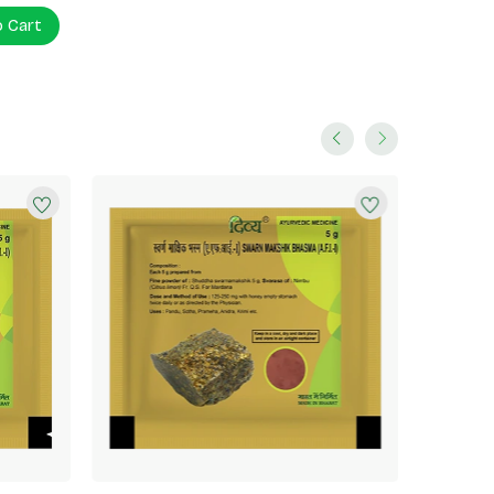
o Cart