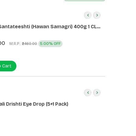
Santateeshti (Hawan Samagri) 400g 1 CLD
)
00
M.R.P.:
5.00% OFF
₹2460.00
o Cart
li Drishti Eye Drop (5+1 Pack)