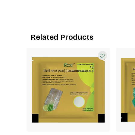
Related Products