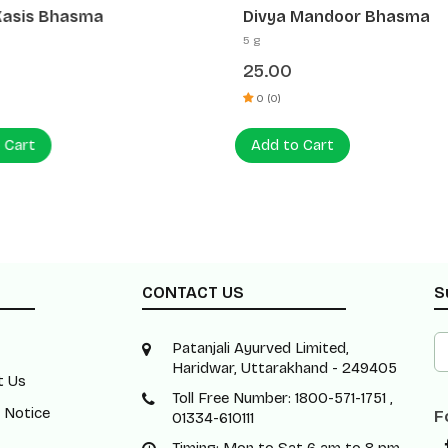
Kasis Bhasma
Divya Mandoor Bhasma
5 g
25.00
0 (0)
 Cart
Add to Cart
CONTACT US
S
Patanjali Ayurved Limited,
Haridwar, Uttarakhand - 249405
t Us
Toll Free Number: 1800-571-1751 ,
 Notice
F
01334-610111
Timing: Mon to Sat 6 am to 8 pm