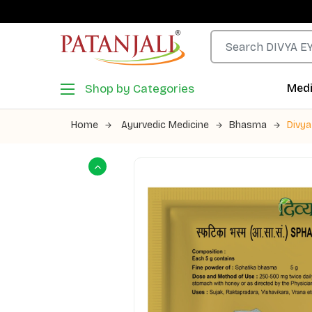
Shop by Categories
Medi
Home
Ayurvedic Medicine
Bhasma
Divy