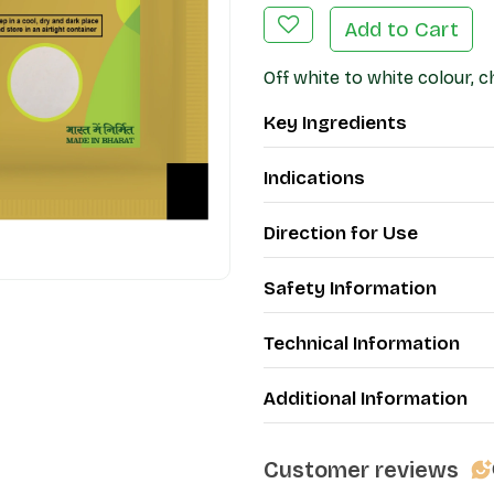
Add to Cart
Off white to white colour, c
Key Ingredients
Indications
Direction for Use
Safety Information
Technical Information
Additional Information
Customer reviews