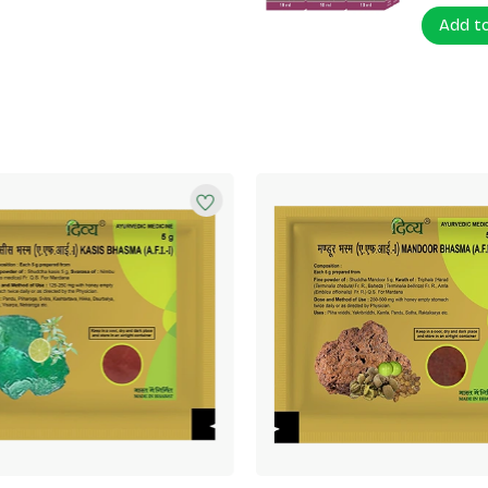
Add t