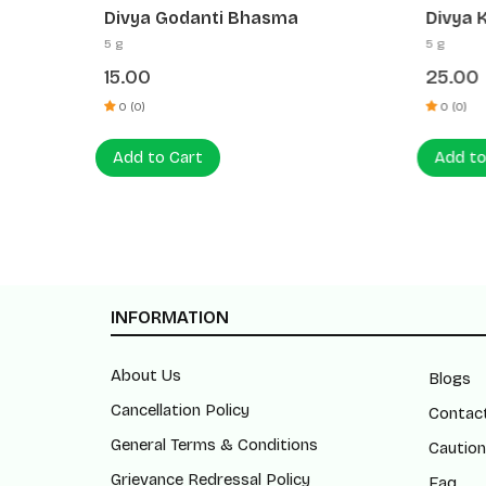
Divya Godanti Bhasma
Divya 
5 g
5 g
15.00
25.00
0 (0)
0 (0)
Add to Cart
Add to
INFORMATION
About Us
Blogs
Cancellation Policy
Contac
General Terms & Conditions
Caution
Grievance Redressal Policy
Faq