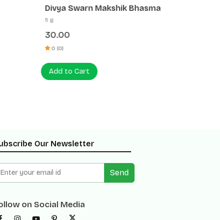
Divya Swarn Makshik Bhasma
Divya 
5 g
5 g
30.00
35.00
0 (0)
0 (0)
Add to Cart
Add to
ubscribe Our Newsletter
Send
ollow on Social Media