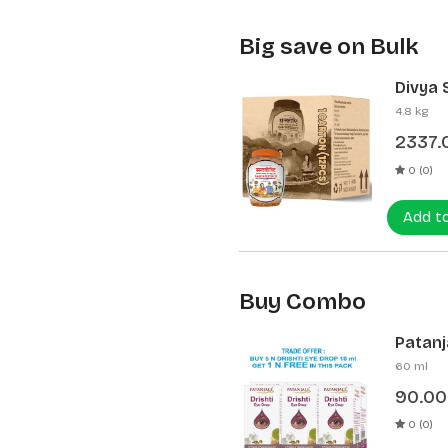
Big save on Bulk
Divya 
(12 Pcs
4.8 kg
2337.
0 (0)
Add t
Buy Combo
Patanja
60 ml
90.00
0 (0)