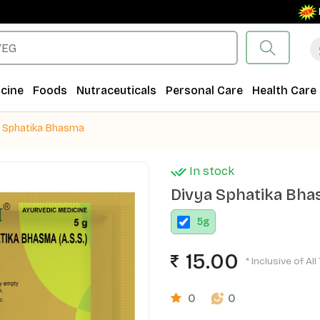
Free S
cine
Foods
Nutraceuticals
Personal Care
Health Care
a Sphatika Bhasma
In stock
Divya Sphatika Bh
5
g
15.00
* Inclusive of Al
0
0