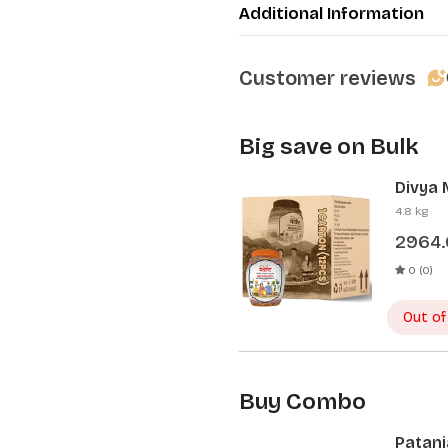
Additional Information
Customer reviews
Big save on Bulk
Divya 
Pcs)
4.8 kg
2964
0 (0)
Out of
Buy Combo
Patanj