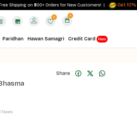
Get 10% cash
hipping on ₹500+ Orders for New Customers! |
0
0
Paridhan
Hawan Samagri
Credit Card
New
Share
 Bhasma
ll Taxes