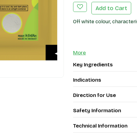
Add to Cart
Off white colour, characteri
More
Key Ingredients
Indications
Direction for Use
Safety Information
Technical Information