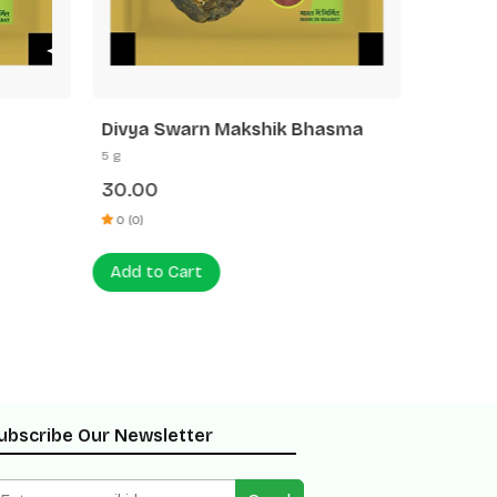
Divya Swarn Makshik Bhasma
Divya 
5 g
5 g
30.00
35.00
0 (0)
0 (0)
Add to Cart
Add to
ubscribe Our Newsletter