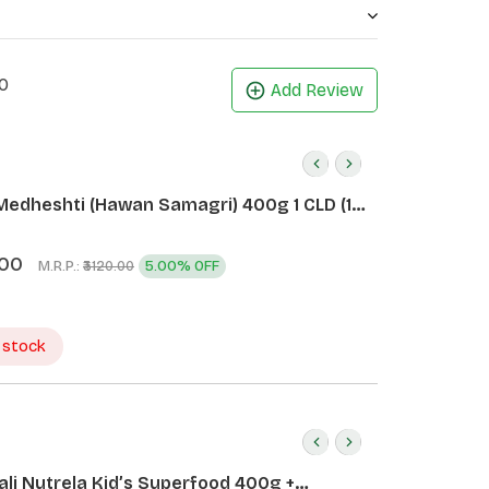
0
Add Review
Medheshti (Hawan Samagri) 400g 1 CLD (12
.00
M.R.P.:
5.00% OFF
₹3120.00
 stock
ali Nutrela Kid’s Superfood 400g +