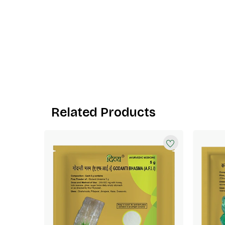
Related Products