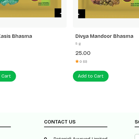
Kasis Bhasma
Divya Mandoor Bhasma
5 g
25.00
0 (0)
 Cart
Add to Cart
CONTACT US
S
Patanjali Ayurved Limited,