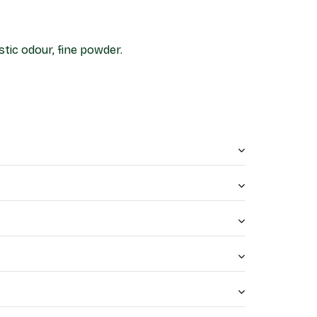
stic odour, fine powder.