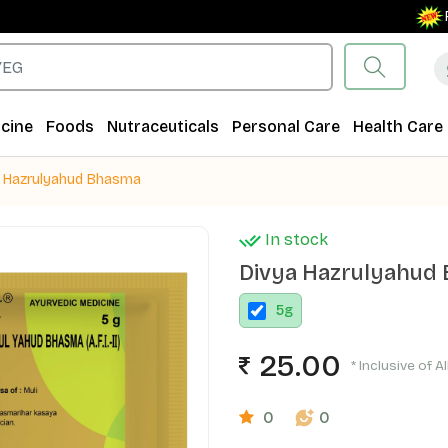
Free S
cine
Foods
Nutraceuticals
Personal Care
Health Care
a Hazrulyahud Bhasma
In stock
Divya Hazrulyahud
5
g
25.00
* Inclusive of A
0
0