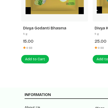
Divya Godanti Bhasma
Divya 
5 g
5 g
15.00
25.00
0 (0)
0 (0)
Add to Cart
Add to
INFORMATION
About Us