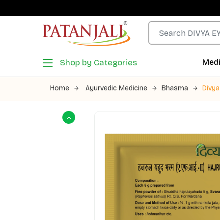
Shop by Categories
Medi
Home
Ayurvedic Medicine
Bhasma
Divy