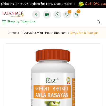
Get 10% cash
hipping on ₹500+ Orders for New Customers! |
0
0
Shop by Categories
Home
Ayurvedic Medicine
Bhasma
Divya Amla Rasayan