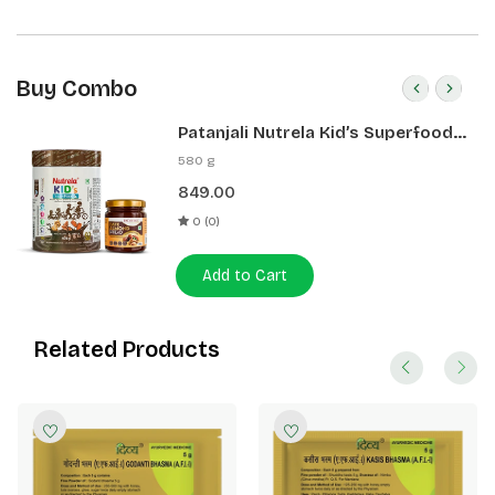
Buy Combo
Patanjali Nutrela Kid’s Superfood
400g + Patanjali Date Almond
580 g
Spread 180g
849.00
0 (0)
Add to Cart
Related Products