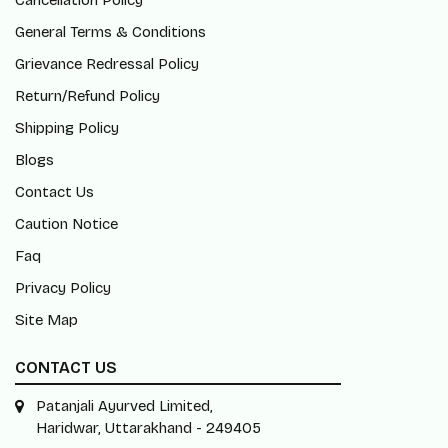
Cancellation Policy
General Terms & Conditions
Grievance Redressal Policy
Return/Refund Policy
Shipping Policy
Blogs
Contact Us
Caution Notice
Faq
Privacy Policy
Site Map
CONTACT US
Patanjali Ayurved Limited,
Haridwar, Uttarakhand - 249405