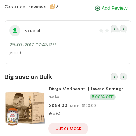
2
Customer reviews
Add Review
sreelal
25-07-2017 07:43 PM
good
Big save on Bulk
Divya Medheshti (Hawan Samagri)
400g 1 CLD (12 Pcs)
4.8 kg
5.00% OFF
2964.00
₹3120.00
M.R.P.:
0 (0)
Out of stock