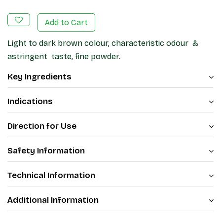
Add to Cart
Light to dark brown colour, characteristic odour &
astringent taste, fine powder.
Key Ingredients
Indications
Direction for Use
Safety Information
Technical Information
Additional Information