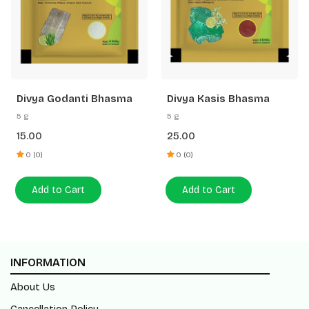
Divya Godanti Bhasma
Divya Kasis Bhasma
5 g
5 g
15.00
25.00
0 (0)
0 (0)
Add to Cart
Add to Cart
INFORMATION
About Us