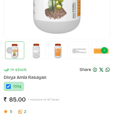
In stock
Share
Divya Amla Rasayan
100
g
85.00
* Inclusive of All Taxes
5
2