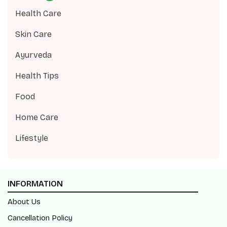
Health Care
Skin Care
Ayurveda
Health Tips
Food
Home Care
Lifestyle
INFORMATION
About Us
Cancellation Policy