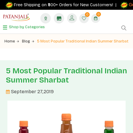
Get 
Free Shipping on ₹500+ Orders for New Customers! |
0
0
Shop by Categories
Home
Blog
5 Most Popular Traditional Indian Summer Sharbat
5 Most Popular Traditional Indian
Summer Sharbat
September 27,2019