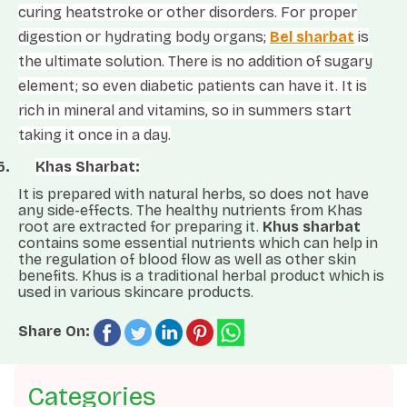
curing heatstroke or other disorders. For proper
digestion or hydrating body organs;
Bel sharbat
is
the ultimate solution. There is no addition of sugary
element; so even diabetic patients can have it. It is
rich in mineral and vitamins, so in summers start
taking it once in a day.
5.
Khas Sharbat:
It is prepared with natural herbs, so does not have
any side-effects. The healthy nutrients from Khas
root are extracted for preparing it.
Khus sharbat
contains some essential nutrients which can help in
the regulation of blood flow as well as other skin
benefits. Khus is a traditional herbal product which is
used in various skincare products.
Share On:
Categories