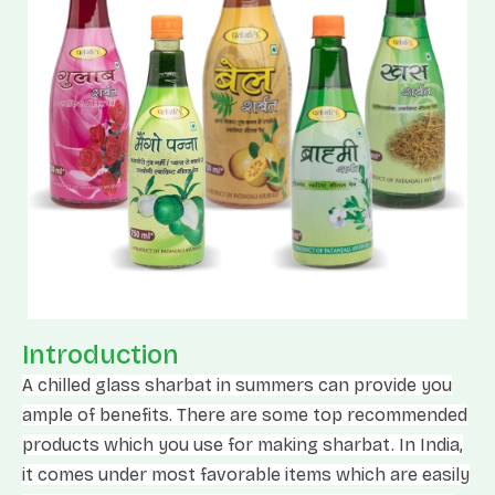
Introduction
A chilled glass sharbat in summers can provide you
ample of benefits. There are some top recommended
products which you use for making sharbat. In India,
it comes under most favorable items which are easily