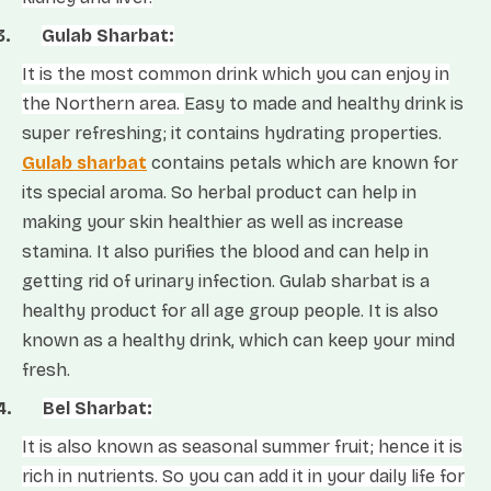
3.
Gulab Sharbat:
It is the most common drink which you can enjoy in
the Northern area.
Easy to made and healthy drink is
super refreshing; it contains hydrating properties.
Gulab sharbat
contains petals which are known for
its special aroma. So herbal product can help in
making your skin healthier as well as increase
stamina. It also purifies the blood and can help in
getting rid of urinary infection. Gulab sharbat is a
healthy product for all age group people. It is also
known as a healthy drink, which can keep your mind
fresh.
4.
Bel Sharbat:
It is also known as seasonal summer fruit; hence it is
rich in nutrients. So you can add it in your daily life for