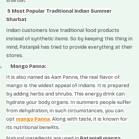
sharbat.
5 Most Popular Traditional Indian Summer
Sharbat
Indian customers love traditional food products
instead of synthetic items. So by keeping this thing in
mind, Patanjali has tried to provide everything at their
stores.
1.
Mango Panna:
It is also named as Aam Panna, the real flavor of
mango is the widest appeal of Indians. It is prepared
by adding herbs and shrubs. This energy drink can
hydrate your body organs. In summers people suffer
from dehydration, in such circumstances, you can
opt
mango Panna
. Along with taste, it is known for
its nutritional benefits.
Natural ingredients are used in
Patanjali mango