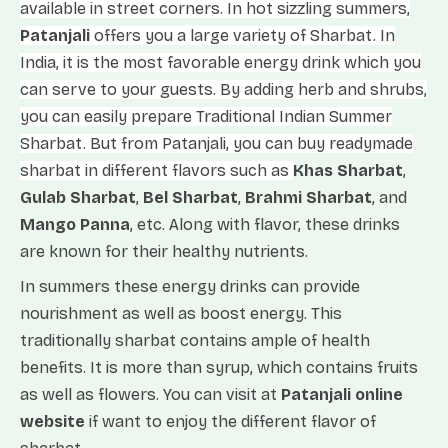
available in street corners. In hot sizzling summers,
Patanjali
offers you a large variety of Sharbat. In
India, it is the most favorable energy drink which you
can serve to your guests. By adding herb and shrubs,
you can easily prepare Traditional Indian Summer
Sharbat. But from Patanjali, you can buy readymade
sharbat in different flavors such as
Khas Sharbat
,
Gulab Sharbat
,
Bel Sharbat
,
Brahmi Sharbat
, and
Mango Panna
, etc. Along with flavor, these drinks
are known for their healthy nutrients.
In summers these energy drinks can provide
nourishment as well as boost energy. This
traditionally sharbat contains ample of health
benefits. It is more than syrup, which contains fruits
as well as flowers. You can visit at
Patanjali online
website
if want to enjoy the different flavor of