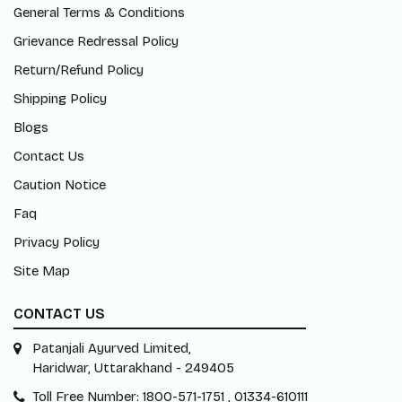
General Terms & Conditions
Grievance Redressal Policy
Return/Refund Policy
Shipping Policy
Blogs
Contact Us
Caution Notice
Faq
Privacy Policy
Site Map
CONTACT US
Patanjali Ayurved Limited,
Haridwar, Uttarakhand - 249405
Toll Free Number: 1800-571-1751 , 01334-610111