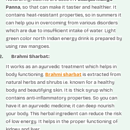
Panna
, so that can make it tastier and healthier. It
contains heat-resistant properties, so in summers it
can help you in overcoming from various disorders
which are due to insufficient intake of water. Light
green color north Indian energy drink is prepared by
using raw mangoes.
2.
Brahmi Sharbat:
It works as an ayurvedic treatment which helps in
body functioning.
Brahmi sharbat
is extracted from
natural herbs and shrubs i.e. known for a healthy
body and beautifying skin. It is thick syrup which
contains anti-inflammatory properties. So you can
have it an ayurvedic medicine; it can deep nourish
your body. This herbal ingredient can reduce the risk
of low energy. It helps in the proper functioning of
kidney and liver.