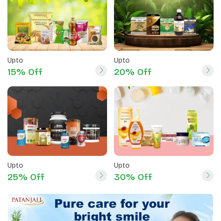
Upto
Upto
15% Off
20% Off
Upto
Upto
25% Off
30% Off