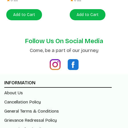
Follow Us On Social Media
Come, be a part of our journey
INFORMATION
About Us
Cancellation Policy
General Terms & Conditions
Grievance Redressal Policy
Return/Refund Policy
Shipping Policy
Blogs