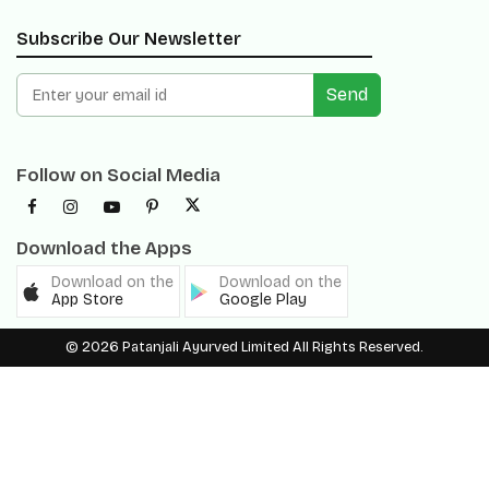
Send
Follow on Social Media
Download the Apps
Download on the
Download on the
App Store
Google Play
© 2026 Patanjali Ayurved Limited All Rights Reserved.