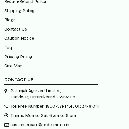
Contact Us
Caution Notice
Faq
Privacy Policy
Site Map
CONTACT US
Patanjali Ayurved Limited,
Haridwar, Uttarakhand - 249405
Toll Free Number: 1800-571-1751 , 01334-610111
Timing: Mon to Sat 6 am to 8 pm
customercare@orderme.co.in
Subscribe Our Newsletter