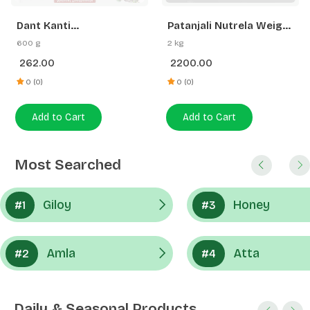
262.00
2200.00
Gainer | Swadeshi
Strength
0 (0)
0 (0)
Add to Cart
Add to Cart
Most Searched
Giloy
Honey
#1
#3
Amla
Atta
#2
#4
Daily & Seasonal Products