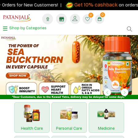
Get 10% cashback
 for New Customers! |
on orders ₹500+ wit
0
0
Shop by Categories
Previous
Next
Health Care
Personal Care
Medicine
Nutraceuticals
Paridhan
Hawan Samagri