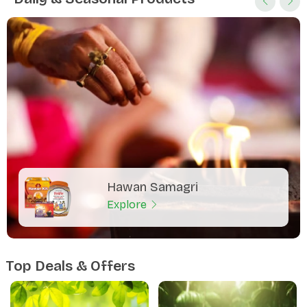
Hawan Samagri
Explore
Top Deals & Offers