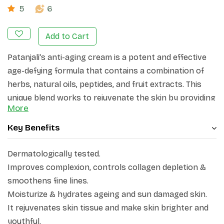
5
6
Add to Cart
Patanjali's anti-aging cream is a potent and effective
age-defying formula that contains a combination of
herbs, natural oils, peptides, and fruit extracts. This
unique blend works to rejuvenate the skin by providing
More
luxurious moisture, enhancing firmness, diminishing
the appearance of wrinkles, and protecting against
Key Benefits
environmental damage.
Dermatologically tested.
Improves complexion, controls collagen depletion &
smoothens fine lines.
Moisturize & hydrates ageing and sun damaged skin.
It rejuvenates skin tissue and make skin brighter and
youthful.