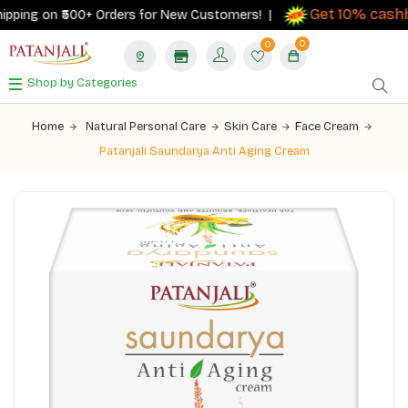
Get 10% cashba
ping on ₹500+ Orders for New Customers! |
0
0
Shop by Categories
Home
Natural Personal Care
Skin Care
Face Cream
Patanjali Saundarya Anti Aging Cream