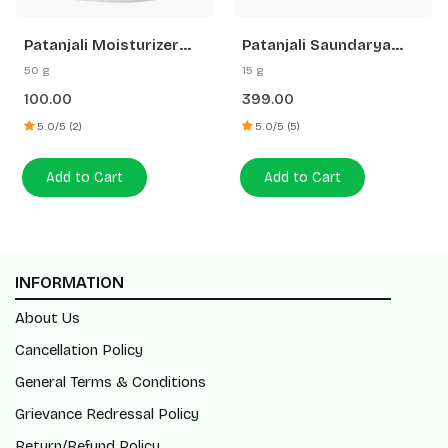
Patanjali Moisturizer
Patanjali Saundarya
Cream
Swarn Kanti Fairness
50 g
15 g
Cream
100.00
399.00
5.0/5 (2)
5.0/5 (5)
Add to Cart
Add to Cart
INFORMATION
About Us
Cancellation Policy
General Terms & Conditions
Grievance Redressal Policy
Return/Refund Policy