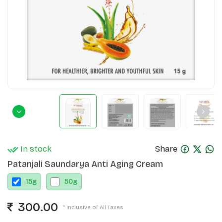
In stock
Share
Patanjali Saundarya Anti Aging Cream
15
g
50
g
300.00
* Inclusive of All Taxes