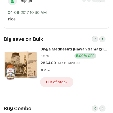
bijaya
04-06-2017 10:30 AM
nice
Big save on Bulk
Divya Medheshti (Hawan Samagri)
400g 1 CLD (12 Pcs)
4.8 kg
5.00% OFF
2964.00
₹3120.00
M.R.P.:
0 (0)
Out of stock
Buy Combo