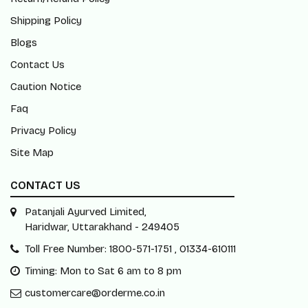
Shipping Policy
Blogs
Contact Us
Caution Notice
Faq
Privacy Policy
Site Map
CONTACT US
Patanjali Ayurved Limited,
Haridwar, Uttarakhand - 249405
Toll Free Number: 1800-571-1751 , 01334-610111
Timing: Mon to Sat 6 am to 8 pm
customercare@orderme.co.in