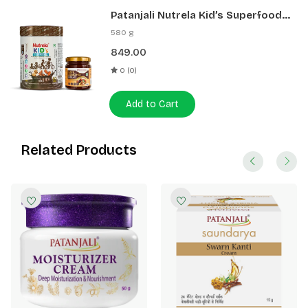
Patanjali Nutrela Kid’s Superfood
400g + Patanjali Date Almond
580 g
Spread 180g
849.00
0 (0)
Add to Cart
Related Products