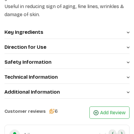
Useful in reducing sign of aging, fine lines, wrinkles &
damage of skin.
Key Ingredients
Direction for Use
Safety Information
Technical Information
Additional Information
6
Customer reviews
Add Review