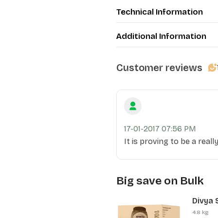
Technical Information
Additional Information
Customer reviews
17-01-2017 07:56 PM
It is proving to be a real
Big save on Bulk
Divya 
(12 Pcs
4.8 kg