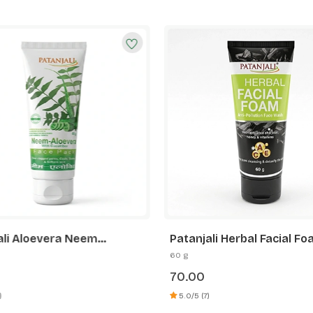
ali Aloevera Neem
Patanjali Herbal Facial F
er Face Pack
60 g
70.00
)
5.0/5 (7)