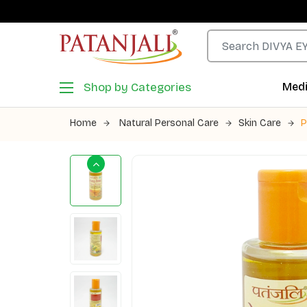
Shop by Categories
Medi
Home
Natural Personal Care
Skin Care
P