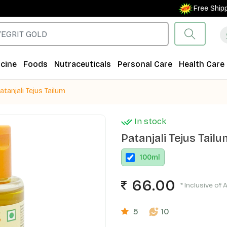
Free Shipping
cine
Foods
Nutraceuticals
Personal Care
Health Care
atanjali Tejus Tailum
In stock
Patanjali Tejus Tail
100
ml
66.00
* Inclusive of 
5
10