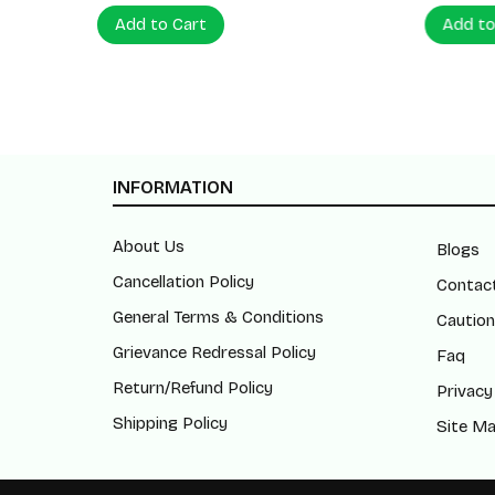
Add to Cart
Add to
INFORMATION
About Us
Blogs
Cancellation Policy
Contac
General Terms & Conditions
Caution
Grievance Redressal Policy
Faq
Return/Refund Policy
Privacy
Shipping Policy
Site M