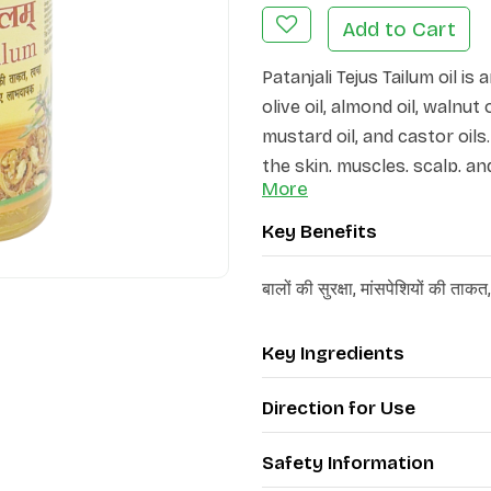
Add to Cart
Patanjali Tejus Tailum oil i
olive oil, almond oil, walnut 
mustard oil, and castor oil
the skin, muscles, scalp, a
More
strength.
Key Benefits
Patanjali Tejus Tailum oil 
rejuvenation of the skin. B
बालों की सुरक्षा, मांसपेशियों की ता
roughness of the skin, it en
The ayurvedic formulation is
enhancing muscle activity, 
Key Ingredients
skin and hair. It is particul
Direction for Use
itchiness, as it helps main
Safety Information