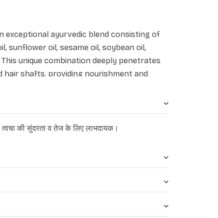
s an exceptional ayurvedic blend consisting of
oil, sunflower oil, sesame oil, soybean oil,
s. This unique combination deeply penetrates
nd hair shafts, providing nourishment and
promotes nourishment, hydration, and
eneficial for addressing dryness and
कत, त्वचा की सुंदरता व तेज के लिए लाभदायक।
hances muscle activity and minimizes hair fall.
 highly regarded for its effectiveness in
alleviating headaches, and moisturizing the
arly beneficial for healing winter dryness and
tain skin hydration and prevents water loss.