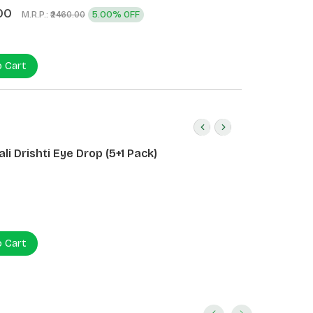
00
M.R.P.:
5.00% OFF
₹2460.00
o Cart
li Drishti Eye Drop (5+1 Pack)
o Cart