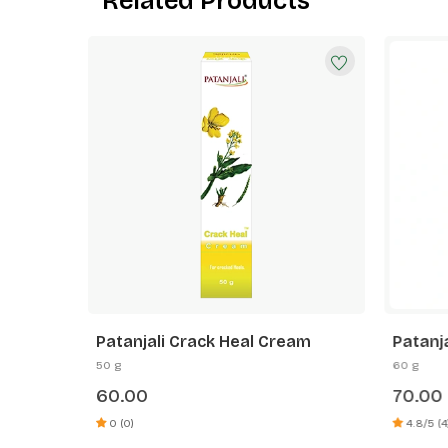
Related Products
 Vera
Patanjali Crack Heal Cream
Patanj
Cucumb
50 g
60 g
60.00
70.00
0 (0)
4.8/5 (4