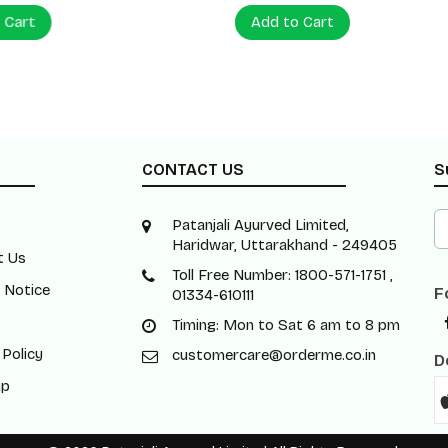
 Cart
Add to Cart
CONTACT US
S
Patanjali Ayurved Limited,
Haridwar, Uttarakhand - 249405
t Us
Toll Free Number: 1800-571-1751 ,
 Notice
F
01334-610111
Timing: Mon to Sat 6 am to 8 pm
 Policy
customercare@orderme.co.in
D
ap