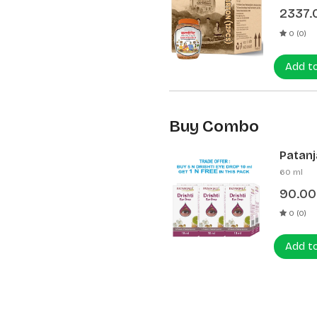
2337.
0 (0)
Add t
Buy Combo
Patanja
60 ml
90.00
0 (0)
Add t