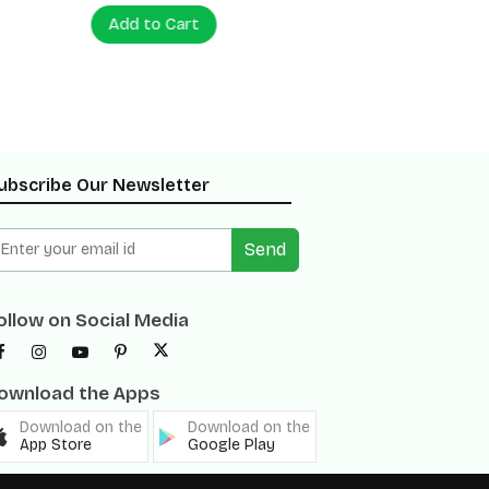
Add to Cart
Add to
ubscribe Our Newsletter
Send
ollow on Social Media
ownload the Apps
Download on the
Download on the
App Store
Google Play