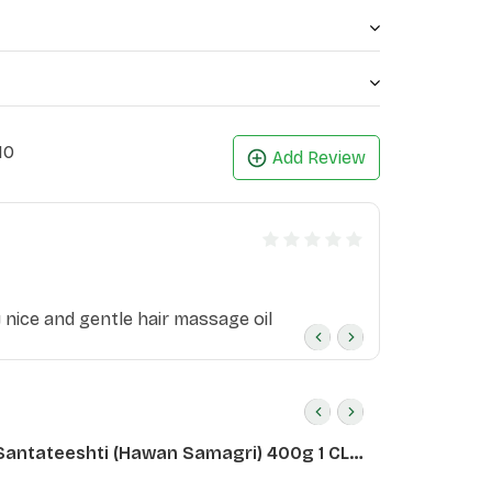
10
Add Review
ly nice and gentle hair massage oil
Santateeshti (Hawan Samagri) 400g 1 CLD
)