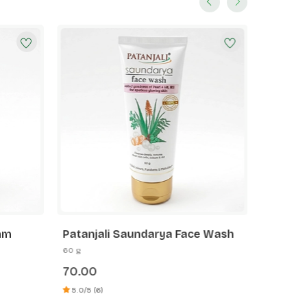
oam
Patanjali Saundarya Face Wash
Patanja
60 g
60 g
70.00
75.00
5.0/5 (6)
5.0/5 (3)