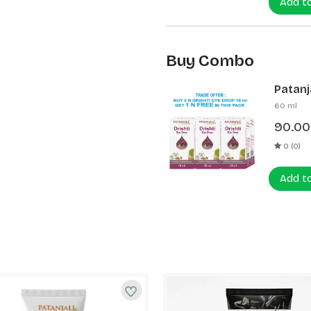
Add t
Buy Combo
Patanja
60 ml
90.00
0 (0)
Add t