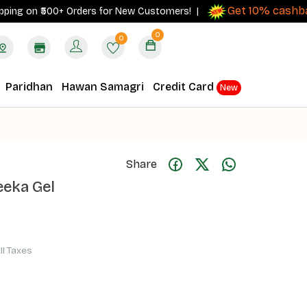
Get 10% cashback
 on ₹500+ Orders for New Customers! |
on
0
0
Paridhan
Hawan Samagri
Credit Card
New
Share
eka Gel
All Taxes