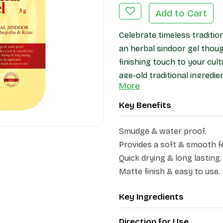
Add to Cart
Celebrate timeless traditio
an herbal sindoor gel thoug
finishing touch to your cult
age-old traditional ingredie
More
other herbal extracts, this 
Key Benefits
Smudge & water proof.
Provides a soft & smooth fe
Quick drying & long lasting.
Matte finish & easy to use.
Key Ingredients
Direction for Use