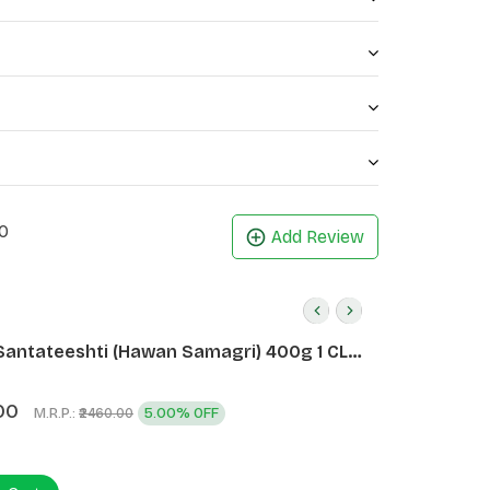
0
Add Review
Santateeshti (Hawan Samagri) 400g 1 CLD
)
00
M.R.P.:
5.00% OFF
₹2460.00