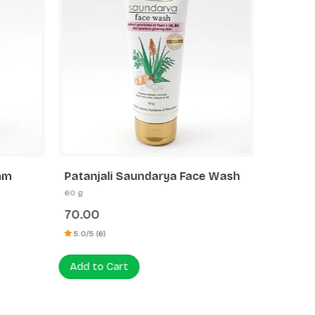
oam
Patanjali Saundarya Face Wash
Patanja
60 g
60 g
70.00
75.00
5.0/5 (6)
5.0/5 (3)
Add to Cart
Add to