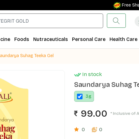
Free Shipping
cine
Foods
Nutraceuticals
Personal Care
Health Care
aundarya Suhag Teeka Gel
In stock
Saundarya Suhag Te
3
g
99.00
* Inclusive of 
0
0