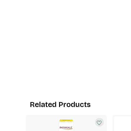
Related Products