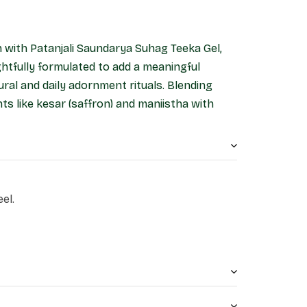
n with Patanjali Saundarya Suhag Teeka Gel,
htfully formulated to add a meaningful
ural and daily adornment rituals. Blending
nts like kesar (saffron) and manjistha with
gel offers a smooth, vibrant tint.
el.