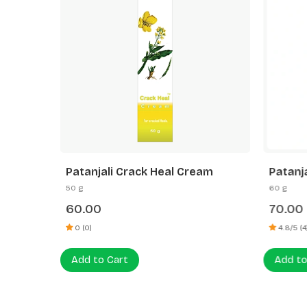
 Vera
Patanjali Crack Heal Cream
Patanj
Cucumb
50 g
60 g
60.00
70.00
0 (0)
4.8/5 (4
Add to Cart
Add to