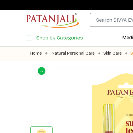
Shop by Categories
Medi
Home
Natural Personal Care
Skin Care
S