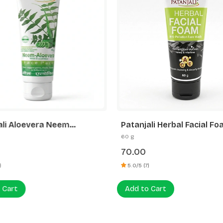
ali Aloevera Neem
Patanjali Herbal Facial F
er Face Pack
60 g
70.00
)
5.0/5 (7)
 Cart
Add to Cart