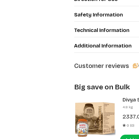
Safety Information
Technical Information
Additional Information
Customer reviews
Big save on Bulk
Divya 
(12 Pcs
4.8 kg
2337.
0 (0)