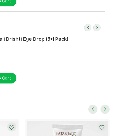
o Cart
li Drishti Eye Drop (5+1 Pack)
o Cart