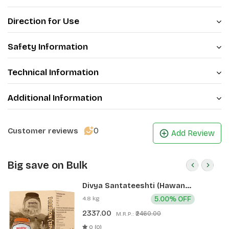
Direction for Use
Safety Information
Technical Information
Additional Information
0
Customer reviews
Add Review
Big save on Bulk
Divya Santateeshti (Hawan
Samagri) 400g 1 CLD (12 Pcs)
4.8 kg
5.00% OFF
2337.00
₹2460.00
M.R.P.:
0 (0)