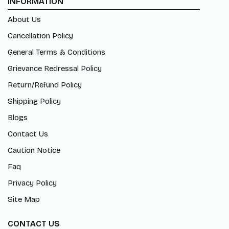
INFORMATION
About Us
Cancellation Policy
General Terms & Conditions
Grievance Redressal Policy
Return/Refund Policy
Shipping Policy
Blogs
Contact Us
Caution Notice
Faq
Privacy Policy
Site Map
CONTACT US