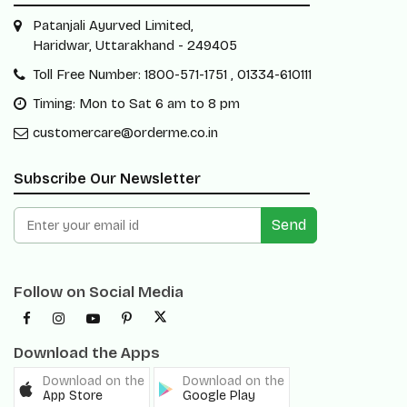
Patanjali Ayurved Limited,
Haridwar, Uttarakhand - 249405
Toll Free Number: 1800-571-1751 , 01334-610111
Timing: Mon to Sat 6 am to 8 pm
customercare@orderme.co.in
Subscribe Our Newsletter
Send
Follow on Social Media
Download the Apps
Download on the
Download on the
App Store
Google Play