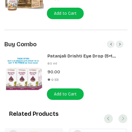
Add to Cart
Buy Combo
Patanjali Drishti Eye Drop (5+1
Pack)
60 ml
90.00
0 (0)
Add to Cart
Related Products