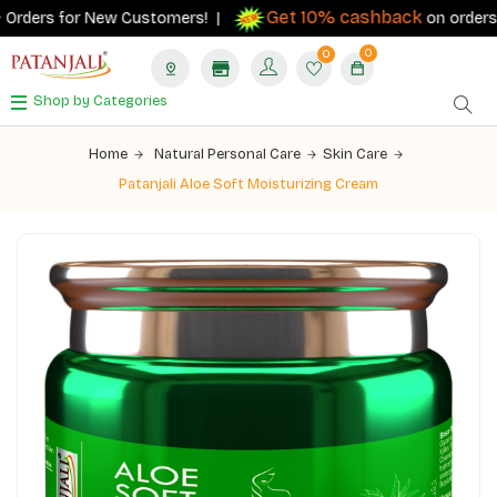
Get 10% cashback
Orders for New Customers! |
on orders ₹50
0
0
Shop by Categories
Home
Natural Personal Care
Skin Care
Patanjali Aloe Soft Moisturizing Cream