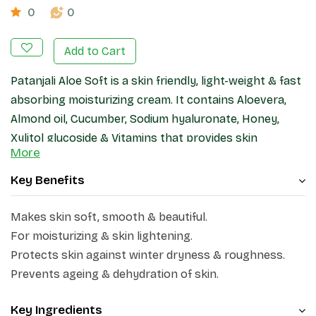
0
0
Add to Cart
Patanjali Aloe Soft is a skin friendly, light-weight & fast
absorbing moisturizing cream. It contains Aloevera,
Almond oil, Cucumber, Sodium hyaluronate, Honey,
Xylitol glucoside & Vitamins that provides skin
More
hydration & nourishing benefits and keeps skin soft &
smooth.
Key Benefits
Makes skin soft, smooth & beautiful.
For moisturizing & skin lightening.
Protects skin against winter dryness & roughness.
Prevents ageing & dehydration of skin.
Key Ingredients