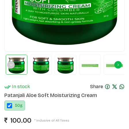
In stock
Share
Patanjali Aloe Soft Moisturizing Cream
50
g
100.00
* Inclusive of All Taxes