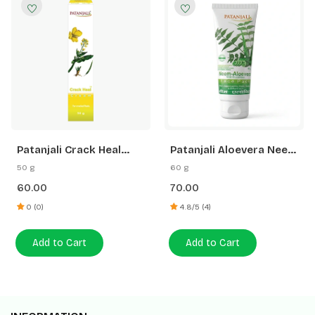
Patanjali Crack Heal
Patanjali Aloevera Neem
Cream
Cucumber Face Pack
50 g
60 g
60.00
70.00
0 (0)
4.8/5 (4)
Add to Cart
Add to Cart