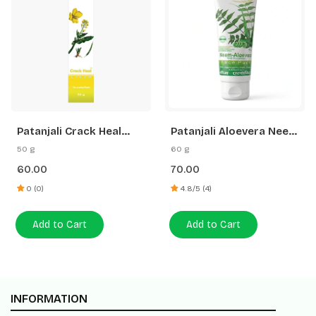
Patanjali Crack Heal
Patanjali Aloevera Neem
Cream
Cucumber Face Pack
50 g
60 g
60.00
70.00
0 (0)
4.8/5 (4)
Add to Cart
Add to Cart
INFORMATION