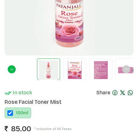
In stock
Share
Rose Facial Toner Mist
100
ml
85.00
* Inclusive of All Taxes