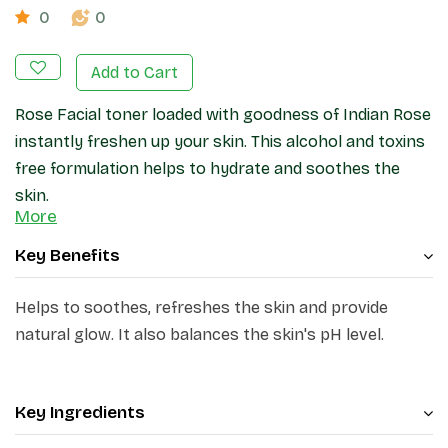
0
0
Add to Cart
Rose Facial toner loaded with goodness of Indian Rose
instantly freshen up your skin. This alcohol and toxins
free formulation helps
to hydrate and soothes the
skin.
More
Key Benefits
Helps to soothes, refreshes the skin and provide
natural glow. It also balances the skin's pH level.
Key Ingredients