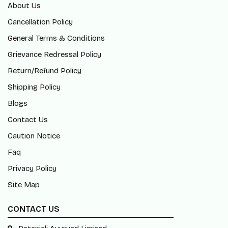
About Us
Cancellation Policy
General Terms & Conditions
Grievance Redressal Policy
Return/Refund Policy
Shipping Policy
Blogs
Contact Us
Caution Notice
Faq
Privacy Policy
Site Map
CONTACT US