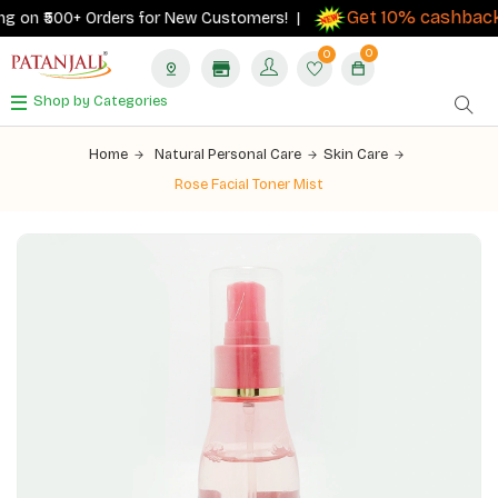
Get 10% cashback
 on ₹500+ Orders for New Customers! |
on
0
0
Shop by Categories
Home
Natural Personal Care
Skin Care
Rose Facial Toner Mist