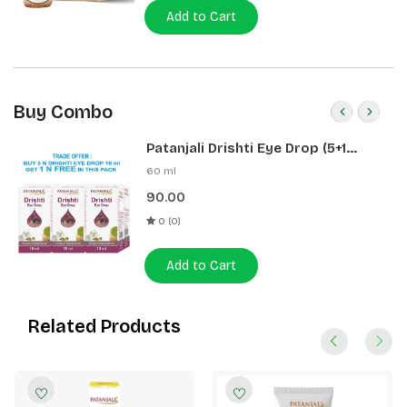
Add to Cart
Buy Combo
Patanjali Drishti Eye Drop (5+1
Pack)
60 ml
90.00
0 (0)
Add to Cart
Related Products