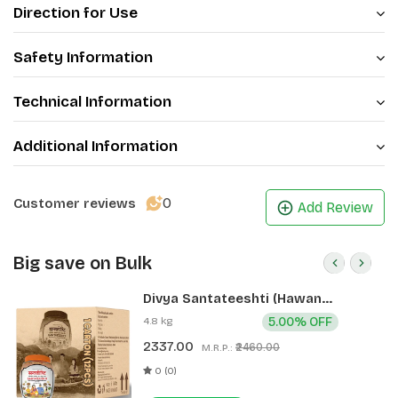
Direction for Use
Safety Information
Technical Information
Additional Information
0
Customer reviews
Add Review
Big save on Bulk
Divya Santateeshti (Hawan
Samagri) 400g 1 CLD (12 Pcs)
4.8 kg
5.00% OFF
2337.00
₹2460.00
M.R.P.:
0 (0)