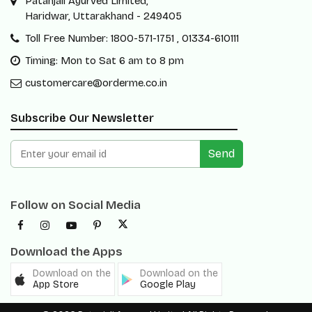
Patanjali Ayurved Limited,
Haridwar, Uttarakhand - 249405
Toll Free Number: 1800-571-1751 , 01334-610111
Timing: Mon to Sat 6 am to 8 pm
customercare@orderme.co.in
Subscribe Our Newsletter
Send
Follow on Social Media
Download the Apps
Download on the
Download on the
App Store
Google Play