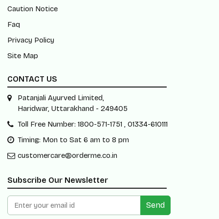
Caution Notice
Faq
Privacy Policy
Site Map
CONTACT US
Patanjali Ayurved Limited,
Haridwar, Uttarakhand - 249405
Toll Free Number: 1800-571-1751 , 01334-610111
Timing: Mon to Sat 6 am to 8 pm
customercare@orderme.co.in
Subscribe Our Newsletter
Send