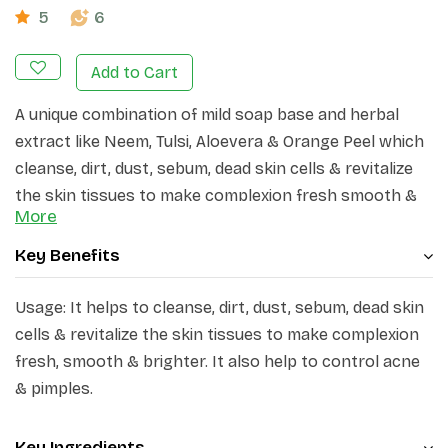
5
6
Add to Cart
A unique combination of mild soap base and herbal
extract like Neem, Tulsi, Aloevera & Orange Peel which
cleanse, dirt, dust, sebum, dead skin cells & revitalize
the skin tissues to make complexion fresh smooth &
More
brighter. It also help to control acne & pimples.
Key Benefits
Usage: It helps to cleanse, dirt, dust, sebum, dead skin
cells & revitalize the skin tissues to make complexion
fresh, smooth & brighter. It also help to control acne
& pimples.
Key Ingredients