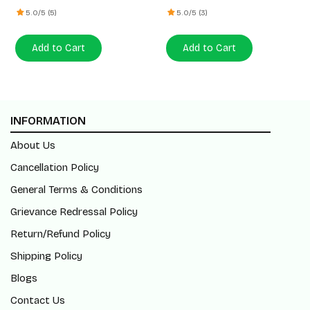
5.0/5 (5)
5.0/5 (3)
Add to Cart
Add to Cart
INFORMATION
About Us
Cancellation Policy
General Terms & Conditions
Grievance Redressal Policy
Return/Refund Policy
Shipping Policy
Blogs
Contact Us