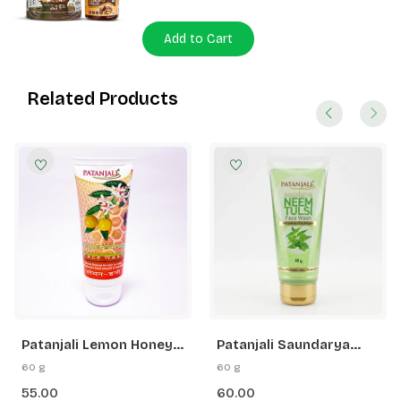
Add to Cart
Related Products
Patanjali Lemon Honey
Patanjali Saundarya
Face Wash
Neem Tulsi Face Wash
60 g
60 g
55.00
60.00