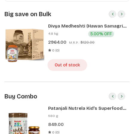
Big save on Bulk
Divya Medheshti (Hawan Samagri)
400g 1 CLD (12 Pcs)
4.8 kg
5.00% OFF
2964.00
₹3120.00
M.R.P.:
0 (0)
Out of stock
Buy Combo
Patanjali Nutrela Kid’s Superfood
400g + Patanjali Date Almond
580 g
Spread 180g
849.00
0 (0)