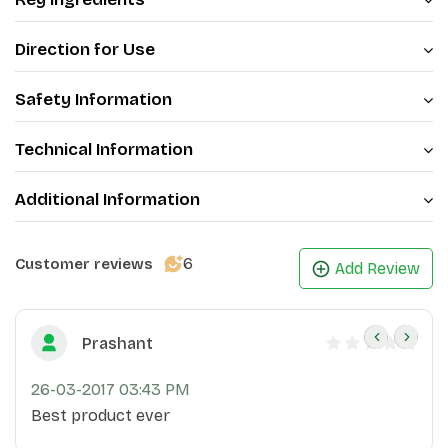
Direction for Use
Safety Information
Technical Information
Additional Information
6
Customer reviews
Add Review
Prashant
26-03-2017 03:43 PM
Best product ever