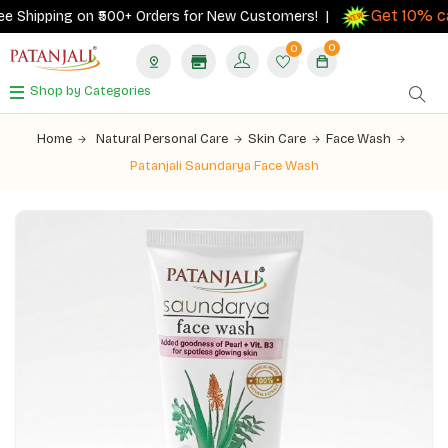
Get 10% cas
Shipping on ₹500+ Orders for New Customers! |
0
0
Shop by Categories
Home
Natural Personal Care
Skin Care
Face Wash
Patanjali Saundarya Face Wash