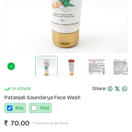
In stock
Share
Patanjali Saundarya Face Wash
60
g
100
g
70.00
* Inclusive of All Taxes