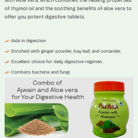
with Aloe vera, which combines the healing properties
of thymol oil and the soothing benefits of aloe vera to
offer you potent digestive tablets.
Aids in digestion
Enriched with ginger powder, bay leaf, and coriander,
Excellent choice for daily digestive regimen.
Combats bacteria and fungi