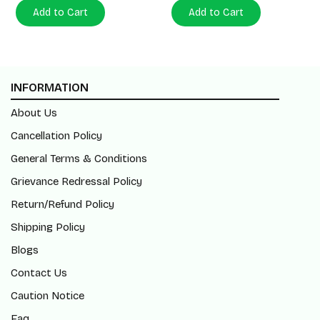
Add to Cart
Add to Cart
INFORMATION
About Us
Cancellation Policy
General Terms & Conditions
Grievance Redressal Policy
Return/Refund Policy
Shipping Policy
Blogs
Contact Us
Caution Notice
Faq