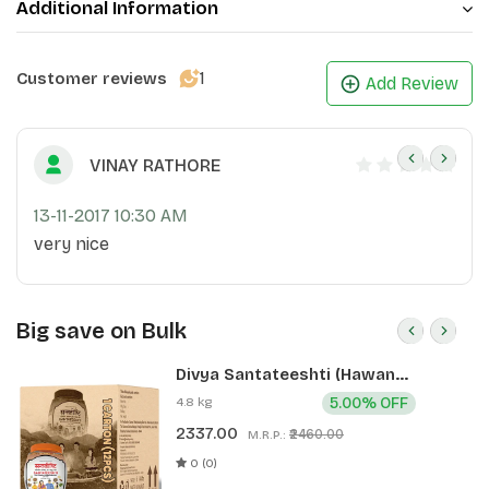
Additional Information
1
Customer reviews
Add Review
VINAY RATHORE
13-11-2017 10:30 AM
very nice
Big save on Bulk
Divya Santateeshti (Hawan
Samagri) 400g 1 CLD (12 Pcs)
4.8 kg
5.00% OFF
2337.00
₹2460.00
M.R.P.:
0 (0)