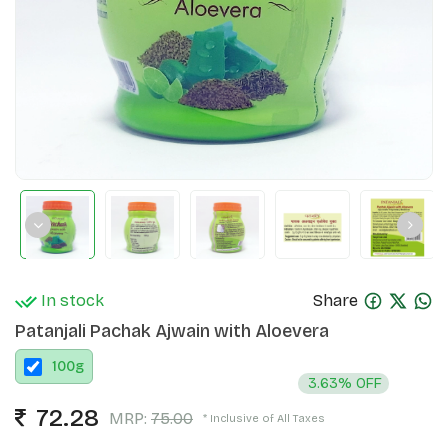
In stock
Share
Patanjali Pachak Ajwain with Aloevera
100
g
3.63% OFF
72.28
MRP:
75.00
* Inclusive of All Taxes