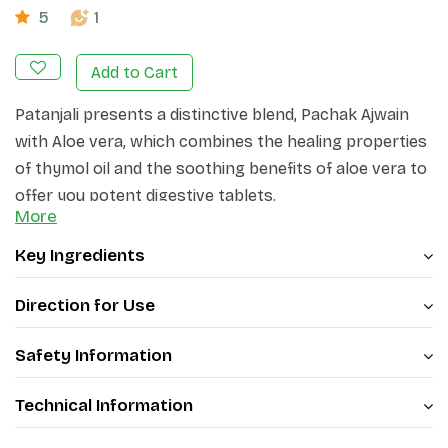
5
1
Add to Cart
Patanjali presents a distinctive blend, Pachak Ajwain
with Aloe vera, which combines the healing properties
of thymol oil and the soothing benefits of aloe vera to
offer you potent digestive tablets.
More
Key Ingredients
Direction for Use
Safety Information
Technical Information