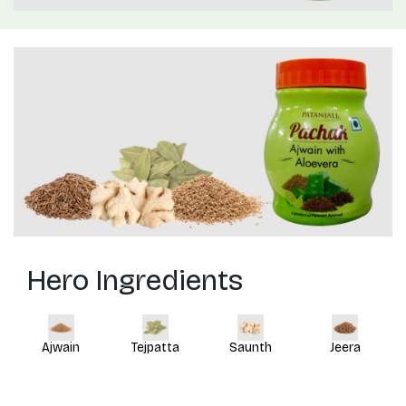
Hero Ingredients
Ajwain
Tejpatta
Saunth
Jeera