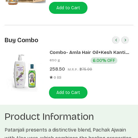
Add to Cart
Buy Combo
Combo- Amla Hair Oil+Kesh Kanti
Anti Dandruff Hair Cleanser
650 g
6.00% OFF
(200ml+450ml)
258.50
₹275.00
M.R.P.:
0 (0)
Add to Cart
Product Information
Patanjali presents a distinctive blend, Pachak Ajwain