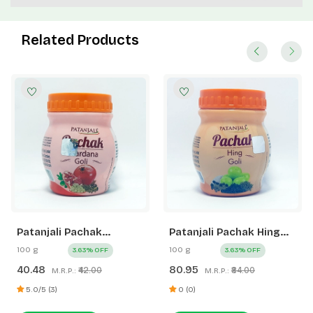
Related Products
Patanjali Pachak
Patanjali Pachak Hing
Anardana Goli
Goli
100 g
100 g
3.63% OFF
3.63% OFF
40.48
80.95
₹42.00
₹84.00
M.R.P.:
M.R.P.:
5.0/5 (3)
0 (0)