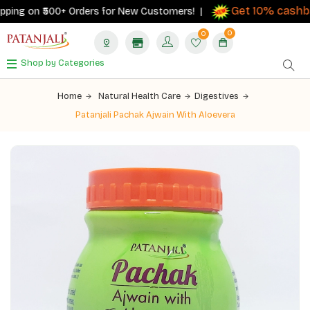
Get 10% cashback
g on ₹500+ Orders for New Customers! |
o
0
0
Shop by Categories
Home
Natural Health Care
Digestives
Patanjali Pachak Ajwain With Aloevera