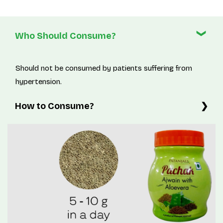
Who Should Consume?
Should not be consumed by patients suffering from
hypertension.
How to Consume?
5-10g twice a day or as directed by physician