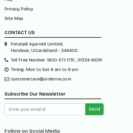
Privacy Policy
Site Map
CONTACT US
Patanjali Ayurved Limited,
Haridwar, Uttarakhand - 249405
Toll Free Number: 1800-571-1751 , 01334-610111
Timing: Mon to Sat 6 am to 8 pm
customercare@orderme.co.in
Subscribe Our Newsletter
Send
Follow on Social Media