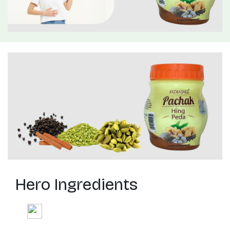
Hero Ingredients