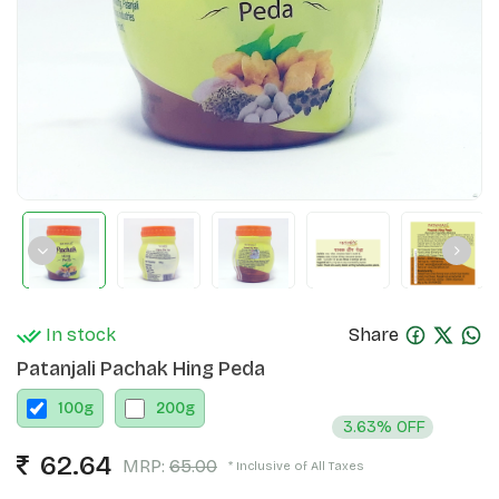
In stock
Share
Patanjali Pachak Hing Peda
100
g
200
g
3.63% OFF
62.64
MRP:
65.00
* Inclusive of All Taxes