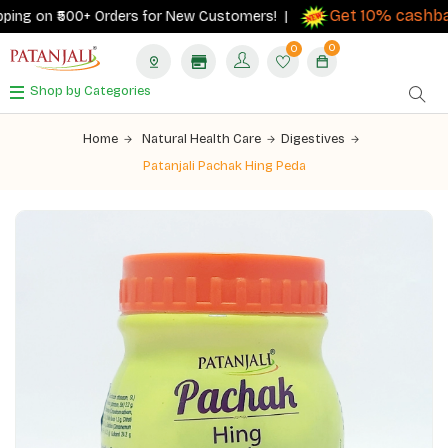
Get 10% cashback
 on ₹500+ Orders for New Customers! |
on
0
0
Shop by Categories
Home
Natural Health Care
Digestives
Patanjali Pachak Hing Peda