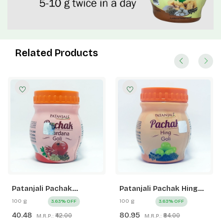
Related Products
Patanjali Pachak
Patanjali Pachak Hing
Anardana Goli
Goli
100 g
100 g
3.63% OFF
3.63% OFF
40.48
80.95
₹42.00
₹84.00
M.R.P.:
M.R.P.: