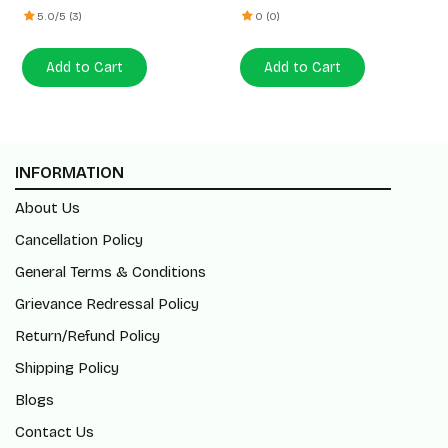
5.0/5 (3)
0 (0)
Add to Cart
Add to Cart
INFORMATION
About Us
Cancellation Policy
General Terms & Conditions
Grievance Redressal Policy
Return/Refund Policy
Shipping Policy
Blogs
Contact Us