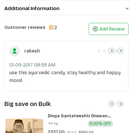
Additional Information
2
Customer reviews
Add Review
rakesh
13-05-2017 08:59 AM
use this ayurvedic candy. stay healthy and happy
mood.
Big save on Bulk
Divya Santateeshti (Hawan
Samagri) 400g 1 CLD (12 Pcs)
4.8 kg
5.00% OFF
2337.00
₹2460.00
M.R.P.: