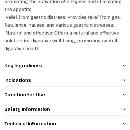
promoting the activation of enzymes and stimulating
Product Highlights:
the appetite.
·
Acts as a digestive stimulant
Relief from gastric distress: Provides relief from gas,
·
Relieves gastric distress
flatulence, nausea, and various gastric distresses.
Natural and effective: Offers a natural and effective
·
Supports healthy digestion
solution for digestive well-being, promoting overall
digestive health.
Key Ingredients
Indications
Direction for Use
Safety Information
Technical Information