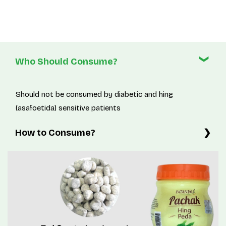
Who Should Consume?
Should not be consumed by diabetic and hing
(asafoetida) sensitive patients
How to Consume?
5-10g twice a day or as directed by physician