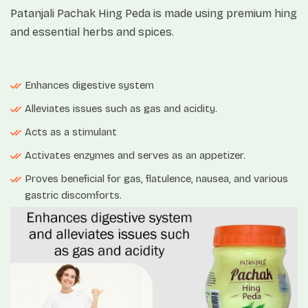
Patanjali Pachak Hing Peda is made using premium hing
and essential herbs and spices.
Enhances digestive system
Alleviates issues such as gas and acidity.
Acts as a stimulant
Activates enzymes and serves as an appetizer.
Proves beneficial for gas, flatulence, nausea, and various
gastric discomforts.