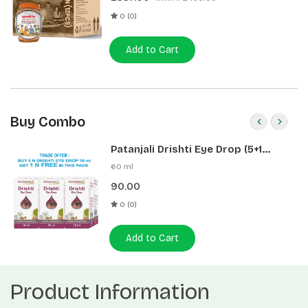
0 (0)
Add to Cart
Buy Combo
Patanjali Drishti Eye Drop (5+1
Pack)
60 ml
90.00
0 (0)
Add to Cart
Product Information