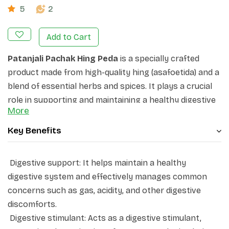
5
2
Add to Cart
Patanjali Pachak Hing Peda
is a specially crafted
product made from high-quality hing (asafoetida) and a
blend of essential herbs and spices. It plays a crucial
role in supporting and maintaining a healthy digestive
More
system by addressing common concerns like gas,
acidity, and more. This unique formulation acts as a
Key Benefits
digestive stimulant, promoting the activation of
enzymes and stimulating the appetite. Pachak Hing
Digestive support: It helps maintain a healthy
Peda's digestive benefits make it a suitable remedy for
digestive system and effectively manages common
issues such as gas, flatulence, nausea, and various
concerns such as gas, acidity, and other digestive
other gastric discomforts. It serves as a natural and
discomforts.
effective solution to enhance overall digestive well-
Digestive stimulant: Acts as a digestive stimulant,
being.