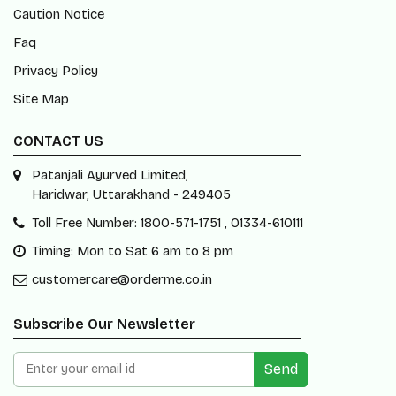
Caution Notice
Faq
Privacy Policy
Site Map
CONTACT US
Patanjali Ayurved Limited,
Haridwar, Uttarakhand - 249405
Toll Free Number: 1800-571-1751 , 01334-610111
Timing: Mon to Sat 6 am to 8 pm
customercare@orderme.co.in
Subscribe Our Newsletter
Send