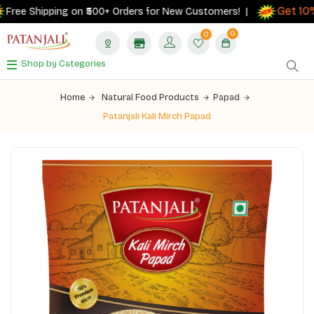
Get 10% 
ee Shipping on ₹500+ Orders for New Customers! |
0
0
Shop by Categories
Home
Natural Food Products
Papad
Patanjali Kali Mirch Papad