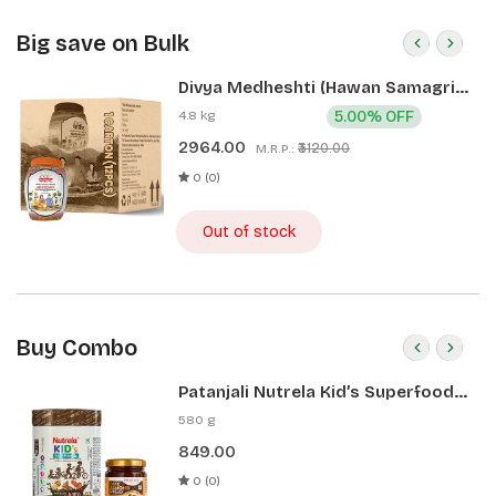
Big save on Bulk
Divya Medheshti (Hawan Samagri)
400g 1 CLD (12 Pcs)
4.8 kg
5.00% OFF
2964.00
₹3120.00
M.R.P.:
0 (0)
Out of stock
Buy Combo
Patanjali Nutrela Kid’s Superfood
400g + Patanjali Date Almond
580 g
Spread 180g
849.00
0 (0)