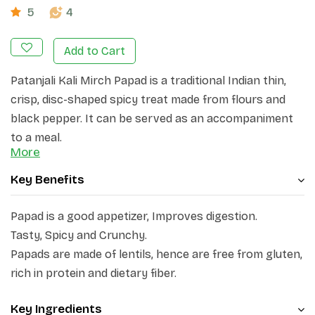
5
4
Add to Cart
Patanjali Kali Mirch Papad is a traditional Indian thin,
crisp, disc-shaped spicy treat made from flours and
black pepper. It can be served as an accompaniment
to a meal.
More
Key Benefits
Papad is a good appetizer, Improves digestion.
Tasty, Spicy and Crunchy.
Papads are made of lentils, hence are free from gluten,
rich in protein and dietary fiber.
Key Ingredients