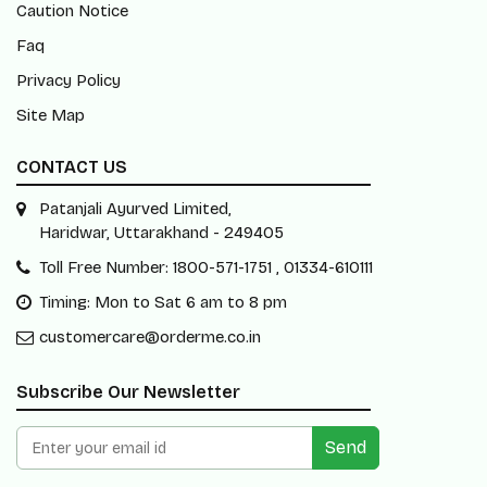
Caution Notice
Faq
Privacy Policy
Site Map
CONTACT US
Patanjali Ayurved Limited,
Haridwar, Uttarakhand - 249405
Toll Free Number: 1800-571-1751 , 01334-610111
Timing: Mon to Sat 6 am to 8 pm
customercare@orderme.co.in
Subscribe Our Newsletter
Send