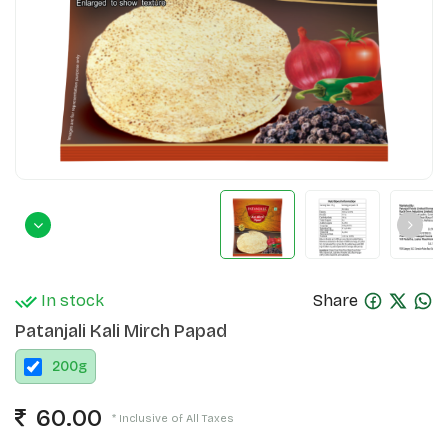
In stock
Share
Patanjali Kali Mirch Papad
200
g
60.00
* Inclusive of All Taxes