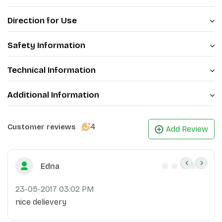
Direction for Use
Safety Information
Technical Information
Additional Information
4
Customer reviews
Add Review
Edna
23-05-2017 03:02 PM
nice delievery