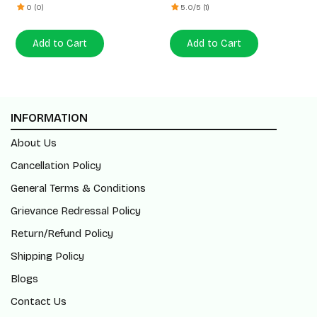
0 (0)
5.0/5 (1)
Add to Cart
Add to Cart
INFORMATION
About Us
Cancellation Policy
General Terms & Conditions
Grievance Redressal Policy
Return/Refund Policy
Shipping Policy
Blogs
Contact Us