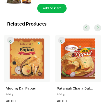
Add to Cart
Related Products
Moong Dal Papad
Patanjali Chana Dal
Papad
200 g
200 g
60.00
60.00