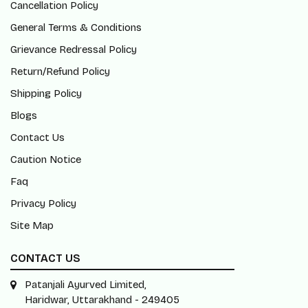
Cancellation Policy
General Terms & Conditions
Grievance Redressal Policy
Return/Refund Policy
Shipping Policy
Blogs
Contact Us
Caution Notice
Faq
Privacy Policy
Site Map
CONTACT US
Patanjali Ayurved Limited,
Haridwar, Uttarakhand - 249405