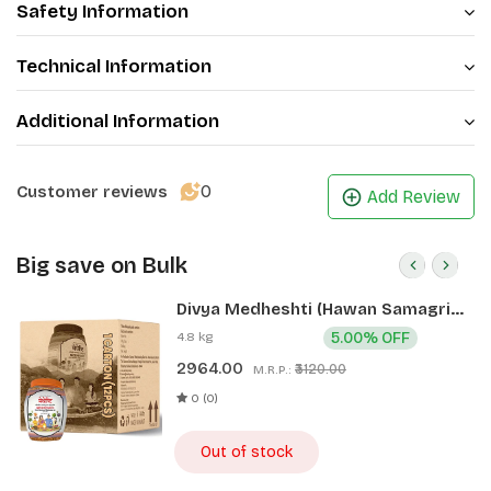
Safety Information
Technical Information
Additional Information
0
Customer reviews
Add Review
Big save on Bulk
Divya Medheshti (Hawan Samagri)
400g 1 CLD (12 Pcs)
4.8 kg
5.00% OFF
2964.00
₹3120.00
M.R.P.:
0 (0)
Out of stock