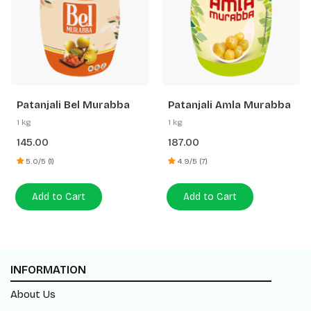
Patanjali Bel Murabba
Patanjali Amla Murabba
1 kg
1 kg
145.00
187.00
5.0/5 (1)
4.9/5 (7)
Add to Cart
Add to Cart
INFORMATION
About Us