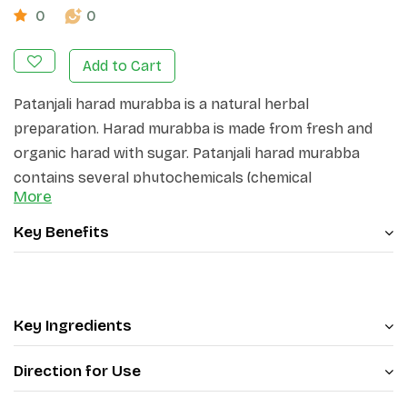
0
0
Add to Cart
Patanjali harad murabba is a natural herbal
preparation. Harad murabba is made from fresh and
organic harad with sugar. Patanjali harad murabba
contains several phytochemicals (chemical
More
compounds that occur naturally in plants)
constituents, including chebulic acid, gallic acid, ellagic
Key Benefits
acid, tannic acid, amino acids, flavonoids like luteolin,
rutin and quercetin etc.
Key Ingredients
Direction for Use