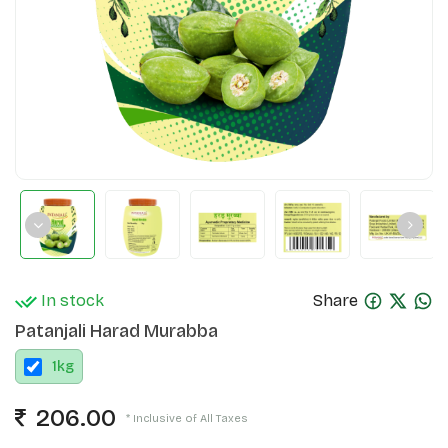
In stock
Share
Patanjali Harad Murabba
1
kg
206.00
* Inclusive of All Taxes