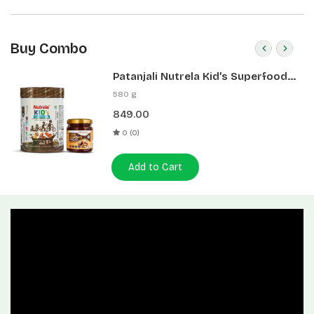
Buy Combo
Patanjali Nutrela Kid’s Superfood
400g + Patanjali Date Almond
580 g
Spread 180g
849.00
0 (0)
Add to Cart