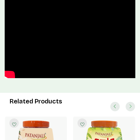
Related Products