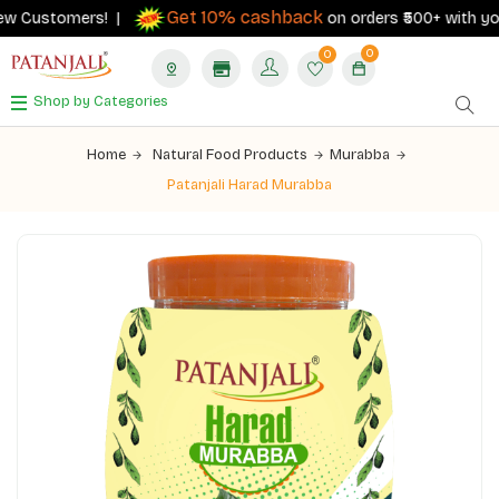
Get 10% cashback
w Customers! |
on orders ₹500+ with your R
0
0
Shop by Categories
Home
Natural Food Products
Murabba
Patanjali Harad Murabba