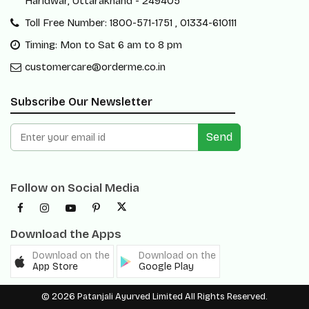
Haridwar, Uttarakhand - 249405
Toll Free Number: 1800-571-1751 , 01334-610111
Timing: Mon to Sat 6 am to 8 pm
customercare@orderme.co.in
Subscribe Our Newsletter
Send
Follow on Social Media
Download the Apps
Download on the
Download on the
App Store
Google Play
© 2026 Patanjali Ayurved Limited All Rights Reserved.