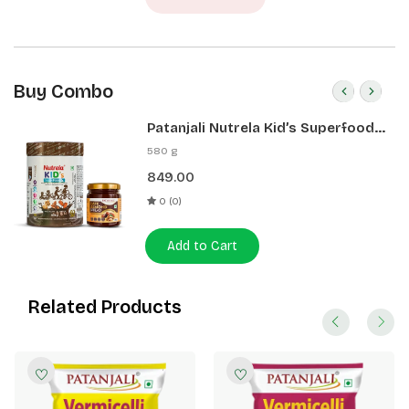
Buy Combo
Patanjali Nutrela Kid’s Superfood
400g + Patanjali Date Almond
580 g
Spread 180g
849.00
0 (0)
Add to Cart
Related Products