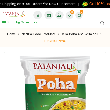
Get 10% cash
hipping on ₹500+ Orders for New Customers! |
0
0
Shop by Categories
Home
Natural Food Products
Dalia, Poha And Vermicelli
Patanjali Poha