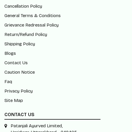
Cancellation Policy
General Terms & Conditions
Grievance Redressal Policy
Return/Refund Policy
Shipping Policy
Blogs
Contact Us
Caution Notice
Faq
Privacy Policy
Site Map
CONTACT US
Patanjali Ayurved Limited,