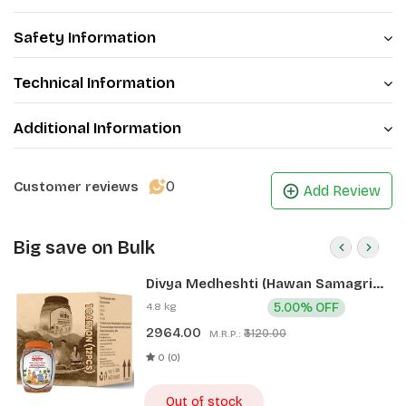
Safety Information
Technical Information
Additional Information
0
Customer reviews
Add Review
Big save on Bulk
Divya Medheshti (Hawan Samagri)
400g 1 CLD (12 Pcs)
4.8 kg
5.00% OFF
2964.00
₹3120.00
M.R.P.:
0 (0)
Out of stock