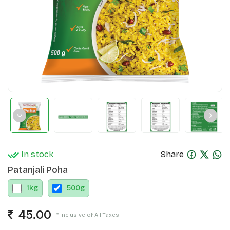
In stock
Share
Patanjali Poha
1
kg
500
g
45.00
* Inclusive of All Taxes