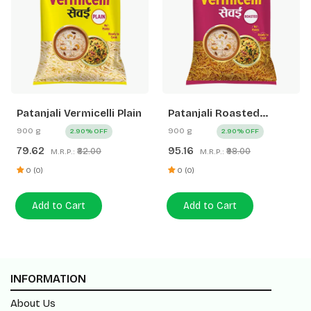
Patanjali Vermicelli Plain
Patanjali Roasted
Vermicelli
900 g
900 g
2.90% OFF
2.90% OFF
79.62
95.16
₹82.00
₹98.00
M.R.P.:
M.R.P.:
0 (0)
0 (0)
Add to Cart
Add to Cart
INFORMATION
About Us