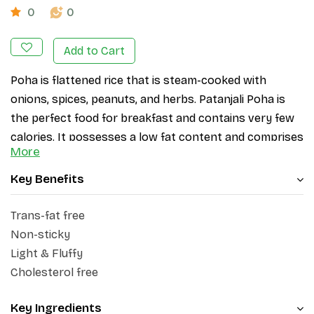
0
0
Add to Cart
Poha is flattened rice that is steam-cooked with 
onions, spices, peanuts, and herbs. Patanjali Poha is 
the perfect food for breakfast and contains very few 
calories. It possesses a low fat content and comprises 
More
approximately 76.9% carbohydrates, rendering it a 
highly favourable option for individuals seeking to 
Key Benefits
shed weight. 
Patanjali Poha is meticulously sourced 
and processed to deliver an unparalleled culinary 
Trans-fat free
experience. 
Non-sticky
Light & Fluffy
Cholesterol free
Key Ingredients