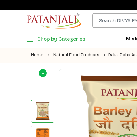
Shop by Categories
Medi
Home
Natural Food Products
Dalia, Poha An