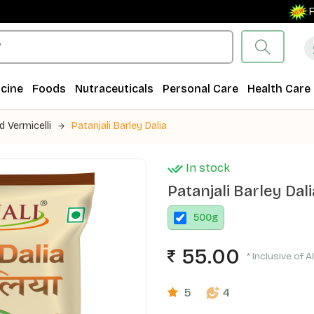
Free Sh
cine
Foods
Nutraceuticals
Personal Care
Health Care
d Vermicelli
Patanjali Barley Dalia
In stock
Patanjali Barley Dali
500
g
55.00
* Inclusive of A
5
4