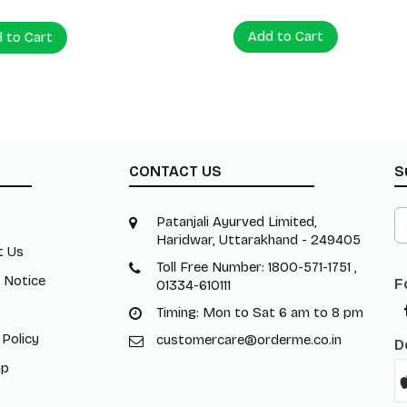
Add to Cart
 Cart
CONTACT US
S
Patanjali Ayurved Limited,
Haridwar, Uttarakhand - 249405
t Us
Toll Free Number: 1800-571-1751 ,
 Notice
F
01334-610111
Timing: Mon to Sat 6 am to 8 pm
 Policy
customercare@orderme.co.in
D
ap