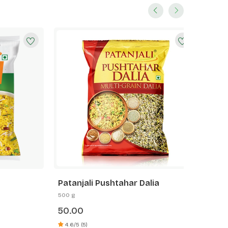
Patanjali Pushtahar Dalia
Patanja
500 g
500 g
50.00
35.00
4.6/5 (5)
5.0/5 (6)