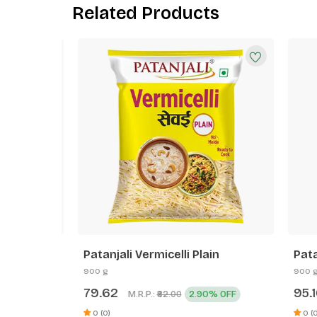
Related Products
Patanjali Vermicelli Plain
Patanja
900 g
900 g
79.62
95.16
M.R.P.:
2.90% OFF
₹82.00
0 (0)
0 (0)