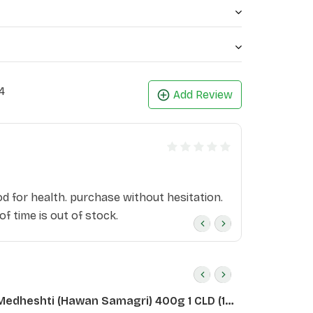
4
Add Review
i
od for health. purchase without hesitation.
 of time is out of stock.
Medheshti (Hawan Samagri) 400g 1 CLD (12