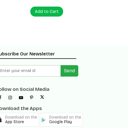
Add to Cart
Add to
ubscribe Our Newsletter
Send
ollow on Social Media
ownload the Apps
Download on the
Download on the
App Store
Google Play