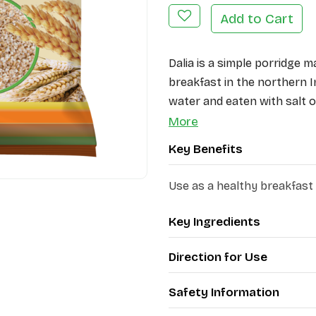
Add to Cart
Dalia is a simple porridge m
breakfast in the northern In
water and eaten with salt or
highly nutritious breakfast
More
Key Benefits
Use as a healthy breakfast
Key Ingredients
Direction for Use
Safety Information