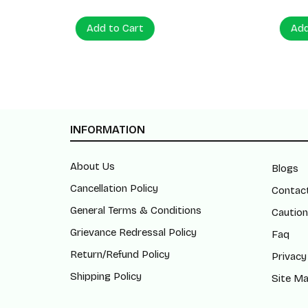
Add to Cart
Add to
INFORMATION
About Us
Blogs
Cancellation Policy
Contac
General Terms & Conditions
Caution
Grievance Redressal Policy
Faq
Return/Refund Policy
Privacy
Shipping Policy
Site M