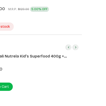
.00
M.R.P.:
5.00% OFF
₹3120.00
 stock
ali Nutrela Kid’s Superfood 400g +
ali Date Almond Spread 180g
0
o Cart