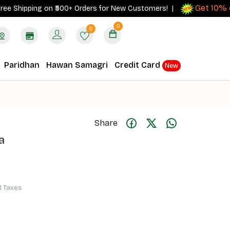
Get 10% cash
ipping on ₹500+ Orders for New Customers! |
0
0
Paridhan
Hawan Samagri
Credit Card
New
Share
a
ll Taxes