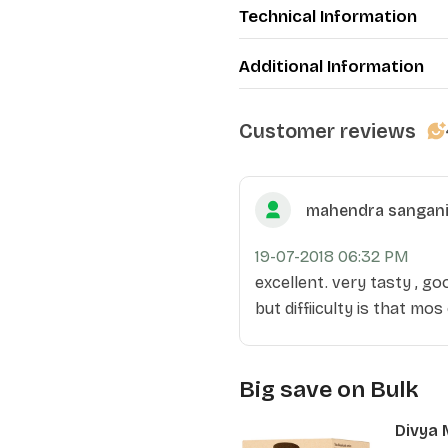
Technical Information
Additional Information
Customer reviews
mahendra sangan
19-07-2018 06:32 PM
excellent. very tasty , go
but diffiiculty is that mos
Big save on Bulk
Divya 