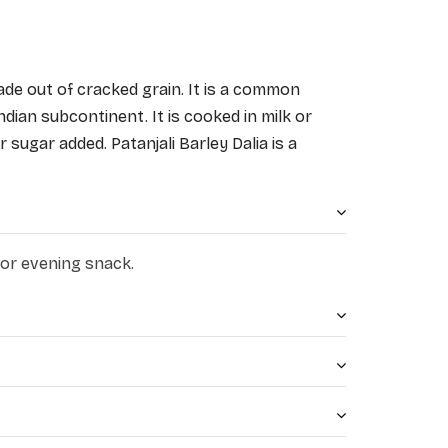
ade out of cracked grain. It is a common 
dian subcontinent. It is cooked in milk or 
 sugar added. Patanjali Barley Dalia is a 
 cereal made from barley. 
 or evening snack.