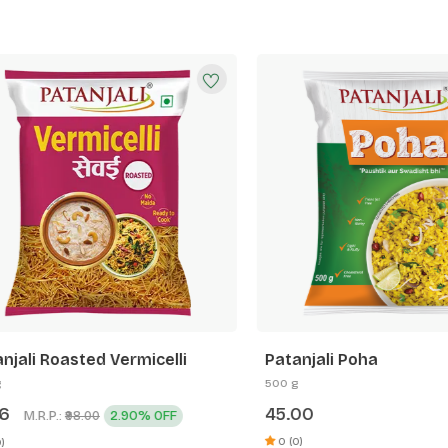
li Roasted Vermicelli
Patanjali Poha
500 g
45.00
M.R.P.:
2.90% OFF
₹98.00
0 (0)