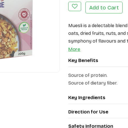
Add to Cart
Muesli is a delectable blen
oats, dried fruits, nuts, and
symphony of flavours and t
ingredients, Patanjali Mues
More
option.
Key Benefits
The main ingredients of Pata
Source of protein.
fruits and nuts (black raisi
Source of dietary fiber.
slices, dried apples, white o
their rich fiber content, pr
Key Ingredients
dried fruits add a burst of
Direction for Use
Safety Information