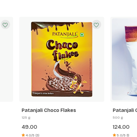
ali Choco Flakes
Patanjali Corn Flakes Mix 
500 g
124.00
)
5.0/5 (1)