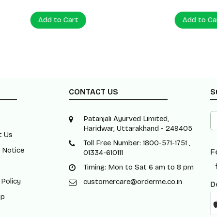
 Cart
Add to Cart
CONTACT US
S
Patanjali Ayurved Limited,
Haridwar, Uttarakhand - 249405
t Us
Toll Free Number: 1800-571-1751 ,
 Notice
F
01334-610111
Timing: Mon to Sat 6 am to 8 pm
 Policy
customercare@orderme.co.in
D
ap