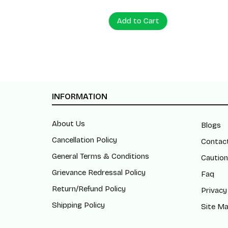
Add to Cart
Add to
INFORMATION
About Us
Blogs
Cancellation Policy
Contac
General Terms & Conditions
Caution
Grievance Redressal Policy
Faq
Return/Refund Policy
Privacy
Shipping Policy
Site M