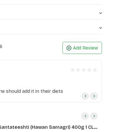
6
Add Review
e should add it in their diets
Santateeshti (Hawan Samagri) 400g 1 CLD