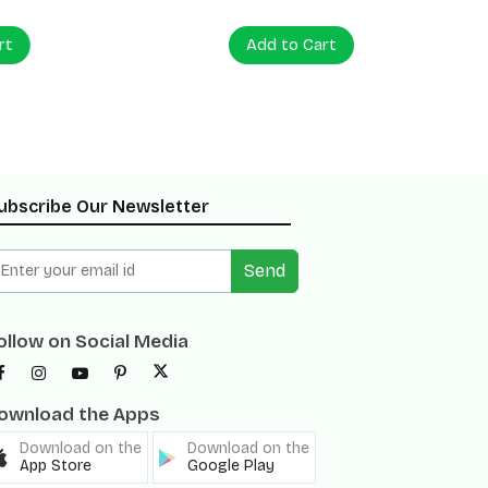
Add to Cart
Add to
ubscribe Our Newsletter
Send
ollow on Social Media
ownload the Apps
Download on the
Download on the
App Store
Google Play