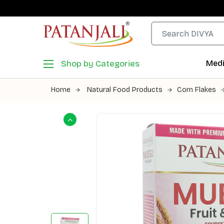
Shop by Categories
Medi
Home
Natural Food Products
Corn Flakes