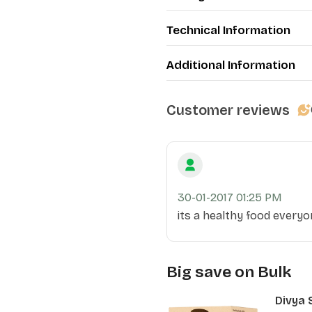
Technical Information
Additional Information
Customer reviews
30-01-2017 01:25 PM
its a healthy food everyon
Big save on Bulk
Divya 