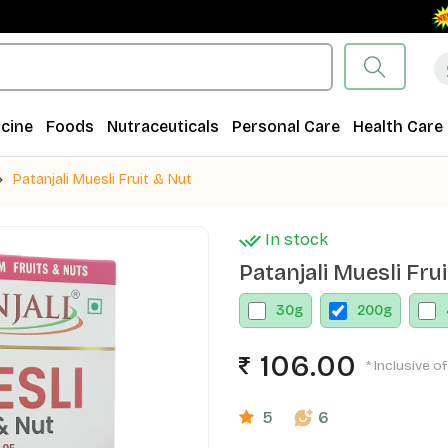
Free
cine
Foods
Nutraceuticals
Personal Care
Health Care
Patanjali Muesli Fruit & Nut
In stock
Patanjali Muesli Fru
30
g
200
g
106.00
* Inclusive of
5
6