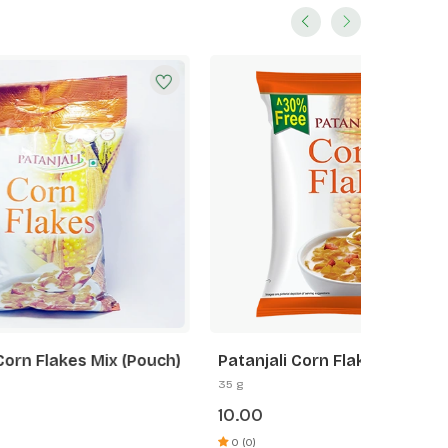
(Pouch)
Patanjali Corn Flakes Mix
Patanja
35 g
875 g
10.00
222.0
0 (0)
0 (0)