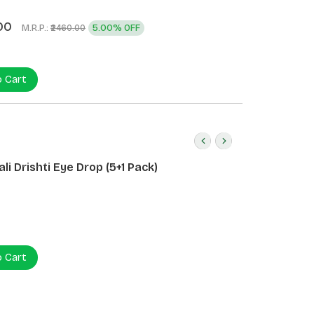
)
00
M.R.P.:
5.00% OFF
₹2460.00
o Cart
li Drishti Eye Drop (5+1 Pack)
o Cart