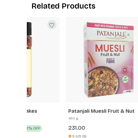
Related Products
Patanjali Muesli Fruit & Nut
Patanj
450 g
125 g
231.00
49.00
F
5.0/5 (9)
4.0/5 (3