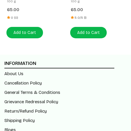
100 g
100 g
65.00
65.00
0 (0)
5.0/5 (1)
Add to Cart
Add to Cart
INFORMATION
About Us
Cancellation Policy
General Terms & Conditions
Grievance Redressal Policy
Return/Refund Policy
Shipping Policy
Blogs