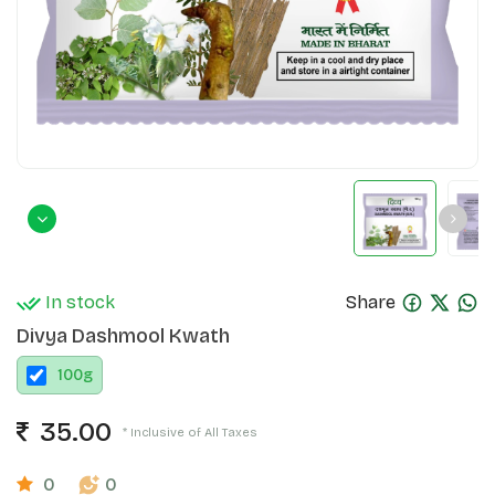
In stock
Share
Divya Dashmool Kwath
100
g
35.00
* Inclusive of All Taxes
0
0