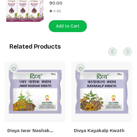
90.00
0 (0)
Add to Cart
Related Products
Divya Jwar Nashak
Divya Kayakalp Kwath
Kwath