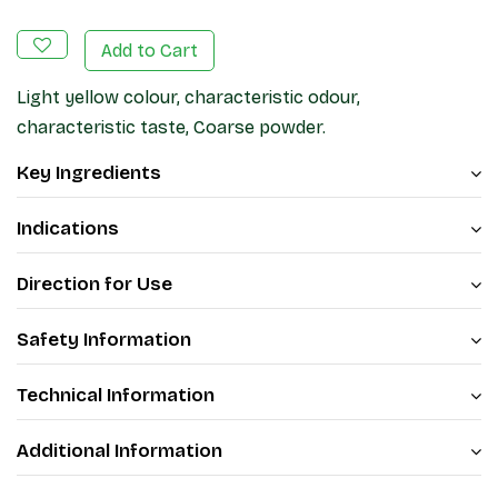
Add to Cart
Light yellow colour, characteristic odour,
characteristic taste, Coarse powder.
Key Ingredients
Indications
Direction for Use
Safety Information
Technical Information
Additional Information