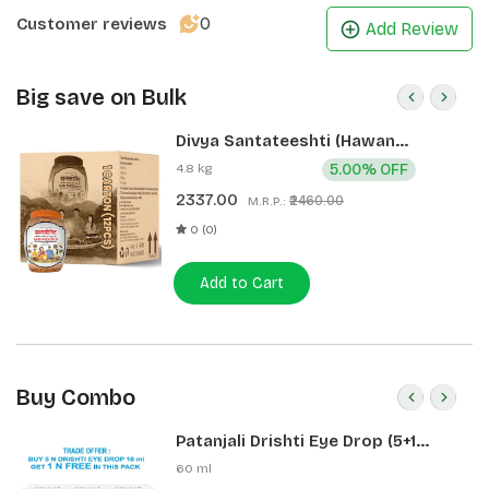
0
Customer reviews
Add Review
Big save on Bulk
Divya Santateeshti (Hawan
Samagri) 400g 1 CLD (12 Pcs)
4.8 kg
5.00% OFF
2337.00
₹2460.00
M.R.P.:
0 (0)
Add to Cart
Buy Combo
Patanjali Drishti Eye Drop (5+1
Pack)
60 ml