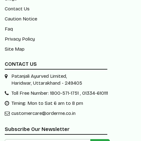
Contact Us
Caution Notice
Faq
Privacy Policy
Site Map
CONTACT US
Patanjali Ayurved Limited,
Haridwar, Uttarakhand - 249405
Toll Free Number: 1800-571-1751 , 01334-610111
Timing: Mon to Sat 6 am to 8 pm
customercare@orderme.co.in
Subscribe Our Newsletter