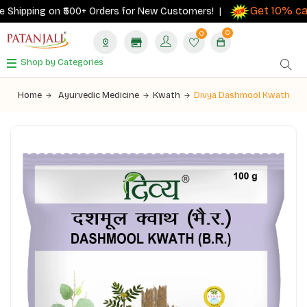
Get 10% cas
Shipping on ₹500+ Orders for New Customers! |
0
0
Shop by Categories
Home
Ayurvedic Medicine
Kwath
Divya Dashmool Kwath