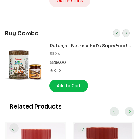
Out of stock
Buy Combo
Patanjali Nutrela Kid’s Superfood
400g + Patanjali Date Almond
580 g
Spread 180g
849.00
0 (0)
Add to Cart
Related Products