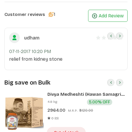
1
Customer reviews
Add Review
udham
07-11-2017 10:20 PM
relief from kidney stone
Big save on Bulk
Divya Medheshti (Hawan Samagri)
400g 1 CLD (12 Pcs)
4.8 kg
5.00% OFF
2964.00
₹3120.00
M.R.P.:
0 (0)