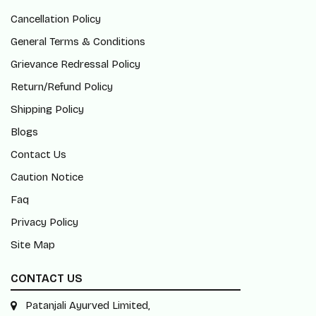
Cancellation Policy
General Terms & Conditions
Grievance Redressal Policy
Return/Refund Policy
Shipping Policy
Blogs
Contact Us
Caution Notice
Faq
Privacy Policy
Site Map
CONTACT US
Patanjali Ayurved Limited,