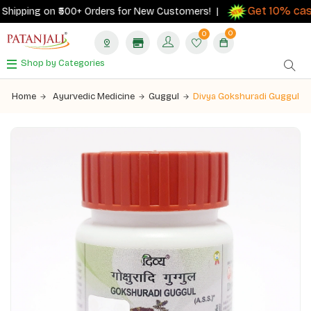
Get 10% cashb
ipping on ₹500+ Orders for New Customers! |
0
0
Shop by Categories
Home
Ayurvedic Medicine
Guggul
Divya Gokshuradi Guggul