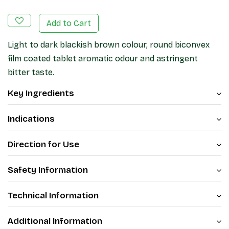
Add to Cart
Light to dark blackish brown colour, round biconvex
film coated tablet aromatic odour and astringent
bitter taste.
Key Ingredients
Indications
Direction for Use
Safety Information
Technical Information
Additional Information