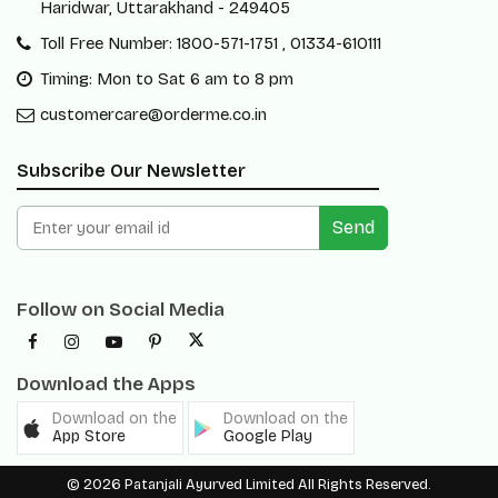
Haridwar, Uttarakhand - 249405
Toll Free Number: 1800-571-1751 , 01334-610111
Timing: Mon to Sat 6 am to 8 pm
customercare@orderme.co.in
Subscribe Our Newsletter
Send
Follow on Social Media
Download the Apps
Download on the
Download on the
App Store
Google Play
© 2026 Patanjali Ayurved Limited All Rights Reserved.