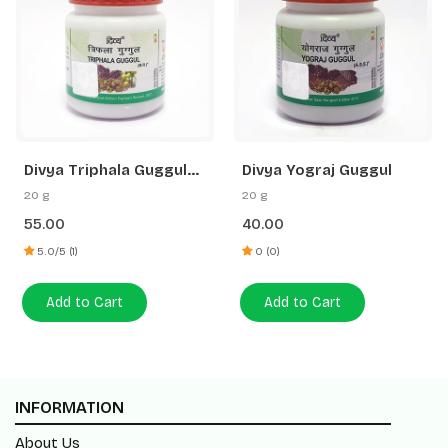
Divya Triphala Guggul
Divya Yograj Guggul
40N
20 g
20 g
55.00
40.00
5.0/5 (1)
0 (0)
Add to Cart
Add to Cart
INFORMATION
About Us