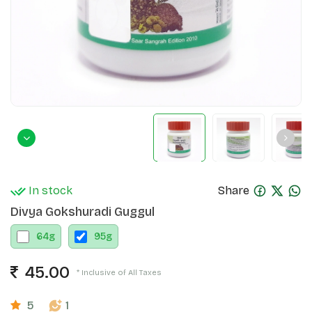
In stock
Share
Divya Gokshuradi Guggul
64
g
95
g
45.00
* Inclusive of All Taxes
5
1