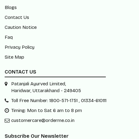
Blogs
Contact Us
Caution Notice
Faq
Privacy Policy
Site Map
CONTACT US
Patanjali Ayurved Limited,
Haridwar, Uttarakhand - 249405
Toll Free Number: 1800-571-1751 , 01334-610111
Timing: Mon to Sat 6 am to 8 pm
customercare@orderme.co.in
Subscribe Our Newsletter