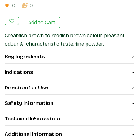
0
0
Add to Cart
Creamish brown to reddish brown colour, pleasant
odour & characteristic taste, fine powder.
Key Ingredients
Indications
Direction for Use
Safety Information
Technical Information
Additional Information