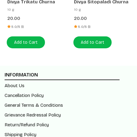
Divya Trikatu Churna
Divya Sitopaladi Churna
10 g
10 g
20.00
20.00
5.0/5 (1)
5.0/5 (1)
Add to Cart
Add to Cart
INFORMATION
About Us
Cancellation Policy
General Terms & Conditions
Grievance Redressal Policy
Return/Refund Policy
Shipping Policy