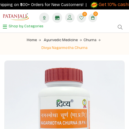
Get 10% cashba
ping on ₹500+ Orders for New Customers! |
0
0
Shop by Categories
Home
Ayurvedic Medicine
Churna
Divya Nagarmotha Churna