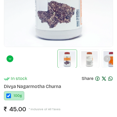
In stock
Share
Divya Nagarmotha Churna
100
g
45.00
* Inclusive of All Taxes