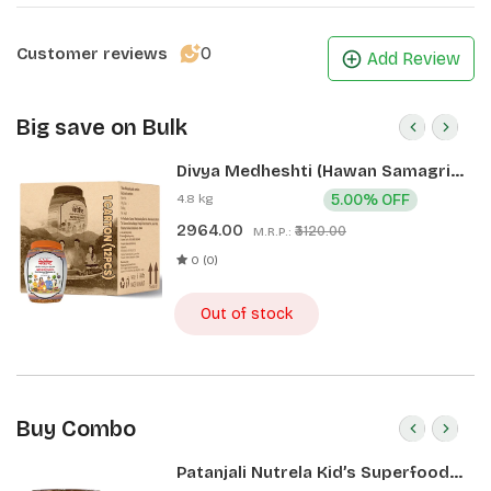
0
Customer reviews
Add Review
Big save on Bulk
Divya Medheshti (Hawan Samagri)
400g 1 CLD (12 Pcs)
4.8 kg
5.00% OFF
2964.00
₹3120.00
M.R.P.:
0 (0)
Out of stock
Buy Combo
Patanjali Nutrela Kid’s Superfood