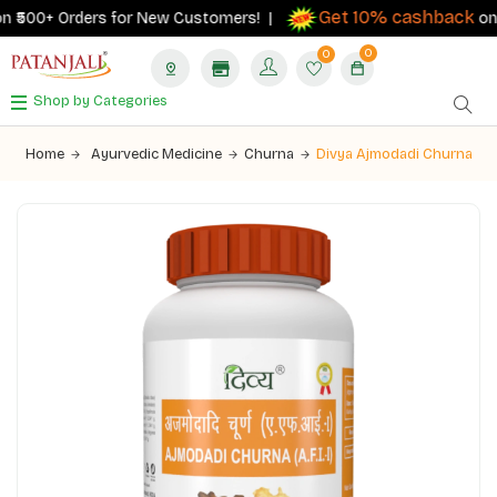
Get 10% cashback
 ₹500+ Orders for New Customers! |
on ord
0
0
Shop by Categories
Home
Ayurvedic Medicine
Churna
Divya Ajmodadi Churna