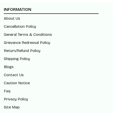
INFORMATION
About Us
Cancellation Policy
General Terms & Conditions
Grievance Redressal Policy
Return/Refund Policy
Shipping Policy
Blogs
Contact Us
Caution Notice
Faq
Privacy Policy
Site Map