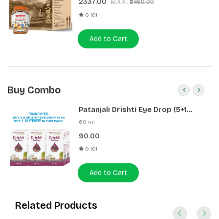
2337.00
₹2460.00
M.R.P.:
0 (0)
Add to Cart
Buy Combo
Patanjali Drishti Eye Drop (5+1
Pack)
60 ml
90.00
0 (0)
Add to Cart
Related Products