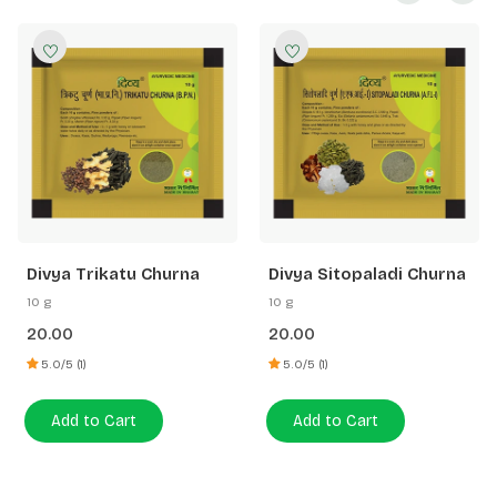
Divya Trikatu Churna
Divya Sitopaladi Churna
10 g
10 g
20.00
20.00
5.0/5 (1)
5.0/5 (1)
Add to Cart
Add to Cart