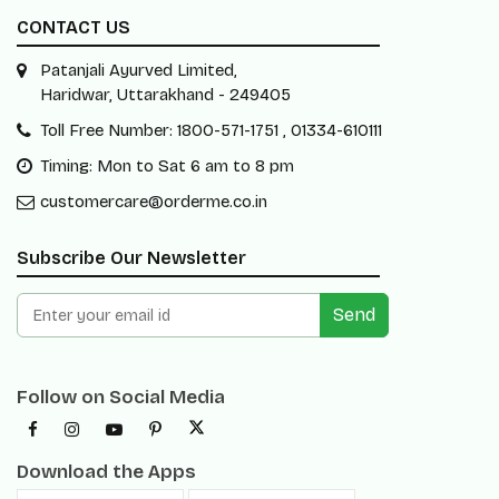
CONTACT US
Patanjali Ayurved Limited,
Haridwar, Uttarakhand - 249405
Toll Free Number: 1800-571-1751 , 01334-610111
Timing: Mon to Sat 6 am to 8 pm
customercare@orderme.co.in
Subscribe Our Newsletter
Send
Follow on Social Media
Download the Apps