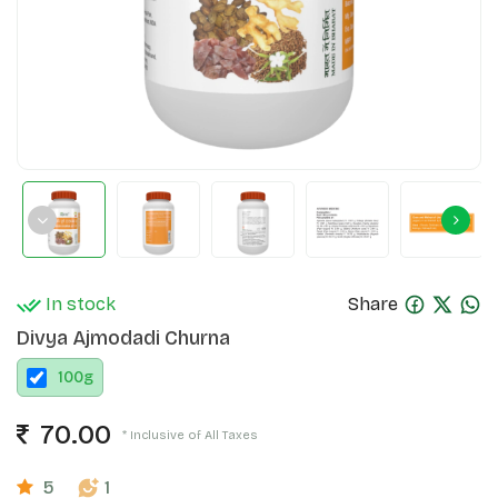
In stock
Share
Divya Ajmodadi Churna
100
g
70.00
* Inclusive of All Taxes
5
1