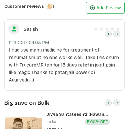
1
Customer reviews
Add Review
Satish
11-11-2017 04:03 PM
I had use many medicine for treatment of
rehumatism bt no one works well...take this churn
with TrycareMR tab for 15 days relief in joint pain
like magic Thanks to patanjali( power of
Ayurveda...)
Big save on Bulk
Divya Santateeshti (Hawan
Samagri) 400g 1 CLD (12 Pcs)
4.8 kg
5.00% OFF