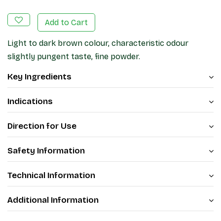
Add to Cart
Light to dark brown colour, characteristic odour
slightly pungent taste, fine powder.
Key Ingredients
Indications
Direction for Use
Safety Information
Technical Information
Additional Information