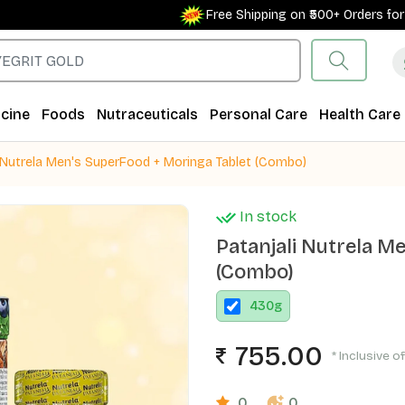
Free Shipping on ₹500+ Orders for New
cine
Foods
Nutraceuticals
Personal Care
Health Care
i Nutrela Men's SuperFood + Moringa Tablet (Combo)
In stock
Patanjali Nutrela M
(Combo)
430
g
755.00
* Inclusive o
0
0