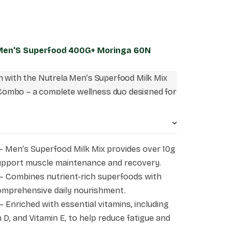
 Men'S Superfood 400G+ Moringa 60N
on with the Nutrela Men’s Superfood Milk Mix
ombo – a complete wellness duo designed for
bines the goodness of high-quality plant
ins, minerals, and superfoods with the natural
inga Leaf Extract. Together, they help support
, immunity, stamina, and overall well-being,
– Men’s Superfood Milk Mix provides over 10g
o your everyday fitness and nutrition routine.
support muscle maintenance and recovery.
– Combines nutrient-rich superfoods with
omprehensive daily nourishment.
– Enriched with essential vitamins, including
 D, and Vitamin E, to help reduce fatigue and