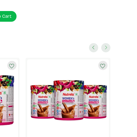
o Cart