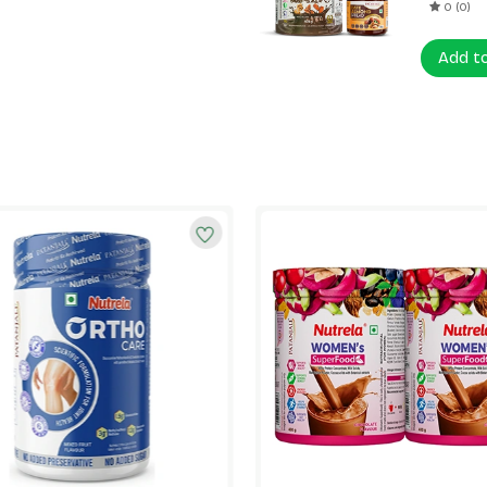
0 (0)
Add t