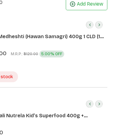
0
Add Review
Medheshti (Hawan Samagri) 400g 1 CLD (12
.00
M.R.P.:
5.00% OFF
₹3120.00
 stock
ali Nutrela Kid’s Superfood 400g +
ali Date Almond Spread 180g
0