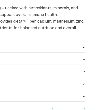
– Packed with antioxidants, minerals, and
 support overall immune health.
vides dietary fiber, calcium, magnesium, zinc,
trients for balanced nutrition and overall