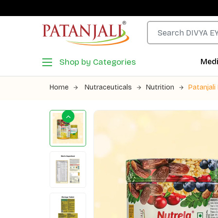
Shop by Categories
Medi
Home
Nutraceuticals
Nutrition
Patanjal