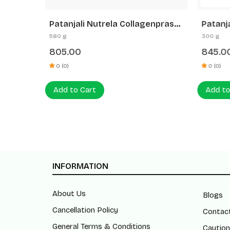
Patanjali Nutrela Collagenprash+
Patanj
mond
Dates & Almond Spread
Joint 
580 g
300 g
0G)
(400G+180G)
Glucos
805.00
845.0
Joint S
for Kn
0 (0)
0 (0)
Add to Cart
Add to
INFORMATION
About Us
Blogs
Cancellation Policy
Contac
General Terms & Conditions
Caution