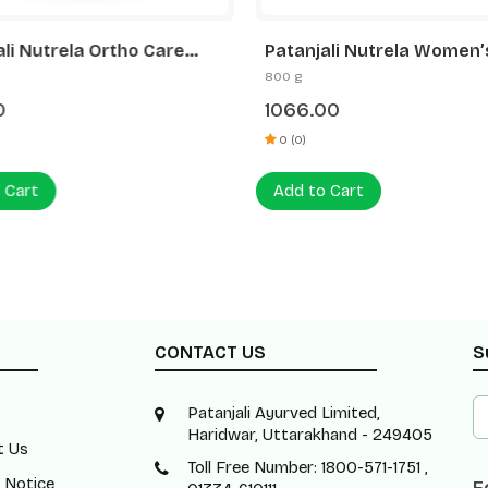
ali Nutrela Ortho Care
Patanjali Nutrela Women’
Support Powder 300g |
Superfood | Superfood He
800 g
amine MSM Chondroitin |
Drink with Protein & Plant
0
1066.00
tiffness & Arthritis Relief
Ingredients | 400g x 2
ees
0 (0)
 Cart
Add to Cart
CONTACT US
S
Patanjali Ayurved Limited,
Haridwar, Uttarakhand - 249405
t Us
Toll Free Number: 1800-571-1751 ,
 Notice
F