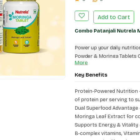
Add to Cart
Combo Patanjali Nutrela
Power up your daily nutriti
Powder & Moringa Tablets C
More
active men. This combo com
protein, dietary fiber, vitam
Key Benefits
nutritional strength of Mor
energy levels, muscle health
Protein-Powered Nutrition 
making it an ideal addition t
of protein per serving to 
Dual Superfood Advantage 
Moringa Leaf Extract for c
Supports Energy & Vitality 
B-complex vitamins, Vitamin