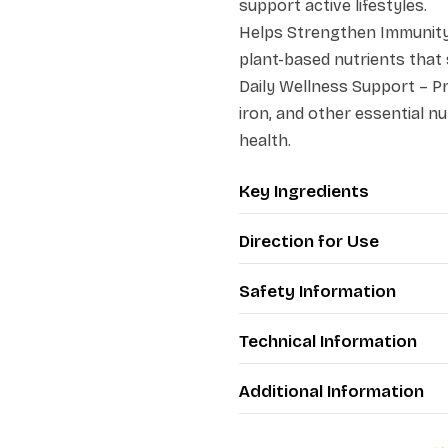
support active lifestyles.
Helps Strengthen Immunity 
plant-based nutrients that
Daily Wellness Support – Pro
iron, and other essential nu
health.
Key Ingredients
Direction for Use
Safety Information
Technical Information
Additional Information