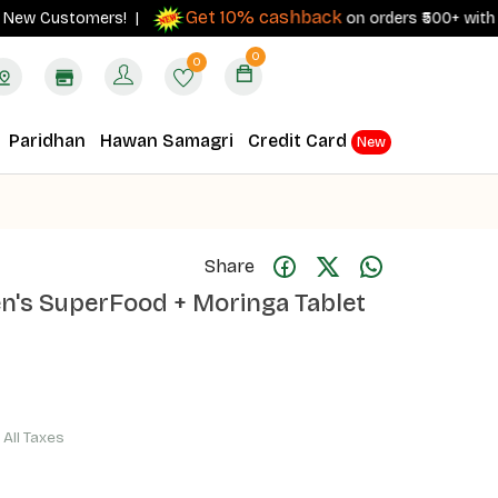
Get 10% cashback
 Customers! |
on orders ₹500+ with your RB
0
0
Paridhan
Hawan Samagri
Credit Card
New
Share
en's SuperFood + Moringa Tablet
f All Taxes