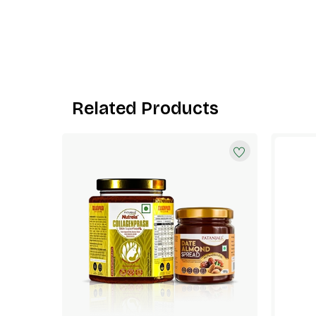
Related Products