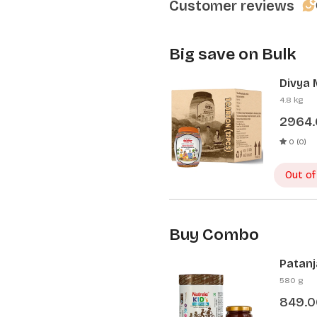
Customer reviews
Big save on Bulk
Divya 
Pcs)
4.8 kg
2964
0 (0)
Out of
Buy Combo
Patanj
Patanj
580 g
849.0