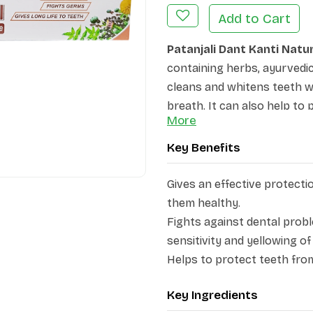
Add to Cart
Patanjali Dant Kanti Natu
containing herbs, ayurvedic i
cleans and whitens teeth w
breath. It can also help to
More
teeth. It provides a refresh
breath. From offering denta
Key Benefits
guard and beautify your tee
contains various herbs, inc
Gives an effective protecti
pippali, bajranti, vidang, m
them healthy.
protect the gums, neem, ti
Fights against dental prob
protection from bacteria. P
sensitivity and yellowing of
makes gums stronger.
Helps to protect teeth from
Product Highlights:
Key Ingredients
·
Provides protection an