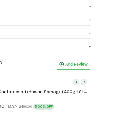
thy
ngivitis, and bad odour in gums if it is used
0
Add Review
Santateeshti (Hawan Samagri) 400g 1 CLD
)
00
M.R.P.:
5.00% OFF
₹2460.00