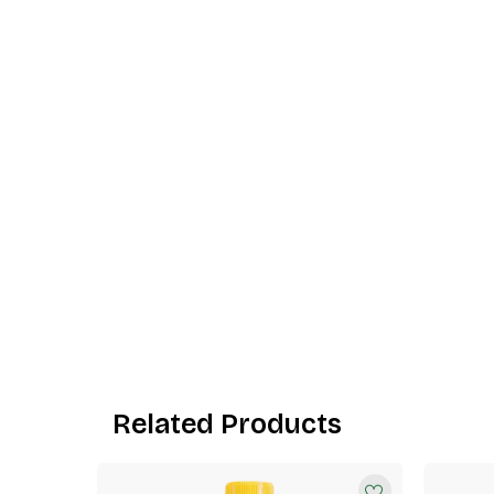
Related Products