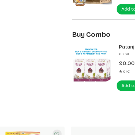
Add t
Buy Combo
Patanja
60 ml
90.00
0 (0)
Add t