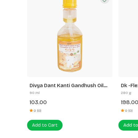
3) Big
Divya Dant Kanti Gandhush Oil
Dk -Fle
Pulling
Flexi +
90 ml
280 g
103.00
198.0
0 (0)
0 (0)
Add to Cart
Add to