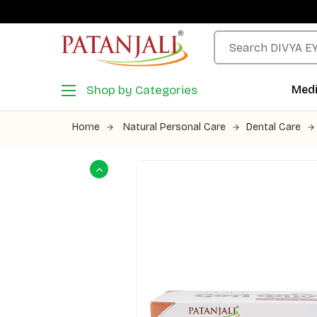
Shop by Categories
Medi
Home
Natural Personal Care
Dental Care