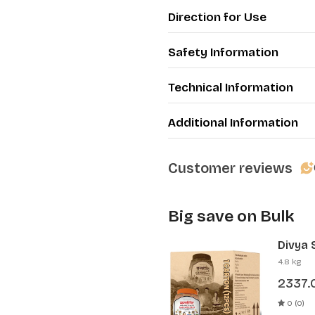
·
Keeps your teeth heal
Direction for Use
·
Beneficial for peoria, gi
every day
Safety Information
Technical Information
Additional Information
Customer reviews
Big save on Bulk
Divya 
(12 Pcs
4.8 kg
2337.
0 (0)