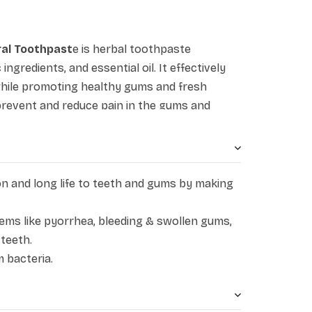
ral Toothpast
e is herbal toothpaste
ngredients, and essential oil. It effectively
hile promoting healthy gums and fresh
 prevent and reduce pain in the gums and
ing smell and can help people get rid of bad
l protection to dental beauty, it works to
th. Patanjali Dant Kanti Natural Toothpaste
luding akarkara, neem, babool, pudina, loung,
on and long life to teeth and gums by making
esvak, and majuphal. While akarkara and babul
mbaru, turmeric and cloves remove and offer
lems like pyorrhea, bleeding & swollen gums,
udina and pippali refresh the gums. Peelu
 teeth.
 bacteria.
d removes bacteria