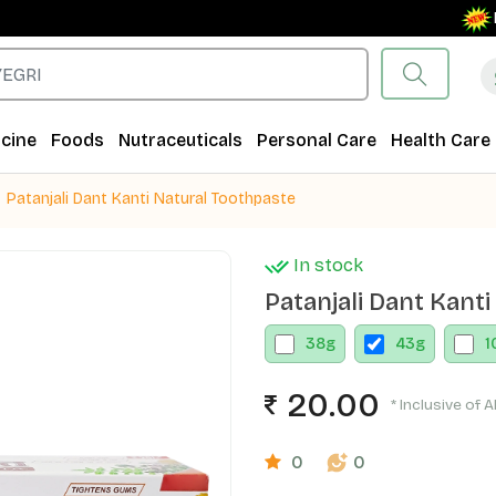
Free 
cine
Foods
Nutraceuticals
Personal Care
Health Care
Patanjali Dant Kanti Natural Toothpaste
In stock
Patanjali Dant Kant
38
g
43
g
1
20.00
* Inclusive of A
0
0