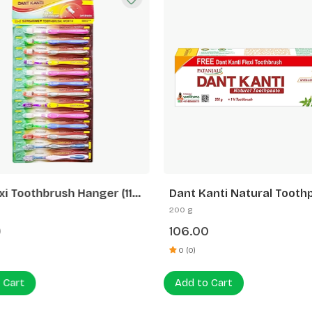
xi Toothbrush Hanger (11 N
Dant Kanti Natural Tooth
2 N Sensitive+ Toothbrush)
(200g) + Flexi ToothBrush
200 g
0
106.00
0 (0)
 Cart
Add to Cart