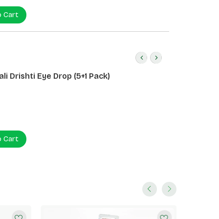
o Cart
li Drishti Eye Drop (5+1 Pack)
o Cart