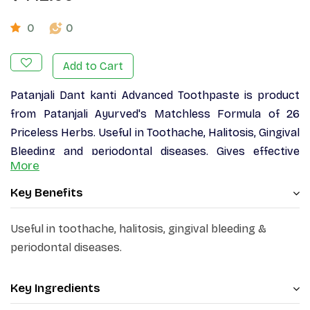
0
0
Add to Cart
Patanjali Dant kanti Advanced Toothpaste is product
from Patanjali Ayurved's Matchless Formula of 26
Priceless Herbs. Useful in Toothache, Halitosis, Gingival
Bleeding and periodontal diseases. Gives effective
More
protection and long life to teeth and gums by making
them healthy. Fight against dental problems like
Key Benefits
pyorrhea, bleeding & swollen gums, sensitivity, bad
breath and yellowing of teeth. Fights long term
Useful in toothache, halitosis, gingival bleeding &
against.
periodontal diseases.
Key Ingredients