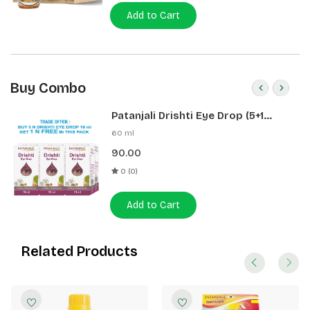
Add to Cart
Buy Combo
Patanjali Drishti Eye Drop (5+1
Pack)
60 ml
90.00
0 (0)
Add to Cart
Related Products