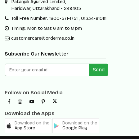
Patanjali Ayurved Limited,
Haridwar, Uttarakhand - 249405
Toll Free Number: 1800-571-1751 , 01334-610111
Timing: Mon to Sat 6 am to 8 pm
customercare@orderme.co.in
Subscribe Our Newsletter
Send
Follow on Social Media
Download the Apps
Download on the
Download on the
App Store
Google Play