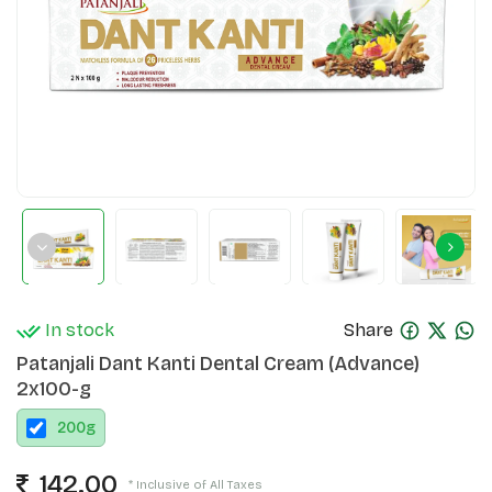
In stock
Share
Patanjali Dant Kanti Dental Cream (Advance)
2x100-g
200
g
142.00
* Inclusive of All Taxes