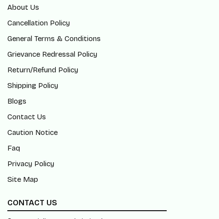
About Us
Cancellation Policy
General Terms & Conditions
Grievance Redressal Policy
Return/Refund Policy
Shipping Policy
Blogs
Contact Us
Caution Notice
Faq
Privacy Policy
Site Map
CONTACT US