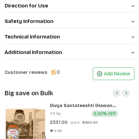
Direction for Use
Safety Information
Technical Information
Additional Information
0
Customer reviews
Add Review
Big save on Bulk
Divya Santateeshti (Hawan
Samagri) 400g 1 CLD (12 Pcs)
4.8 kg
5.00% OFF
2337.00
₹2460.00
M.R.P.:
0 (0)