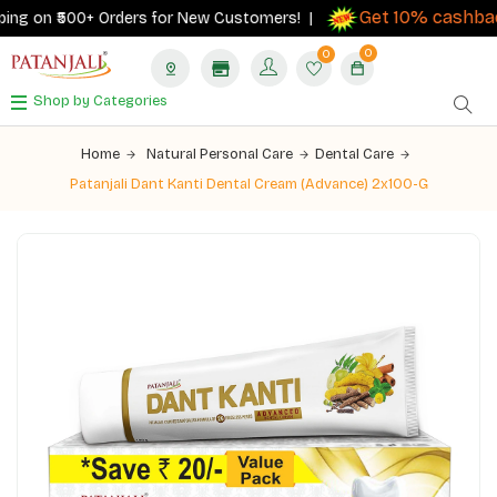
Get 10% cashback
ng on ₹500+ Orders for New Customers! |
0
0
Shop by Categories
Home
Natural Personal Care
Dental Care
Patanjali Dant Kanti Dental Cream (Advance) 2x100-G