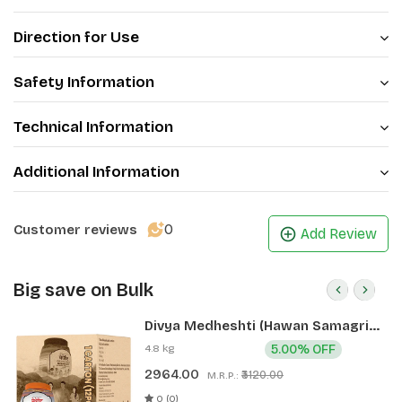
Direction for Use
Safety Information
Technical Information
Additional Information
0
Customer reviews
Add Review
Big save on Bulk
Divya Medheshti (Hawan Samagri)
400g 1 CLD (12 Pcs)
4.8 kg
5.00% OFF
2964.00
₹3120.00
M.R.P.:
0 (0)