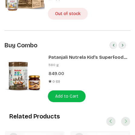
Out of stock
Buy Combo
Patanjali Nutrela Kid’s Superfood
400g + Patanjali Date Almond
580 g
Spread 180g
849.00
0 (0)
Add to Cart
Related Products