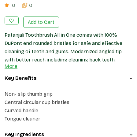
0
0
Add to Cart
Patanjali Toothbrush All in One comes with 100%
DuPont end rounded bristles for safe and effective
cleaning of teeth and gums. Modernized angled tip
with better reach including cleaning back teeth.
More
Circular entered area ensured better cleaning in all
direction you brush. Non slip rubberized grip specialize
Key Benefits
in giving excellent grip control.
Non- slip thumb grip
Central circular cup bristles
Curved handle
Tongue cleaner
Key Ingredients