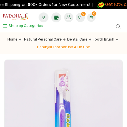
Get 10% cas
Shipping on ₹500+ Orders for New Customers! |
0
0
Shop by Categories
Home
Natural Personal Care
Dental Care
Tooth Brush
Patanjali Toothbrush All In One