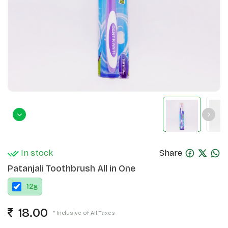
In stock
Share
Patanjali Toothbrush All in One
12
g
18.00
* Inclusive of All Taxes