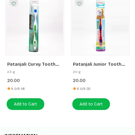
Patanjali Curvy Tooth
Patanjali Junior Tooth
Brush
Brush
23 g
20 g
20.00
20.00
5.0/5 (4)
5.0/5 (3)
Add to Cart
Add to Cart