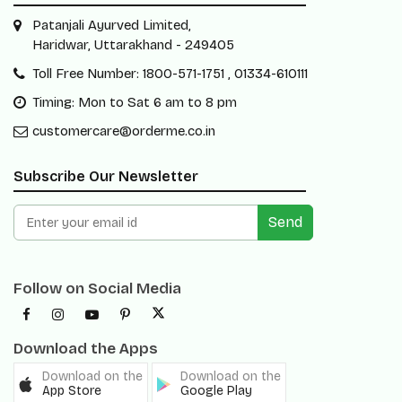
Patanjali Ayurved Limited,
Haridwar, Uttarakhand - 249405
Toll Free Number: 1800-571-1751 , 01334-610111
Timing: Mon to Sat 6 am to 8 pm
customercare@orderme.co.in
Subscribe Our Newsletter
Send
Follow on Social Media
Download the Apps
Download on the
Download on the
App Store
Google Play