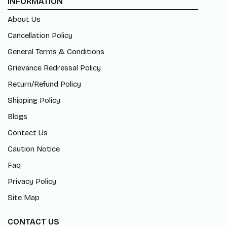
INFORMATION
About Us
Cancellation Policy
General Terms & Conditions
Grievance Redressal Policy
Return/Refund Policy
Shipping Policy
Blogs
Contact Us
Caution Notice
Faq
Privacy Policy
Site Map
CONTACT US