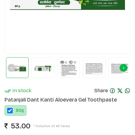
In stock
Share
Patanjali Dant Kanti Aloevera Gel Toothpaste
80
g
53.00
* Inclusive of All Taxes