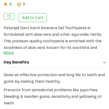
5
5
Add to Cart
Patanjali Dant Kanti Aloevera Gel Toothpaste is
formulated with aloe vera and other ayurvedic herbs.
This premium-quality toothpaste is enriched with the
goodness of aloe vera, known for its soothing and
More
healing properties.
Key Benefits
Patanjali Dant Kanti Aloevera Gel Toothpaste contains
aloe vera
leaf extract, apamarg plant extract, pudina,
Gives an effective protection and long life to teeth and
laung, badi elaichi oil, tulsi oil, mulethi, neem, and
gums by making them healthy.
meswak.
With its unique formulation, this toothpaste
gently cleanses and protects your teeth and gums,
Prevents from periodontal problems like pyorrhea,
leaving you with a refreshing and minty sensation. It
bleeding & swollen gums, sensitivity and yellowing of
gives effective protection and long life to teeth and
teeth.
gums by making them healthy.