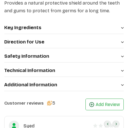
Provides a natural protective shield around the teeth
and gums to protect from germs for a long time.
Key Ingredients
Direction for Use
Safety Information
Technical Information
Additional Information
5
Customer reviews
Add Review
Syed