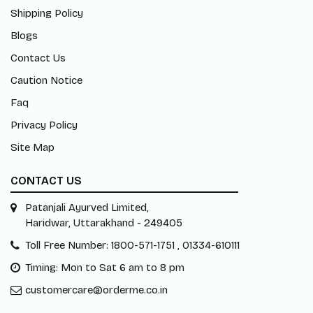
Shipping Policy
Blogs
Contact Us
Caution Notice
Faq
Privacy Policy
Site Map
CONTACT US
Patanjali Ayurved Limited,
Haridwar, Uttarakhand - 249405
Toll Free Number: 1800-571-1751 , 01334-610111
Timing: Mon to Sat 6 am to 8 pm
customercare@orderme.co.in