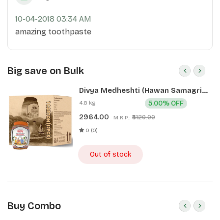
10-04-2018 03:34 AM
amazing toothpaste
Big save on Bulk
Divya Medheshti (Hawan Samagri)
400g 1 CLD (12 Pcs)
4.8 kg
5.00% OFF
2964.00
₹3120.00
M.R.P.:
0 (0)
Out of stock
Buy Combo