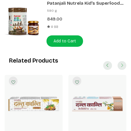
Patanjali Nutrela Kid’s Superfood
400g + Patanjali Date Almond
580 g
Spread 180g
849.00
0 (0)
Add to Cart
Related Products