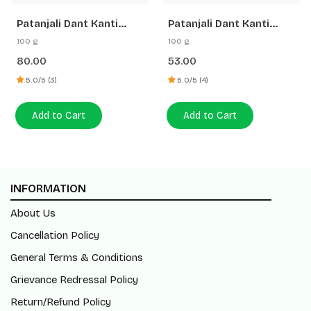
Patanjali Dant Kanti
Patanjali Dant Kanti
Dental Cream (Advance)
Medicated Oral Gel
100 g
100 g
Toothpaste
80.00
53.00
5.0/5 (3)
5.0/5 (4)
Add to Cart
Add to Cart
INFORMATION
About Us
Cancellation Policy
General Terms & Conditions
Grievance Redressal Policy
Return/Refund Policy