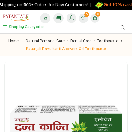
Get 10% cashb
ipping on ₹500+ Orders for New Customers! |
0
0
Shop by Categories
Home
Natural Personal Care
Dental Care
Toothpaste
Patanjali Dant Kanti Aloevera Gel Toothpaste