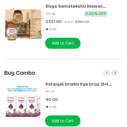
Divya Santateeshti (Hawan
Samagri) 400g 1 CLD (12 Pcs)
4.8 kg
5.00% OFF
2337.00
₹2460.00
M.R.P.:
0 (0)
Add to Cart
Buy Combo
Patanjali Drishti Eye Drop (5+1
Pack)
60 ml
90.00
0 (0)
Add to Cart