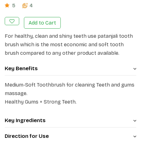
5
4
Add to Cart
For healthy, clean and shiny teeth use patanjali tooth
brush which is the most economic and soft tooth
brush compared to any other product available.
Key Benefits
Medium-Soft Toothbrush for cleaning Teeth and gums
massage.
Healthy Gums + Strong Teeth.
Key Ingredients
Direction for Use