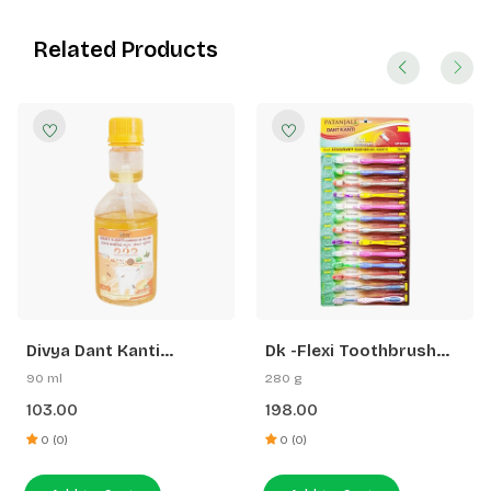
Related Products
Divya Dant Kanti
Dk -Flexi Toothbrush
Gandhush Oil Pulling
Hanger (11 N Flexi +2 N
90 ml
280 g
Sensitive+ Toothbrush)
103.00
198.00
0 (0)
0 (0)