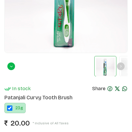
In stock
Share
Patanjali Curvy Tooth Brush
23
g
20.00
* Inclusive of All Taxes