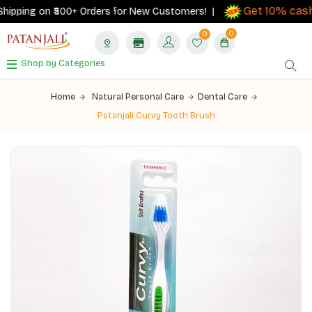
Get 10% cashb
pping on ₹500+ Orders for New Customers! |
0
0
Shop by Categories
Home
Natural Personal Care
Dental Care
Patanjali Curvy Tooth Brush