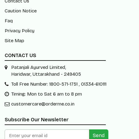
Contact Us
Caution Notice
Faq
Privacy Policy
Site Map
CONTACT US
Patanjali Ayurved Limited,
Haridwar, Uttarakhand - 249405
Toll Free Number: 1800-571-1751 , 01334-610111
Timing: Mon to Sat 6 am to 8 pm
customercare@orderme.co.in
Subscribe Our Newsletter
Send