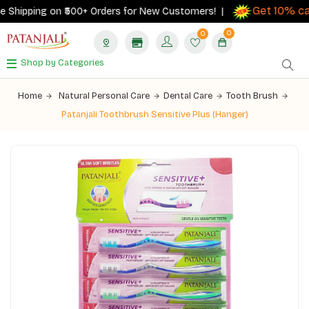
Get 10% cas
Shipping on ₹500+ Orders for New Customers! |
0
0
Shop by Categories
Home
Natural Personal Care
Dental Care
Tooth Brush
Patanjali Toothbrush Sensitive Plus (Hanger)