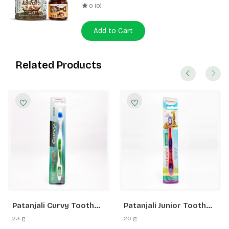
0 (0)
Add to Cart
Related Products
Patanjali Curvy Tooth
Patanjali Junior Tooth
Brush
Brush
23 g
20 g