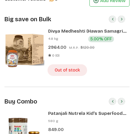
Add Review
Big save on Bulk
Divya Medheshti (Hawan Samagri)
400g 1 CLD (12 Pcs)
4.8 kg
5.00% OFF
2964.00
₹3120.00
M.R.P.:
0 (0)
Out of stock
Buy Combo
Patanjali Nutrela Kid’s Superfood
400g + Patanjali Date Almond
580 g
Spread 180g
849.00