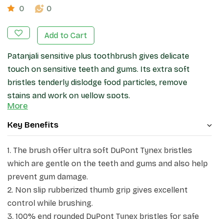
0
0
Add to Cart
Patanjali
sensitive plus
toothbrush gives delicate
touch on sensitive teeth and gums. Its extra soft
bristles tenderly dislodge food particles, remove
stains and work on yellow spots.
More
Key Benefits
1. The brush offer ultra soft DuPont Tynex bristles
which are gentle on the teeth and gums and also help
prevent gum damage.
2. Non slip rubberized thumb grip gives excellent
control while brushing.
3. 100% end rounded DuPont Tynex bristles for safe