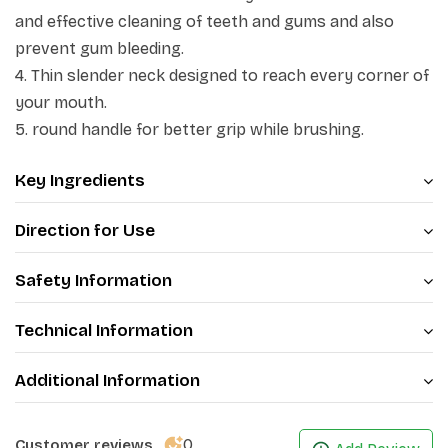
and effective cleaning of teeth and gums and also
prevent gum bleeding.
4. Thin slender neck designed to reach every corner of
your mouth.
5. round handle for better grip while brushing.
Key Ingredients
Direction for Use
Safety Information
Technical Information
Additional Information
0
Customer reviews