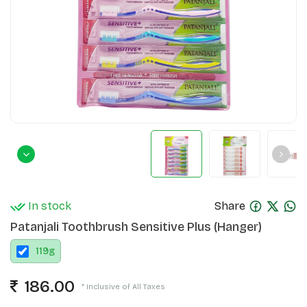
In stock
Share
Patanjali Toothbrush Sensitive Plus (Hanger)
119
g
186.00
* Inclusive of All Taxes