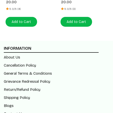
20.00
20.00
5.0/5 (4)
5.0/5 (3)
Add to Cart
Add to Cart
INFORMATION
About Us
Cancellation Policy
General Terms & Conditions
Grievance Redressal Policy
Return/Refund Policy
Shipping Policy
Blogs