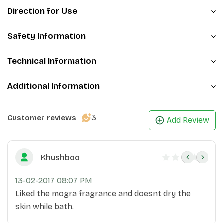
Direction for Use
Safety Information
Technical Information
Additional Information
3
Customer reviews
Add Review
Khushboo
13-02-2017 08:07 PM
Liked the mogra fragrance and doesnt dry the
skin while bath.