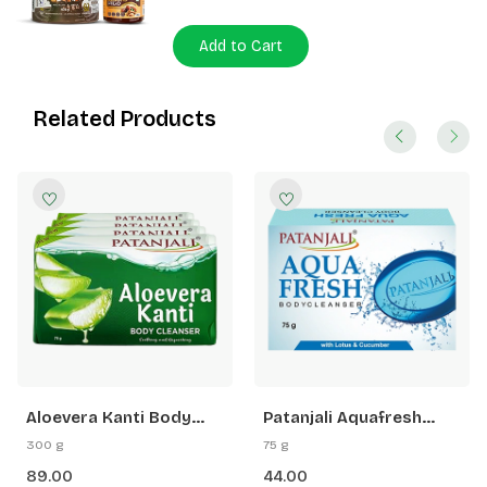
Add to Cart
Related Products
Aloevera Kanti Body
Patanjali Aquafresh
Cleanser 75 G (B4 G1
Body Cleanser
300 g
75 g
Free)
89.00
44.00