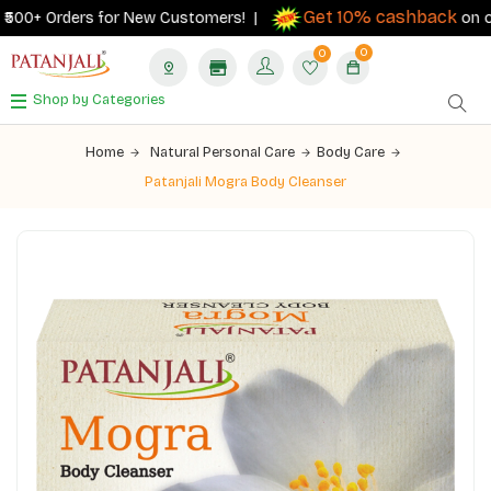
Get 10% cashback
00+ Orders for New Customers! |
on order
0
0
Shop by Categories
Home
Natural Personal Care
Body Care
Patanjali Mogra Body Cleanser