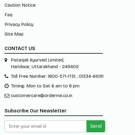
Caution Notice
Faq
Privacy Policy
Site Map
CONTACT US
Patanjali Ayurved Limited,
Haridwar, Uttarakhand - 249405
Toll Free Number: 1800-571-1751 , 01334-610111
Timing: Mon to Sat 6 am to 8 pm
customercare@orderme.co.in
Subscribe Our Newsletter
Send