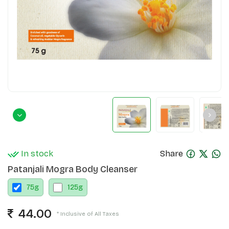
In stock
Share
Patanjali Mogra Body Cleanser
75
g
125
g
44.00
* Inclusive of All Taxes