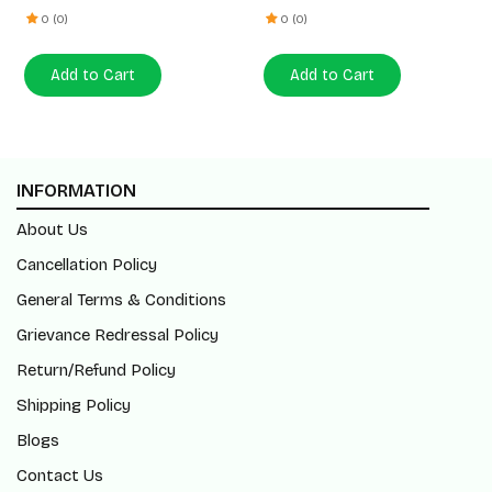
0 (0)
0 (0)
Add to Cart
Add to Cart
INFORMATION
About Us
Cancellation Policy
General Terms & Conditions
Grievance Redressal Policy
Return/Refund Policy
Shipping Policy
Blogs
Contact Us