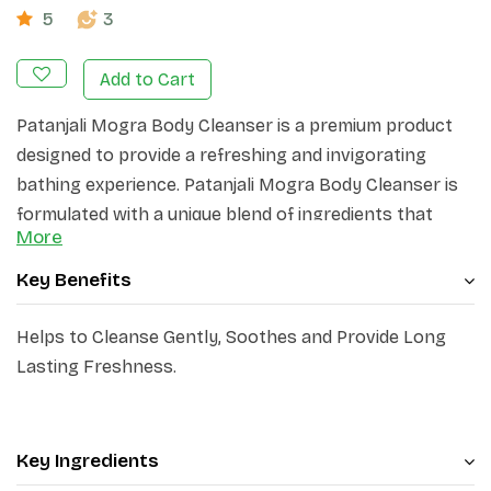
5
3
Add to Cart
Patanjali Mogra Body Cleanser is a premium product
designed to provide a refreshing and invigorating
bathing experience. Patanjali Mogra Body Cleanser is
formulated with a unique blend of ingredients that
More
gently cleanse and nourish the skin, leaving it feeling
soft, smooth, and revitalized.
Key Benefits
Helps to Cleanse Gently, Soothes and Provide Long
Lasting Freshness.
Key Ingredients