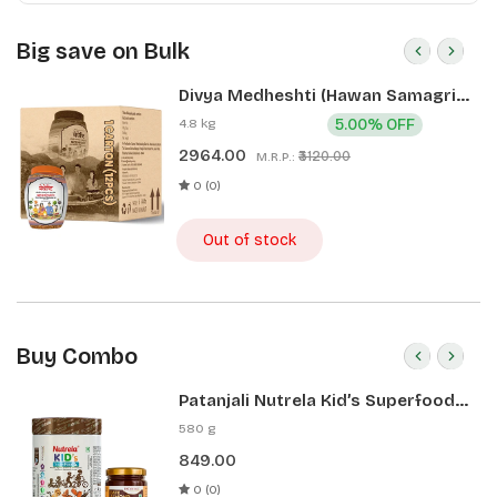
Big save on Bulk
Divya Medheshti (Hawan Samagri)
400g 1 CLD (12 Pcs)
4.8 kg
5.00% OFF
2964.00
₹3120.00
M.R.P.:
0 (0)
Out of stock
Buy Combo
Patanjali Nutrela Kid’s Superfood
400g + Patanjali Date Almond
580 g
Spread 180g
849.00
0 (0)