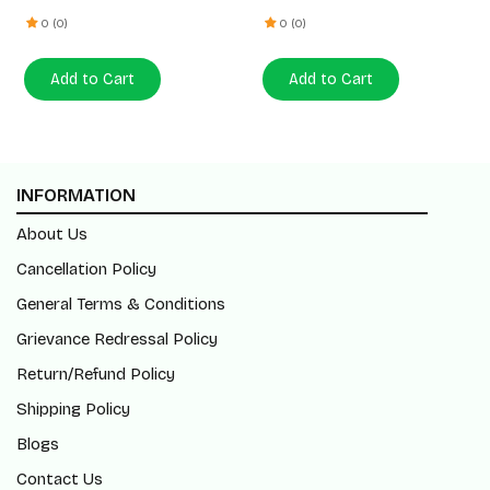
0 (0)
0 (0)
Add to Cart
Add to Cart
INFORMATION
About Us
Cancellation Policy
General Terms & Conditions
Grievance Redressal Policy
Return/Refund Policy
Shipping Policy
Blogs
Contact Us