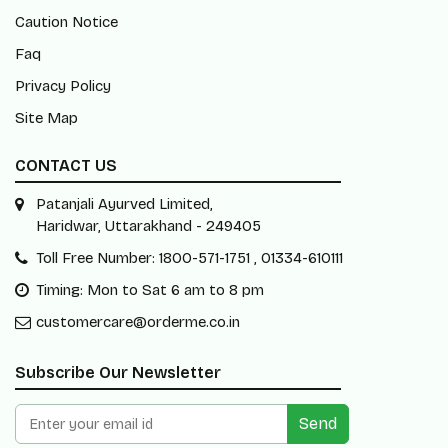
Caution Notice
Faq
Privacy Policy
Site Map
CONTACT US
Patanjali Ayurved Limited,
Haridwar, Uttarakhand - 249405
Toll Free Number: 1800-571-1751 , 01334-610111
Timing: Mon to Sat 6 am to 8 pm
customercare@orderme.co.in
Subscribe Our Newsletter
Send