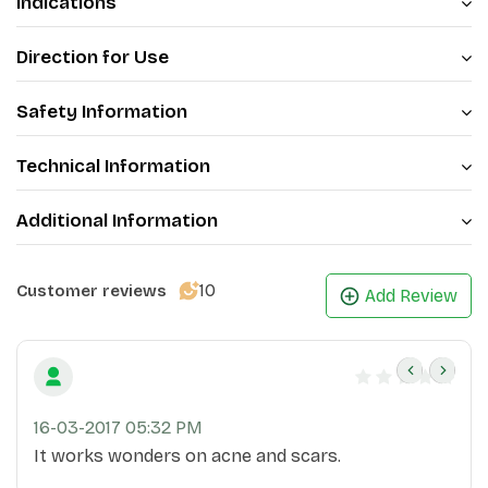
Indications
Direction for Use
Safety Information
Technical Information
Additional Information
10
Customer reviews
Add Review
16-03-2017 05:32 PM
It works wonders on acne and scars.