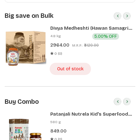
Big save on Bulk
Divya Medheshti (Hawan Samagri)
400g 1 CLD (12 Pcs)
4.8 kg
5.00% OFF
2964.00
₹3120.00
M.R.P.:
0 (0)
Out of stock
Buy Combo
Patanjali Nutrela Kid’s Superfood
400g + Patanjali Date Almond
580 g
Spread 180g
849.00
0 (0)