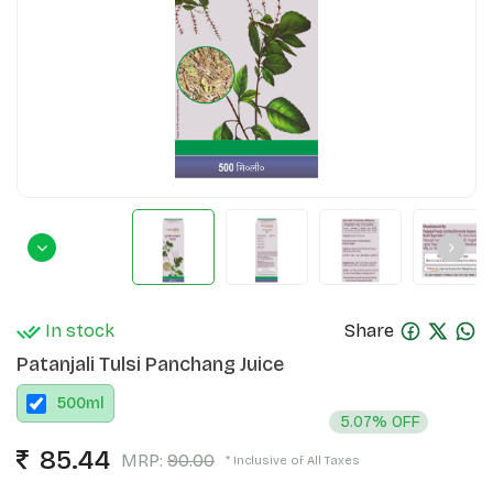
In stock
Share
Patanjali Tulsi Panchang Juice
500
ml
5.07% OFF
85.44
MRP:
90.00
* Inclusive of All Taxes