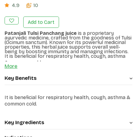
4.9
10
Add to Cart
Patanjali Tulsi Panchang juice
is a proprietary
ayurvedic medicine, crafted from the goodness of Tulsi
(
Ocimum sanctum
). Known for its powerful medicinal
properties, this herbal juice supports overall well-
being by boosting immunity and managing infections.
It is beneficial for respiratory health, cough, asthma
&
common
cold.
More
Key Benefits
It is beneficial for respiratory health, cough, asthma &
common
cold.
Key Ingredients