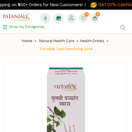
Get 10% cashbac
ing on ₹500+ Orders for New Customers! |
0
0
Shop by Categories
Home
Natural Health Care
Health Drinks
Patanjali Tulsi Panchang Juice