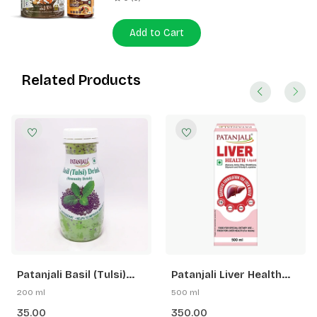
Add to Cart
Related Products
Patanjali Basil (Tulsi)
Patanjali Liver Health
Drink
Liquid
200 ml
500 ml
35.00
350.00