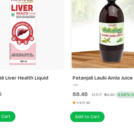
li Liver Health Liquid
Patanjali Lauki Amla Juice
1 ltr
0
88.48
M.R.P.:
4.86% O
₹93.00
4.8/5 (6)
 Cart
Add to Cart