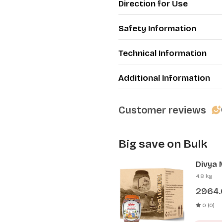
Direction for Use
Safety Information
Technical Information
Additional Information
Customer reviews
Big save on Bulk
Divya 
Pcs)
4.8 kg
2964
0 (0)