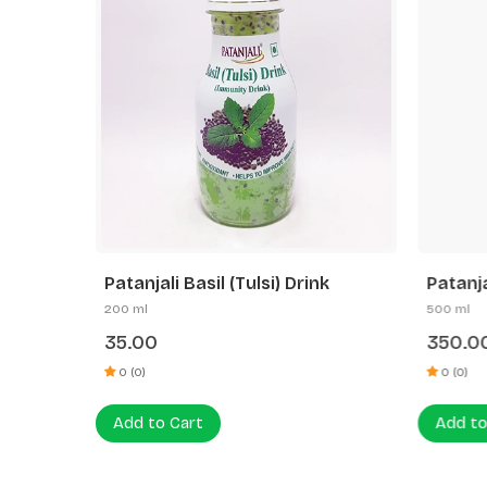
l Drink
Patanjali Basil (Tulsi) Drink
Patanja
200 ml
500 ml
35.00
350.0
0 (0)
0 (0)
Add to Cart
Add to