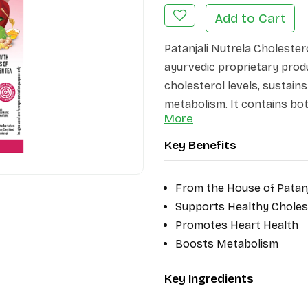
Add to Cart
Patanjali Nutrela Cholestero
ayurvedic proprietary prod
cholesterol levels, sustain
metabolism. It contains bota
More
Vinegar, and Arjuna, which 
detoxifying properties. Thi
Key Benefits
traditional wisdom with mod
heart-healthy lifestyle natur
From the House of Patanj
Supports Healthy Choles
Promotes Heart Health
Boosts Metabolism
Key Ingredients