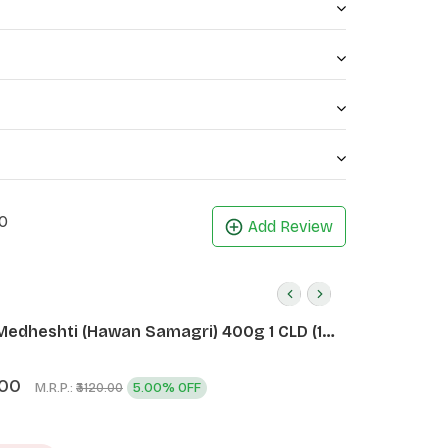
0
Add Review
Medheshti (Hawan Samagri) 400g 1 CLD (12
.00
M.R.P.:
5.00% OFF
₹3120.00