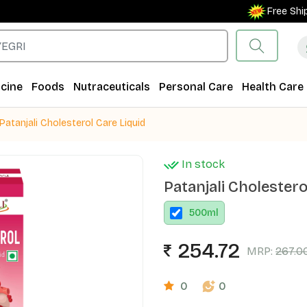
Free Shipping
cine
Foods
Nutraceuticals
Personal Care
Health Care
Patanjali Cholesterol Care Liquid
In stock
Patanjali Cholestero
500
ml
254.72
MRP:
267.0
0
0