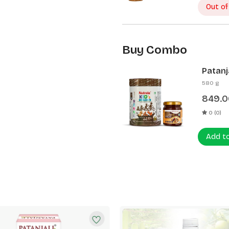
Out of
Buy Combo
Patanj
Patanj
580 g
849.0
0 (0)
Add t