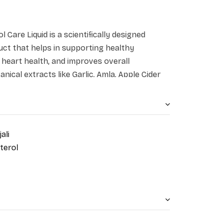
l Care Liquid is a scientifically designed
uct that helps in supporting healthy
s heart health, and improves overall
nical extracts like Garlic, Amla, Apple Cider
are known for their heart-protective and
s formulation is the perfect combination of
ern science that is crafted to support your
ally.
ali
terol