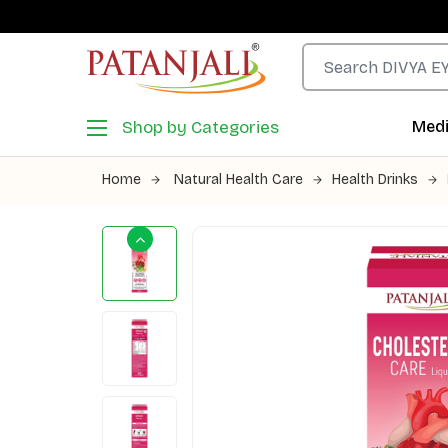
Shop by Categories
Medi
Home
Natural Health Care
Health Drinks