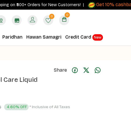
Get 10% cashback
 on ₹500+ Orders for New Customers! |
on 
0
0
Paridhan
Hawan Samagri
Credit Card
New
Share
l Care Liquid
0
* Inclusive of All Taxes
4.60% OFF