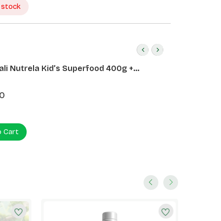
 stock
ali Nutrela Kid’s Superfood 400g +
ali Date Almond Spread 180g
0
o Cart