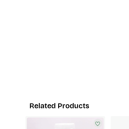
Related Products