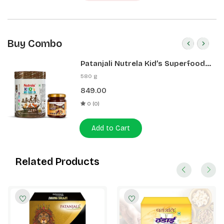
Buy Combo
Patanjali Nutrela Kid’s Superfood
400g + Patanjali Date Almond
580 g
Spread 180g
849.00
0 (0)
Add to Cart
Related Products