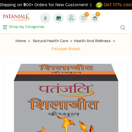
Get 10% cashb
ipping on ₹500+ Orders for New Customers! |
0
0
Shop by Categories
Home
Natural Health Care
Health And Wellness
Patanjali Shilajit