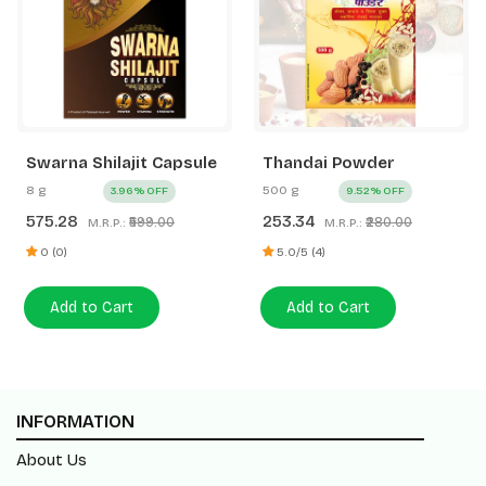
Swarna Shilajit Capsule
Thandai Powder
8 g
500 g
3.96% OFF
9.52% OFF
575.28
253.34
₹599.00
₹280.00
M.R.P.:
M.R.P.:
0 (0)
5.0/5 (4)
Add to Cart
Add to Cart
INFORMATION
About Us