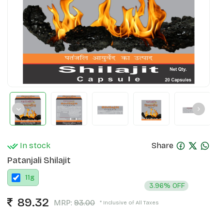
In stock
Share
Patanjali Shilajit
11
g
3.96% OFF
89.32
MRP:
93.00
* Inclusive of All Taxes