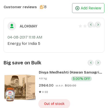
8
Customer reviews
Add Review
ALOKMAY
04-08-2017 11:18 AM
Energy for India 5
Big save on Bulk
Divya Medheshti (Hawan Samagri)
400g 1 CLD (12 Pcs)
4.8 kg
5.00% OFF
2964.00
₹3120.00
M.R.P.:
0 (0)
Out of stock