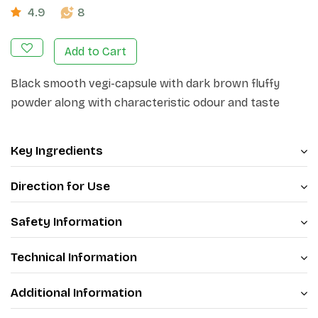
4.9
8
Add to Cart
Black smooth vegi-capsule with dark brown fluffy
powder along with characteristic odour and taste
Key Ingredients
Direction for Use
Safety Information
Technical Information
Additional Information