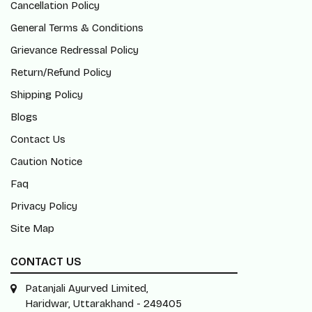
Cancellation Policy
General Terms & Conditions
Grievance Redressal Policy
Return/Refund Policy
Shipping Policy
Blogs
Contact Us
Caution Notice
Faq
Privacy Policy
Site Map
CONTACT US
Patanjali Ayurved Limited,
Haridwar, Uttarakhand - 249405