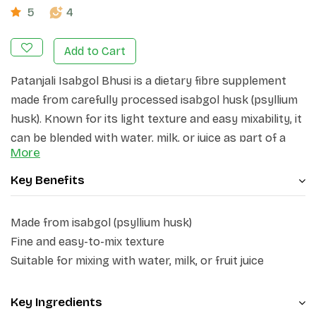
5
4
Add to Cart
Patanjali Isabgol Bhusi is a dietary fibre supplement
made from carefully processed isabgol husk (psyllium
husk). Known for its light texture and easy mixability, it
can be blended with water, milk, or juice as part of a
More
balanced daily routine. The product is designed for
convenient everyday use and can be incorporated into
Key Benefits
different dietary preferences.
Made from isabgol (psyllium husk)
Fine and easy-to-mix texture
Suitable for mixing with water, milk, or fruit juice
Key Ingredients