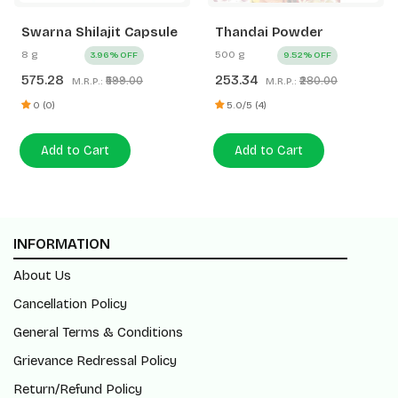
Swarna Shilajit Capsule
Thandai Powder
8 g
500 g
3.96% OFF
9.52% OFF
575.28
253.34
₹599.00
₹280.00
M.R.P.:
M.R.P.:
0 (0)
5.0/5 (4)
Add to Cart
Add to Cart
INFORMATION
About Us
Cancellation Policy
General Terms & Conditions
Grievance Redressal Policy
Return/Refund Policy