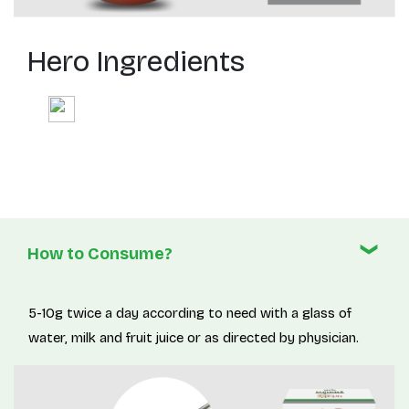
Hero Ingredients
How to Consume?
5-10g twice a day according to need with a glass of
water, milk and fruit juice or as directed by physician.