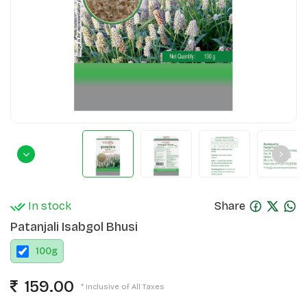
In stock
Share
Patanjali Isabgol Bhusi
100
g
159.00
* Inclusive of All Taxes