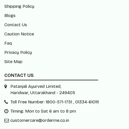
Shipping Policy
Blogs
Contact Us
Caution Notice
Faq
Privacy Policy
Site Map
CONTACT US
Patanjali Ayurved Limited,
Haridwar, Uttarakhand - 249405
Toll Free Number: 1800-571-1751 , 01334-610111
Timing: Mon to Sat 6 am to 8 pm
customercare@orderme.co.in