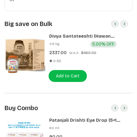
Big save on Bulk
Divya Santateeshti (Hawan
Samagri) 400g 1 CLD (12 Pcs)
4.8 kg
5.00% OFF
2337.00
₹2460.00
M.R.P.:
0 (0)
Add to Cart
Buy Combo
Patanjali Drishti Eye Drop (5+1
Pack)
60 ml
90.00