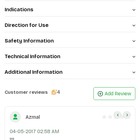
Indications
Direction for Use
Safety Information
Technical Information
Additional Information
4
Customer reviews
Add Review
Azmal
04-05-2017 02:58 AM
111