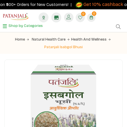
Get 10% cashback
₹500+ Orders for New Customers! |
on ord
0
0
Shop by Categories
Home
Natural Health Care
Health And Wellness
Patanjali Isabgol Bhusi