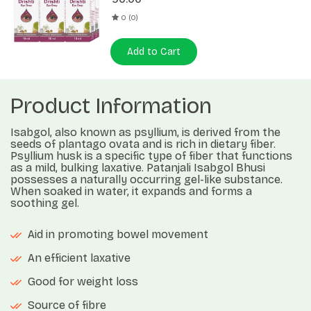
0 (0)
Add to Cart
Product Information
Isabgol, also known as psyllium, is derived from the
seeds of plantago ovata and is rich in dietary fiber.
Psyllium husk is a specific type of fiber that functions
as a mild, bulking laxative. Patanjali Isabgol Bhusi
possesses a naturally occurring gel-like substance.
When soaked in water, it expands and forms a
soothing gel.
Aid in promoting bowel movement
An efficient laxative
Good for weight loss
Source of fibre