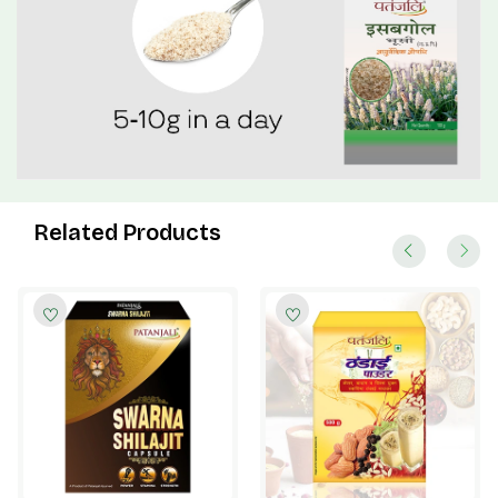
Related Products