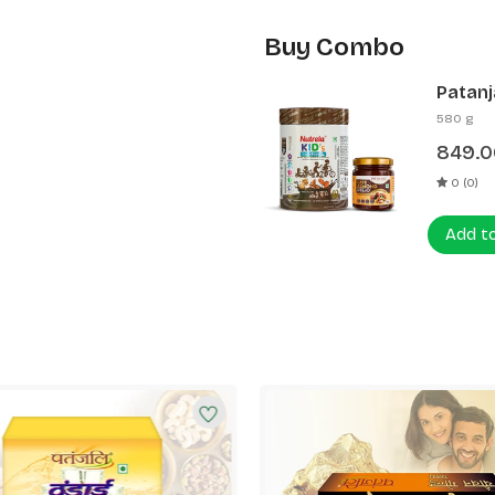
Buy Combo
Patanj
Patanj
580 g
849.0
0 (0)
Add t