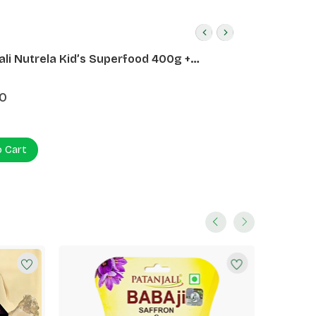
ali Nutrela Kid’s Superfood 400g +
ali Date Almond Spread 180g
0
o Cart