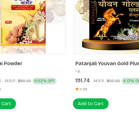
i Powder
Patanjali Youvan Gold Plu
Capsule 2N
1 g
4
191.74
M.R.P.:
9.52% OFF
M.R.P.:
4.13% O
₹280.00
₹200.00
)
0 (0)
 Cart
Add to Cart