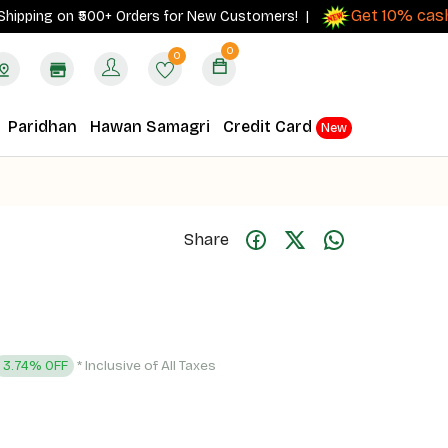
Get 10% cashback
ng on ₹500+ Orders for New Customers! |
0
0
Paridhan
Hawan Samagri
Credit Card
New
Share
* Inclusive of All Taxes
3.74% OFF