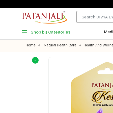
Shop by Categories
Medi
Home
Natural Health Care
Health And Welln