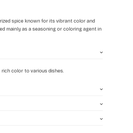
prized spice known for its vibrant color and
used mainly as a seasoning or coloring agent in
rich color to various dishes.