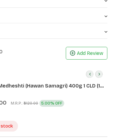
0
Add Review
Medheshti (Hawan Samagri) 400g 1 CLD (12
.00
M.R.P.:
5.00% OFF
₹3120.00
 stock