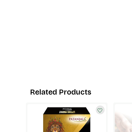
Related Products