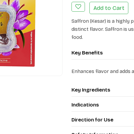
Add to Cart
Saffron (Kesar) is a highly 
distinct flavor. Saffron is 
food.
Key Benefits
Enhances flavor and adds a 
Key Ingredients
Indications
Direction for Use