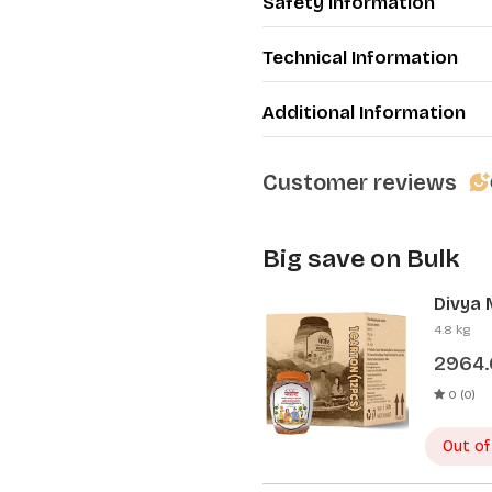
Safety Information
Technical Information
Additional Information
Customer reviews
Big save on Bulk
Divya 
Pcs)
4.8 kg
2964
0 (0)
Out of