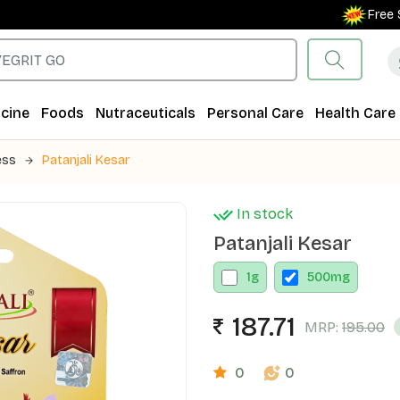
Free Shippi
cine
Foods
Nutraceuticals
Personal Care
Health Care
ess
Patanjali Kesar
In stock
Patanjali Kesar
1
g
500
mg
187.71
MRP:
195.00
0
0