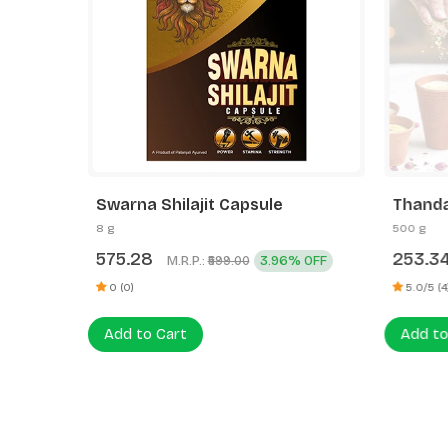
Swarna Shilajit Capsule
Thanda
8 g
500 g
575.28
253.3
M.R.P.:
3.96% OFF
₹599.00
0 (0)
5.0/5 (4
Add to Cart
Add to