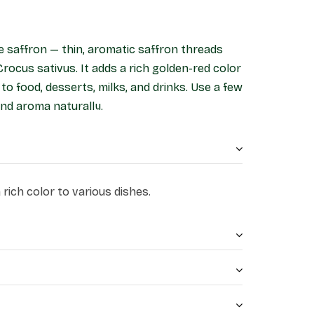
re saffron — thin, aromatic saffron threads
Crocus sativus. It adds a rich golden-red color
 to food, desserts, milks, and drinks. Use a few
nd aroma naturally.
rich color to various dishes.