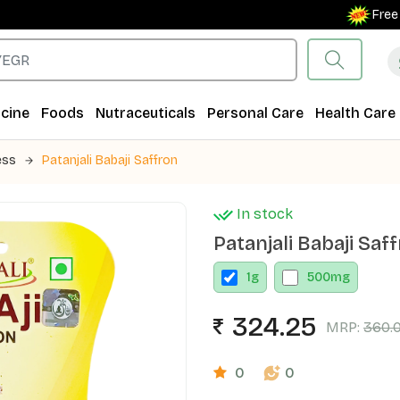
Free Shipp
cine
Foods
Nutraceuticals
Personal Care
Health Care
ess
Patanjali Babaji Saffron
In stock
Patanjali Babaji Saf
1
g
500
mg
324.25
MRP:
360.
0
0