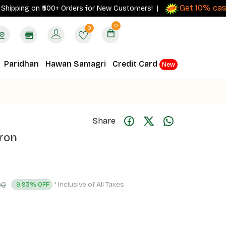
Get 10% cashbac
ing on ₹500+ Orders for New Customers! |
0
0
Paridhan
Hawan Samagri
Credit Card
New
Share
fron
00
* Inclusive of All Taxes
9.93% OFF