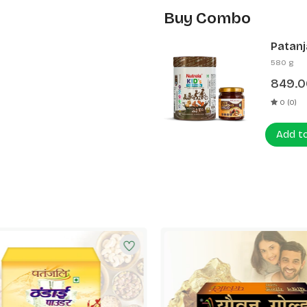
Buy Combo
Patanj
Patanj
580 g
849.0
0 (0)
Add t