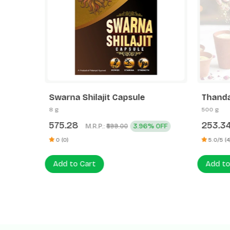
Swarna Shilajit Capsule
Thanda
8 g
500 g
575.28
253.3
M.R.P.:
3.96% OFF
₹599.00
0 (0)
5.0/5 (4
Add to Cart
Add to