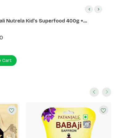
ali Nutrela Kid’s Superfood 400g +
ali Date Almond Spread 180g
0
o Cart