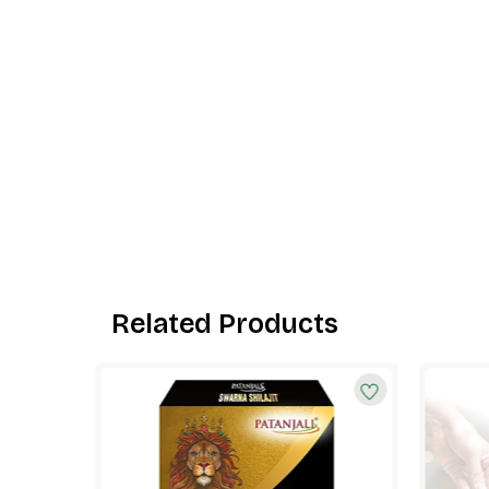
Related Products