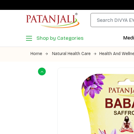
Shop by Categories
Medi
Home
Natural Health Care
Health And Welln