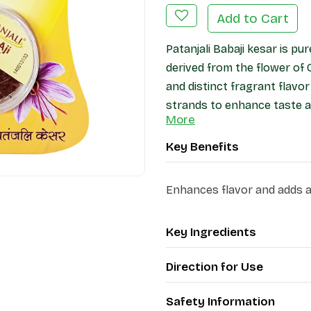
Add to Cart
Patanjali Babaji kesar is pu
derived from the flower of 
and distinct fragrant flavor
strands to enhance taste a
More
Key Benefits
Enhances flavor and adds a 
Key Ingredients
Direction for Use
Safety Information