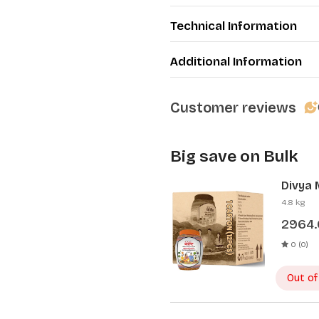
Technical Information
Additional Information
Customer reviews
Big save on Bulk
Divya 
Pcs)
4.8 kg
2964
0 (0)
Out of