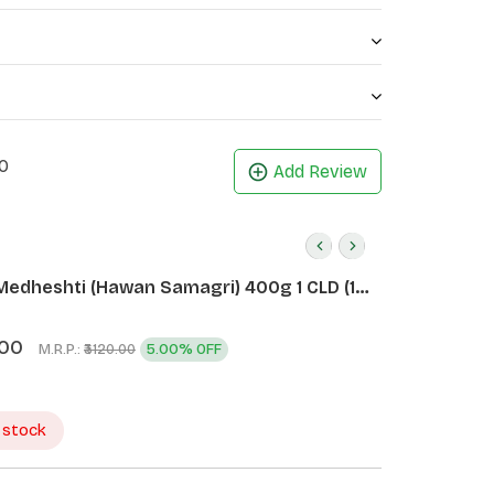
0
Add Review
Medheshti (Hawan Samagri) 400g 1 CLD (12
.00
M.R.P.:
5.00% OFF
₹3120.00
 stock