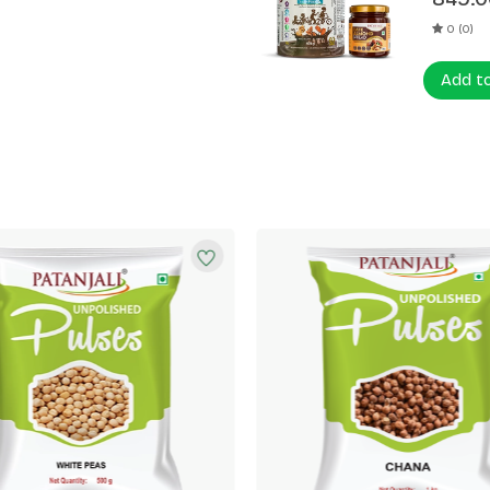
0 (0)
Add t