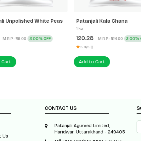
ali Unpolished White Peas
Patanjali Kala Chana
1 kg
120.28
M.R.P.:
3.00% OFF
M.R.P.:
3.00% 
₹46.00
₹124.00
5.0/5 (1)
 Cart
Add to Cart
CONTACT US
S
Patanjali Ayurved Limited,
Haridwar, Uttarakhand - 249405
t Us