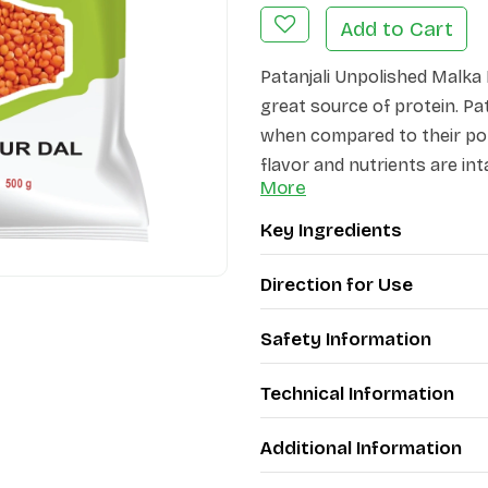
Add to Cart
Patanjali Unpolished Malka 
great source of protein. Pa
when compared to their pol
flavor and nutrients are int
More
does not contain harmful p
Key Ingredients
Direction for Use
Safety Information
Technical Information
Additional Information