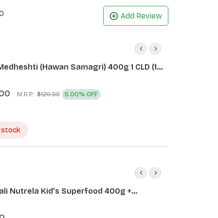
0
Add Review
Medheshti (Hawan Samagri) 400g 1 CLD (12
.00
M.R.P.:
5.00% OFF
₹3120.00
 stock
ali Nutrela Kid’s Superfood 400g +
ali Date Almond Spread 180g
0