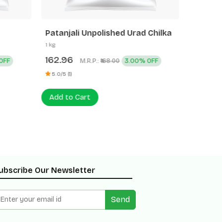
Patanjali Unpolished Urad Chilka
Patanja
1 kg
500 g
162.96
77.60
OFF
M.R.P.:
3.00% OFF
₹168.00
5.0/5 (1)
0 (0)
Add to Cart
Add to
ubscribe Our Newsletter
Send