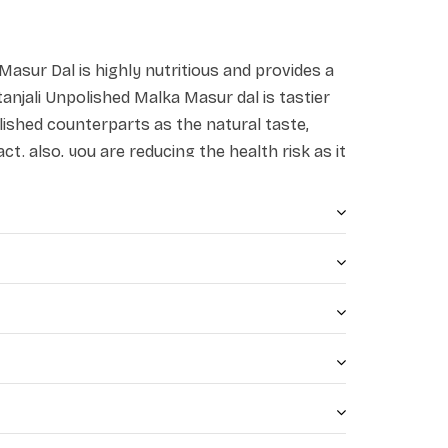
Masur Dal is highly nutritious and provides a
tanjali Unpolished Malka Masur dal is tastier
ished counterparts as the natural taste,
act. also, you are reducing the health risk as it
olishing agents.