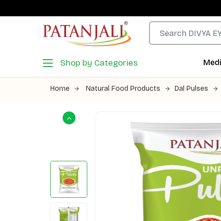
Shop by Categories
Medi
Home
Natural Food Products
Dal Pulses