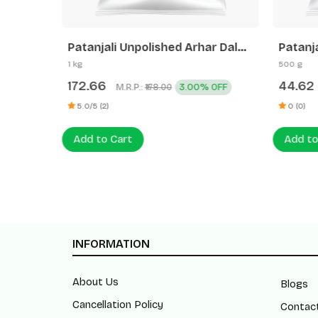
Patanjali Unpolished Arhar Dal
Patanj
(Tuvar Dal)
1 kg
500 g
172.66
44.62
M.R.P.:
3.00% OFF
₹178.00
5.0/5 (2)
0 (0)
Add to Cart
Add to
INFORMATION
About Us
Blogs
Cancellation Policy
Contac