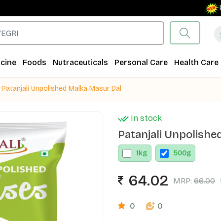
Free 
cine
Foods
Nutraceuticals
Personal Care
Health Care
Patanjali Unpolished Malka Masur Dal
In stock
Patanjali Unpolishe
1
kg
500
g
64.02
MRP:
66.00
0
0