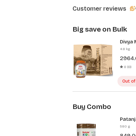
Customer reviews
Big save on Bulk
Divya 
Pcs)
4.8 kg
2964
0 (0)
Out of
Buy Combo
Patanj
Patanj
580 g
849.0