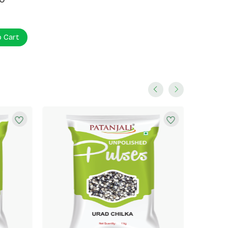
o Cart