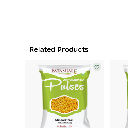
Related Products