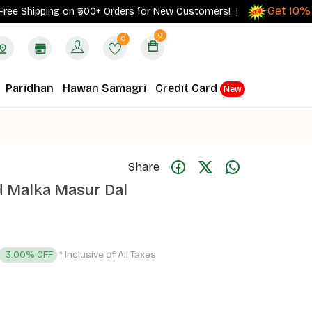
Get 10% cas
Shipping on ₹500+ Orders for New Customers! |
0
0
Paridhan
Hawan Samagri
Credit Card
New
Share
d Malka Masur Dal
* Inclusive of All Taxes
3.00% OFF