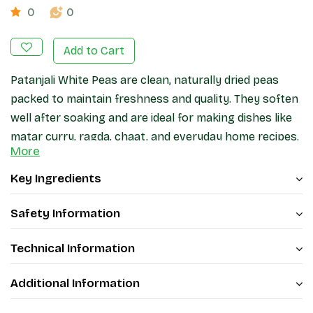
0
0
Add to Cart
Patanjali White Peas are clean, naturally dried peas
packed to maintain freshness and quality. They soften
well after soaking and are ideal for making dishes like
matar curry, ragda, chaat, and everyday home recipes.
More
A good pantry ingredient for regular cooking.
Key Ingredients
Safety Information
Technical Information
Additional Information