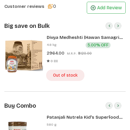
0
Customer reviews
Add Review
Big save on Bulk
Divya Medheshti (Hawan Samagri)
400g 1 CLD (12 Pcs)
4.8 kg
5.00% OFF
2964.00
₹3120.00
M.R.P.:
0 (0)
Out of stock
Buy Combo
Patanjali Nutrela Kid’s Superfood
400g + Patanjali Date Almond
580 g
Spread 180g