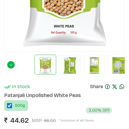
In stock
Share
Patanjali Unpolished White Peas
500
g
3.00% OFF
44.62
MRP:
46.00
* Inclusive of All Taxes