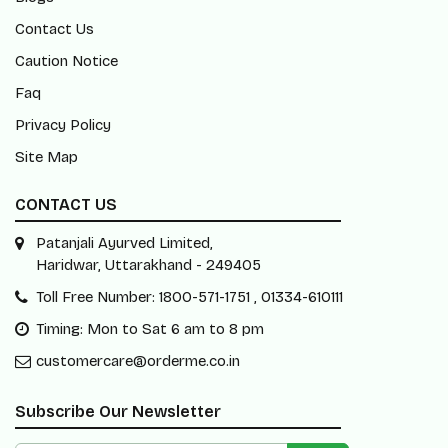
Contact Us
Caution Notice
Faq
Privacy Policy
Site Map
CONTACT US
Patanjali Ayurved Limited,
Haridwar, Uttarakhand - 249405
Toll Free Number: 1800-571-1751 , 01334-610111
Timing: Mon to Sat 6 am to 8 pm
customercare@orderme.co.in
Subscribe Our Newsletter