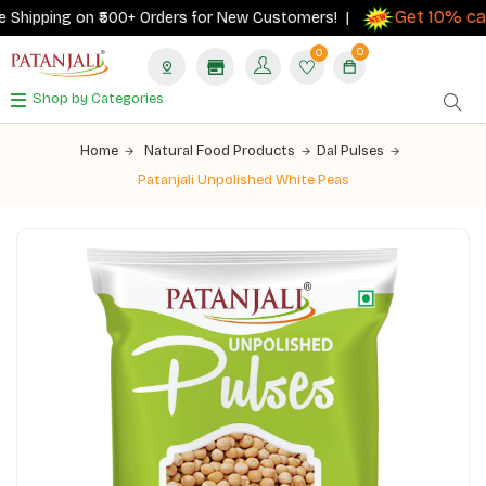
Get 10% cas
Shipping on ₹500+ Orders for New Customers! |
0
0
Shop by Categories
Home
Natural Food Products
Dal Pulses
Patanjali Unpolished White Peas