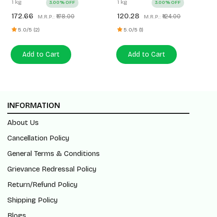
1 kg
1 kg
3.00% OFF
3.00% OFF
172.66
120.28
₹178.00
₹124.00
M.R.P.:
M.R.P.:
5.0/5 (2)
5.0/5 (1)
Add to Cart
Add to Cart
INFORMATION
About Us
Cancellation Policy
General Terms & Conditions
Grievance Redressal Policy
Return/Refund Policy
Shipping Policy
Blogs