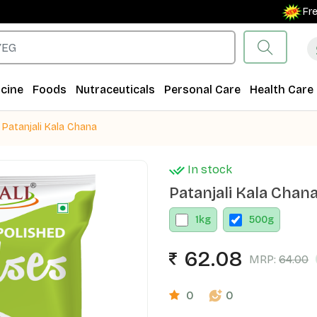
Free Shi
cine
Foods
Nutraceuticals
Personal Care
Health Care
Patanjali Kala Chana
In stock
Patanjali Kala Chan
1
kg
500
g
62.08
MRP:
64.00
0
0