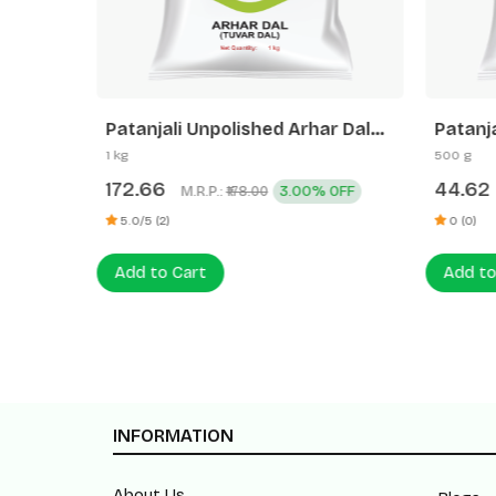
Patanjali Unpolished Arhar Dal
Patanj
(Tuvar Dal)
1 kg
500 g
172.66
44.62
M.R.P.:
3.00% OFF
₹178.00
5.0/5 (2)
0 (0)
Add to Cart
Add to
INFORMATION
About Us