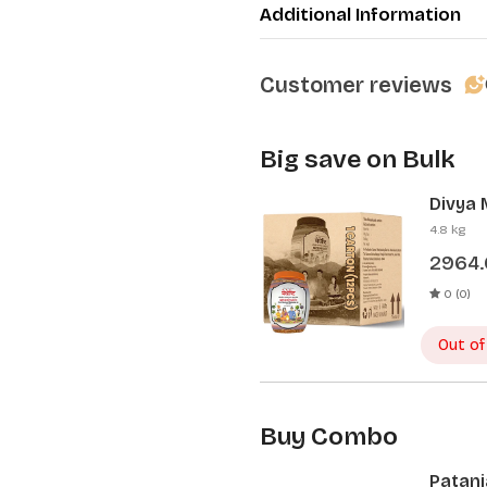
Additional Information
Customer reviews
Big save on Bulk
Divya 
Pcs)
4.8 kg
2964
0 (0)
Out of
Buy Combo
Patanj