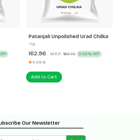
Patanjali Unpolished Urad Chilka
Patanja
1 kg
500 g
162.96
77.60
OFF
M.R.P.:
3.00% OFF
₹168.00
5.0/5 (1)
0 (0)
Add to Cart
Add to
ubscribe Our Newsletter