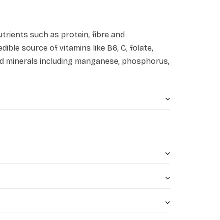
utrients such as protein, fibre and
dible source of vitamins like B6, C, folate,
 and minerals including manganese, phosphorus,