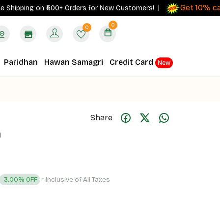
Get 10% cashba
pping on ₹500+ Orders for New Customers! |
0
0
Paridhan
Hawan Samagri
Credit Card
New
Share
a
* Inclusive of All Taxes
3.00% OFF