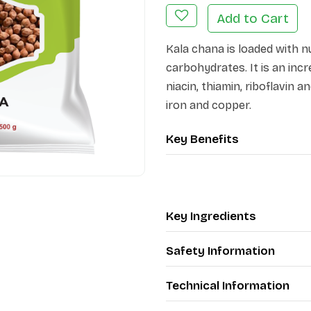
Add to Cart
Kala chana is loaded with n
carbohydrates. It is an incre
niacin, thiamin, riboflavin
iron and copper.
Key Benefits
Key Ingredients
Safety Information
Technical Information