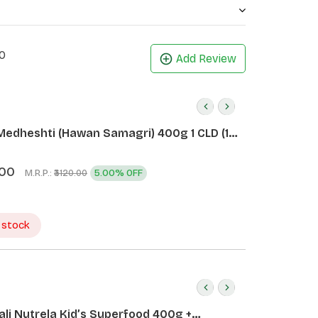
0
Add Review
Medheshti (Hawan Samagri) 400g 1 CLD (12
.00
M.R.P.:
5.00% OFF
₹3120.00
 stock
ali Nutrela Kid’s Superfood 400g +