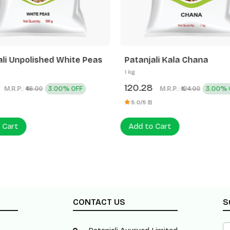
ali Unpolished White Peas
Patanjali Kala Chana
1 kg
120.28
M.R.P.:
3.00% OFF
M.R.P.:
3.00% 
₹46.00
₹124.00
5.0/5 (1)
 Cart
Add to Cart
CONTACT US
S