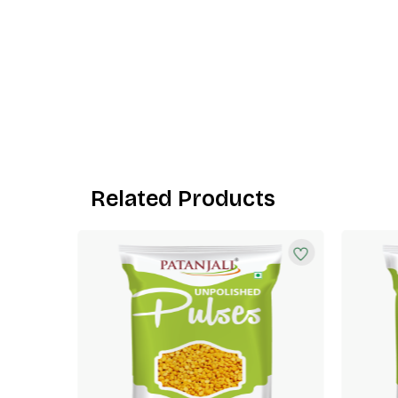
Related Products