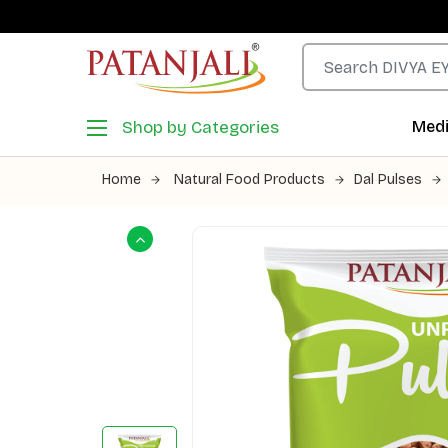
Shop by Categories
Medi
Home
Natural Food Products
Dal Pulses