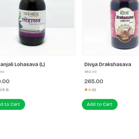
li Lohasava (L)
Divya Drakshasava
450 ml
0
265.00
0 (0)
 Cart
Add to Cart