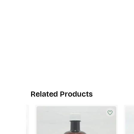
Related Products