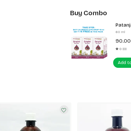
Buy Combo
Patanja
60 ml
90.00
0 (0)
Add t