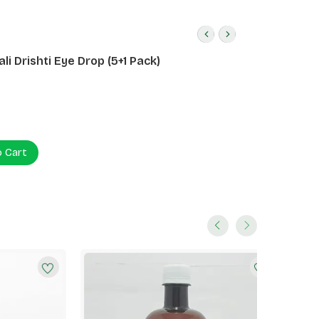
li Drishti Eye Drop (5+1 Pack)
o Cart