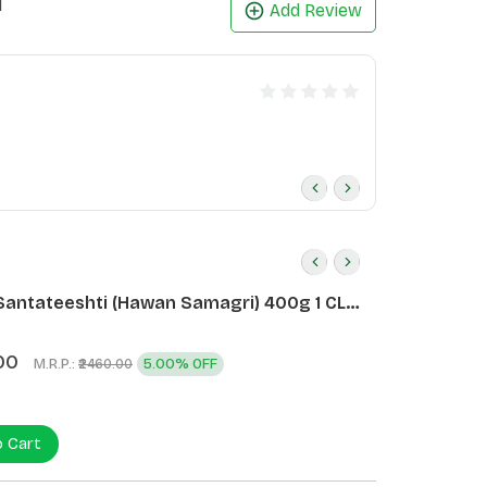
1
Add Review
Santateeshti (Hawan Samagri) 400g 1 CLD
)
00
M.R.P.:
5.00% OFF
₹2460.00
o Cart