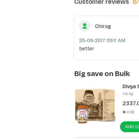
Customer reviews
Chirag
25-09-2017 09:11 AM
better
Big save on Bulk
Divya 
(12 Pcs
4.8 kg
2337.
0 (0)
Add t