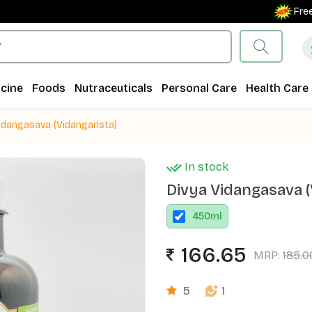
Free Ship
cine
Foods
Nutraceuticals
Personal Care
Health Care
idangasava (Vidangarista)
In stock
Divya Vidangasava (
450
ml
166.65
MRP:
185.0
5
1