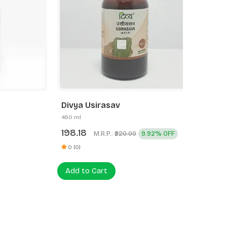
Divya Usirasav
Divya 
450 ml
225 ml
198.18
121.61
M.R.P.:
9.92% OFF
₹220.00
0 (0)
0 (0)
Add to Cart
Add to