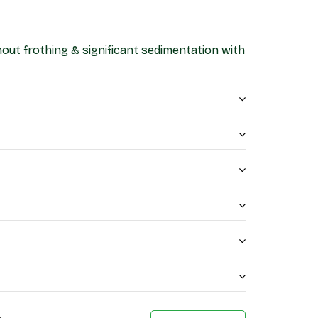
thout frothing & significant sedimentation with