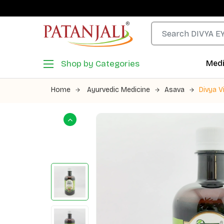
Shop by Categories
Medi
Home
Ayurvedic Medicine
Asava
Divya V