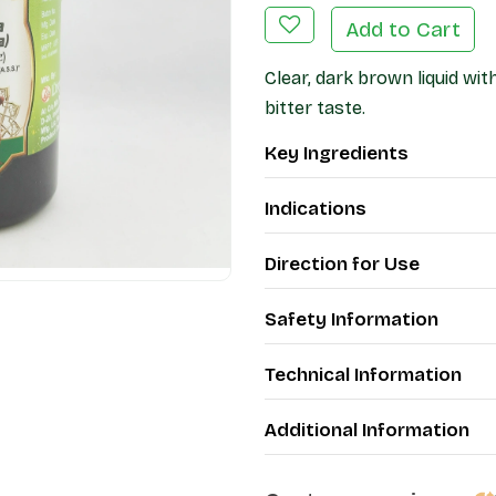
Add to Cart
Clear, dark brown liquid wi
bitter taste.
Key Ingredients
Indications
Direction for Use
Safety Information
Technical Information
Additional Information