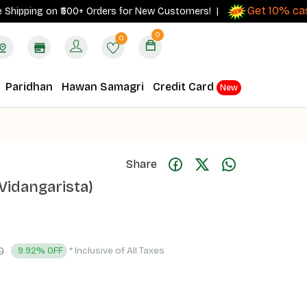
Get 10% cashba
ping on ₹500+ Orders for New Customers! |
0
0
Paridhan
Hawan Samagri
Credit Card
New
Share
Vidangarista)
0
* Inclusive of All Taxes
9.92% OFF