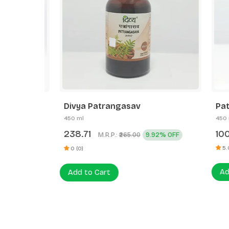
Divya Patrangasav
Patanja
450 ml
450 ml
238.71
100.0
M.R.P.:
9.92% OFF
₹265.00
5.0/5 (1)
0 (0)
Add to
Add to Cart