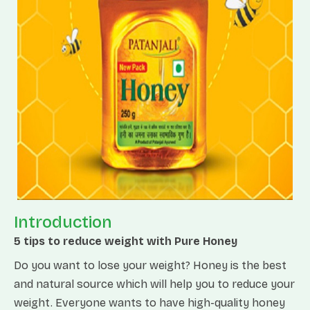
Introduction
5 tips to reduce weight with Pure Honey
Do you want to lose your weight? Honey is the best
and natural source which will help you to reduce your
weight. Everyone wants to have high-quality honey