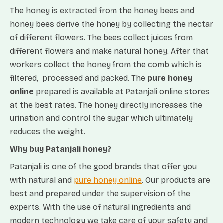
The honey is extracted from the honey bees and
honey bees derive the honey by collecting the nectar
of different flowers. The bees collect juices from
different flowers and make natural honey. After that
workers collect the honey from the comb which is
filtered, processed and packed. The
pure honey
online
prepared is available at Patanjali online stores
at the best rates. The honey directly increases the
urination and control the sugar which ultimately
reduces the weight.
Why buy Patanjali honey?
Patanjali is one of the good brands that offer you
with natural and
pure honey online
. Our products are
best and prepared under the supervision of the
experts. With the use of natural ingredients and
modern technology we take care of your safety and