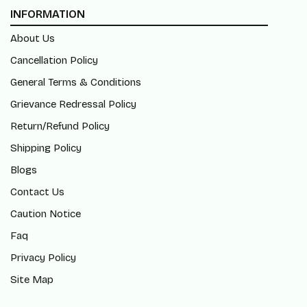
INFORMATION
About Us
Cancellation Policy
General Terms & Conditions
Grievance Redressal Policy
Return/Refund Policy
Shipping Policy
Blogs
Contact Us
Caution Notice
Faq
Privacy Policy
Site Map