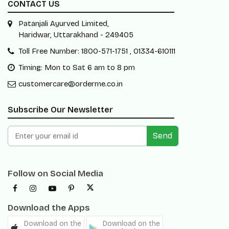
CONTACT US
Patanjali Ayurved Limited,
Haridwar, Uttarakhand - 249405
Toll Free Number: 1800-571-1751 , 01334-610111
Timing: Mon to Sat 6 am to 8 pm
customercare@orderme.co.in
Subscribe Our Newsletter
Send
Follow on Social Media
Download the Apps
Download on the
Download on the