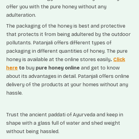
offer you with the pure honey without any
adulteration.
The packaging of the honey is best and protective
that protects it from being adultered by the outdoor
pollutants. Patanjali offers different types of
packaging in different quantities of honey. The pure
honey is available at the online stores easily
.
Click
here
to
buy
pure honey online
and get to know
about its advantages in detail. Patanjali offers online
delivery of the products at your homes without any
hassle.
Trust the ancient paddati of Ayurveda and keep in
shape with a glass full of water and shed weight
without being hassled.