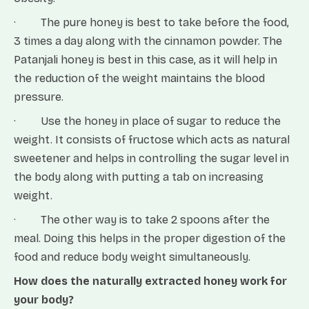
· The pure honey is best to take before the food,
3 times a day along with the cinnamon powder. The
Patanjali honey is best in this case, as it will help in
the reduction of the weight maintains the blood
pressure.
· Use the honey in place of sugar to reduce the
weight. It consists of fructose which acts as natural
sweetener and helps in controlling the sugar level in
the body along with putting a tab on increasing
weight.
· The other way is to take 2 spoons after the
meal. Doing this helps in the proper digestion of the
food and reduce body weight simultaneously.
How does the naturally extracted honey work for
your body?