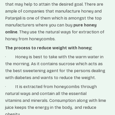
that may help to attain the desired goal. There are
ample of companies that manufacture honey and
Patanjali is one of them which is amongst the top
manufacturers where you can buy
pure honey
online
. They use the natural ways for extraction of
honey from honeycombs.
The process to reduce weight with honey;
· Honey is best to take with the warm water in
the morning. As it contains sucrose which acts as
the best sweetening agent for the persons dealing
with diabetes and wants to reduce the weight.
· It is extracted from honeycombs through
natural ways and contain all the essential
vitamins and minerals. Consumption along with lime
juice keeps the energy in the body, and reduce
obesity.