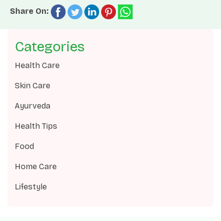
Share On:
Categories
Health Care
Skin Care
Ayurveda
Health Tips
Food
Home Care
Lifestyle