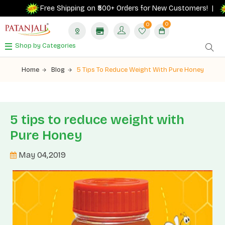
Free Shipping on ₹500+ Orders for New Customers! |
0
0
Shop by Categories
Home
Blog
5 Tips To Reduce Weight With Pure Honey
5 tips to reduce weight with
Pure Honey
May 04,2019