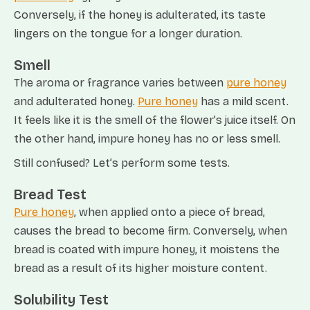
Conversely, if the honey is adulterated, its taste
lingers on the tongue for a longer duration.
Smell
The aroma or fragrance varies between
pure honey
and adulterated honey.
Pure honey
has a mild scent.
It feels like it is the smell of the flower’s juice itself. On
the other hand, impure honey has no or less smell.
Still confused? Let’s perform some tests.
Bread Test
Pure honey
, when applied onto a piece of bread,
causes the bread to become firm. Conversely, when
bread is coated with impure honey, it moistens the
bread as a result of its higher moisture content.
Solubility Test