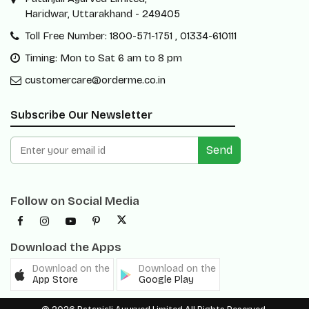
Haridwar, Uttarakhand - 249405
Toll Free Number: 1800-571-1751 , 01334-610111
Timing: Mon to Sat 6 am to 8 pm
customercare@orderme.co.in
Subscribe Our Newsletter
Send
Follow on Social Media
Download the Apps
Download on the
Download on the
App Store
Google Play