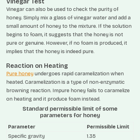
Vinegar Test
Vinegar can also be used to check the purity of
honey. Simply mix a glass of vinegar water and add a
small amount of honey to the mixture. If the solution
begins to foam, it suggests that the honey is not
pure or genuine. However, if no foam is produced, it
implies that the honey is indeed pure.
Reaction on Heating
Pure honey
undergoes rapid caramelization when
heated. Caramelization is a type of non-enzymatic
browning reaction. Impure honey fails to caramelize
on heating and it produce foam instead.
Standard permissible limit of some
parameters for honey
Parameter
Permissible Limit
Specific gravity
1.35