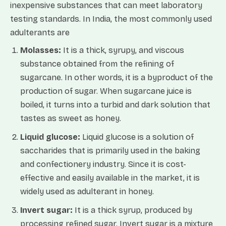
inexpensive substances that can meet laboratory
testing standards. In India, the most commonly used
adulterants are
Molasses:
It is a thick, syrupy, and viscous
substance obtained from the refining of
sugarcane. In other words, it is a byproduct of the
production of sugar. When sugarcane juice is
boiled, it turns into a turbid and dark solution that
tastes as sweet as honey.
Liquid glucose:
Liquid glucose is a solution of
saccharides that is primarily used in the baking
and confectionery industry. Since it is cost-
effective and easily available in the market, it is
widely used as adulterant in honey.
Invert sugar:
It is a thick syrup, produced by
processing refined sugar. Invert sugar is a mixture