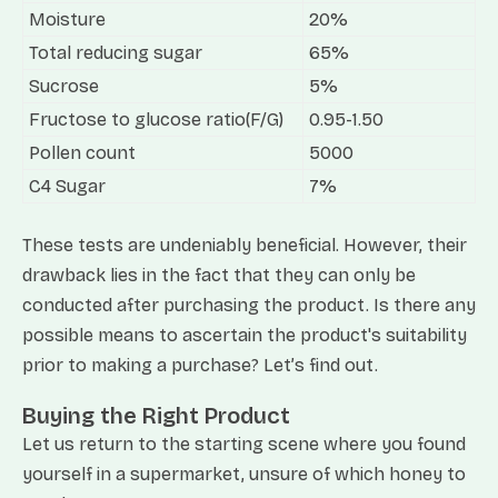
Moisture
20%
Total reducing sugar
65%
Sucrose
5%
Fructose to glucose ratio(F/G)
0.95-1.50
Pollen count
5000
C4 Sugar
7%
These tests are undeniably beneficial. However, their
drawback lies in the fact that they can only be
conducted after purchasing the product. Is there any
possible means to ascertain the product's suitability
prior to making a purchase? Let’s find out.
Buying the Right Product
Let us return to the starting scene where you found
yourself in a supermarket, unsure of which honey to