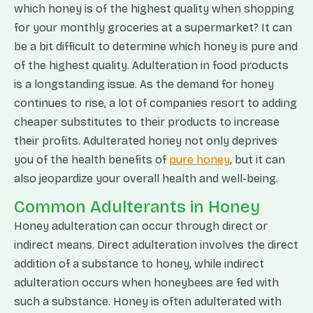
which honey is of the highest quality when shopping
for your monthly groceries at a supermarket? It can
be a bit difficult to determine which honey is pure and
of the highest quality. Adulteration in food products
is a longstanding issue. As the demand for honey
continues to rise, a lot of companies resort to adding
cheaper substitutes to their products to increase
their profits. Adulterated honey not only deprives
you of the health benefits of
pure honey
, but it can
also jeopardize your overall health and well-being.
Common Adulterants in Honey
Honey adulteration can occur through direct or
indirect means. Direct adulteration involves the direct
addition of a substance to honey, while indirect
adulteration occurs when honeybees are fed with
such a substance. Honey is often adulterated with