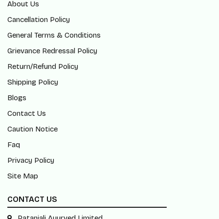
About Us
Cancellation Policy
General Terms & Conditions
Grievance Redressal Policy
Return/Refund Policy
Shipping Policy
Blogs
Contact Us
Caution Notice
Faq
Privacy Policy
Site Map
CONTACT US
Patanjali Ayurved Limited,