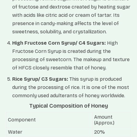
of fructose and dextrose created by heating sugar
with acids like citric acid or cream of tartar. Its
presence in candy-making affects the level of
sweetness, solubility, and crystallization.
High Fructose Corn Syrup/ C4 Sugars:
High
Fructose Corn Syrup is created during the
processing of sweetcorn. The makeup and texture
of HFCS closely resemble that of honey.
Rice Syrup/ C3 Sugars:
This syrup is produced
during the processing of rice. It is one of the most
commonly used adulterants of honey worldwide.
Typical Composition of Honey
Amount
Component
(Approx.)
Water
20%