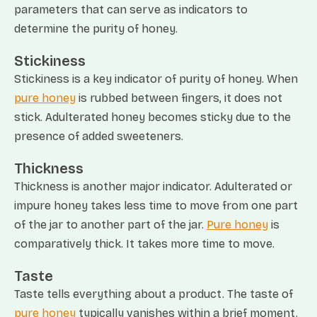
parameters that can serve as indicators to
determine the purity of honey.
Stickiness
Stickiness is a key indicator of purity of honey. When
pure honey
is rubbed between fingers, it does not
stick. Adulterated honey becomes sticky due to the
presence of added sweeteners.
Thickness
Thickness is another major indicator. Adulterated or
impure honey takes less time to move from one part
of the jar to another part of the jar.
Pure honey
is
comparatively thick. It takes more time to move.
Taste
Taste tells everything about a product. The taste of
pure honey
typically vanishes within a brief moment.