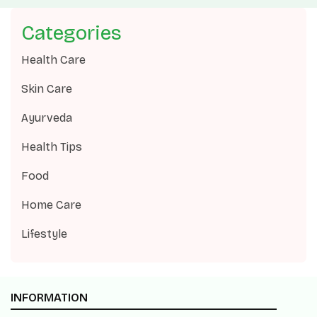
Categories
Health Care
Skin Care
Ayurveda
Health Tips
Food
Home Care
Lifestyle
INFORMATION