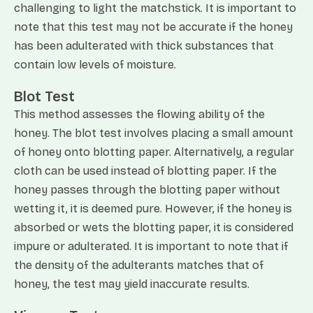
challenging to light the matchstick. It is important to
note that this test may not be accurate if the honey
has been adulterated with thick substances that
contain low levels of moisture.
Blot Test
This method assesses the flowing ability of the
honey. The blot test involves placing a small amount
of honey onto blotting paper. Alternatively, a regular
cloth can be used instead of blotting paper. If the
honey passes through the blotting paper without
wetting it, it is deemed pure. However, if the honey is
absorbed or wets the blotting paper, it is considered
impure or adulterated. It is important to note that if
the density of the adulterants matches that of
honey, the test may yield inaccurate results.