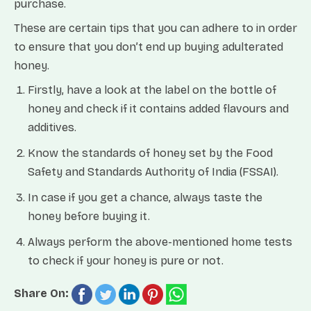
purchase.
These are certain tips that you can adhere to in order
to ensure that you don’t end up buying adulterated
honey.
Firstly, have a look at the label on the bottle of
honey and check if it contains added flavours and
additives.
Know the standards of honey set by the Food
Safety and Standards Authority of India (FSSAI).
In case if you get a chance, always taste the
honey before buying it.
Always perform the above-mentioned home tests
to check if your honey is pure or not.
Share On: