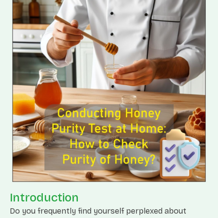
Introduction
Do you frequently find yourself perplexed about