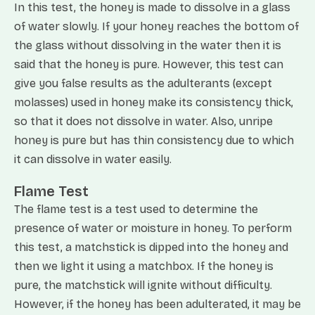
In this test, the honey is made to dissolve in a glass
of water slowly. If your honey reaches the bottom of
the glass without dissolving in the water then it is
said that the honey is pure. However, this test can
give you false results as the adulterants (except
molasses) used in honey make its consistency thick,
so that it does not dissolve in water. Also, unripe
honey is pure but has thin consistency due to which
it can dissolve in water easily.
Flame Test
The flame test is a test used to determine the
presence of water or moisture in honey. To perform
this test, a matchstick is dipped into the honey and
then we light it using a matchbox. If the honey is
pure, the matchstick will ignite without difficulty.
However, if the honey has been adulterated, it may be