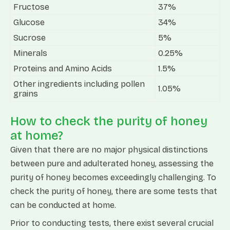
Fructose
37%
Glucose
34%
Sucrose
5%
Minerals
0.25%
Proteins and Amino Acids
1.5%
Other ingredients including pollen
1.05%
grains
How to check the purity of honey
at home?
Given that there are no major physical distinctions
between pure and adulterated honey, assessing the
purity of honey becomes exceedingly challenging. To
check the purity of honey, there are some tests that
can be conducted at home.
Prior to conducting tests, there exist several crucial