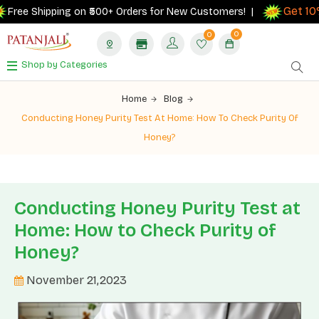
Get 10% ca
 Shipping on ₹500+ Orders for New Customers! |
0
0
Shop by Categories
Home
Blog
Conducting Honey Purity Test At Home: How To Check Purity Of
Honey?
Conducting Honey Purity Test at
Home: How to Check Purity of
Honey?
November 21,2023