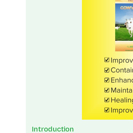
Introduction