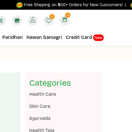
G
Free Shipping on ₹500+ Orders for New Customers! |
0
0
Paridhan
Hawan Samagri
Credit Card
New
Categories
Health Care
Skin Care
Ayurveda
Health Tips