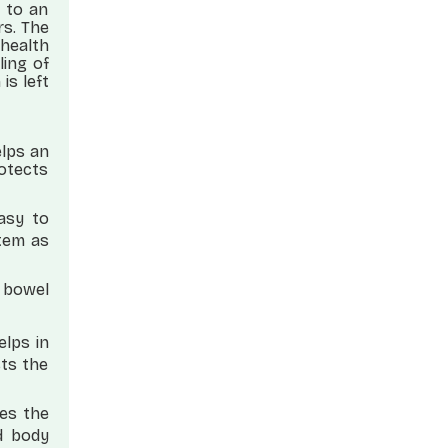
 to an
rs. The
health
ling of
is left
elps an
rotects
easy to
stem as
r bowel
elps in
sts the
es the
d body