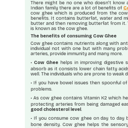
There might be no one who doesn’t know a
Indian family there are a lot of benefits of
C
cow ghee which is produced from the cow m
benefits. It contains butterfat, water and 
butter and then removing butterfat from it. 
is known as the cow ghee.
The benefits of consuming Cow Ghee
Cow ghee contains nutrients along with anti
individual not with one but with many prob
arteries, provide immunity and many more.
•
Cow Ghee
helps in improving digestive s
absorb as it consists lower chain fatty aci
well. The individuals who are prone to weak 
•
If you have bowel issues then spoonful of
problems.
•
As cow ghee contains Vitamin K2 which helps
protecting arteries from being damaged easi
good cholesterol level
.
•
If you consume cow ghee on day to day b
bone density. Cow ghee helps the sensor