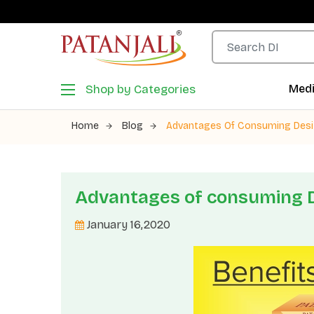
Shop by Categories
Medi
Home
Blog
Advantages Of Consuming Des
Advantages of consuming 
January 16,2020