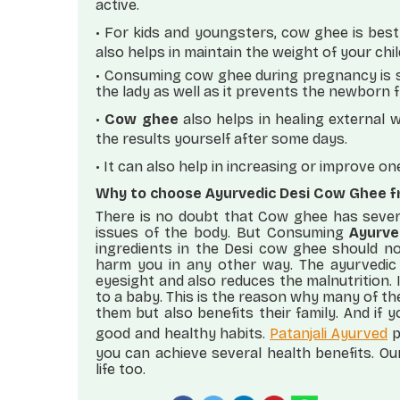
active.
•
For kids and youngsters, cow ghee is best
also helps in maintain the weight of your chil
• Consuming cow ghee during pregnancy is s
the lady as well as it prevents the newborn f
•
Cow ghee
also helps in healing external 
the results yourself after some days.
•
It can also help in increasing or improve o
Why to choose Ayurvedic Desi Cow Ghee f
There is no doubt that Cow ghee has severa
issues of the body. But Consuming
Ayurve
ingredients in the Desi cow ghee should n
harm you in any other way. The ayurvedic
eyesight and also reduces the malnutrition. I
to a baby. This is the reason why many of th
them but also benefits their family. And if
good and healthy habits.
Patanjali Ayurved
p
you can achieve several health benefits. Ou
life too.