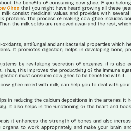
bout the benefits of consuming cow ghee. If you belong
ow Ghee
that you might have heard growing all these yea
ilk consist medicinal values and provides with several 
milk proteins. The process of making cow ghee includes boi
Then the milk solids are removed away and the rest, which 
-oxidants, antifungal and antibacterial properties which h
lems. It promotes digestion, helps in developing bone, p
ystems by revitalizing secretion of enzymes, it is also 
ds. Thus, this improves the productivity of the immune sy
digestion must consume cow ghee to be benefited with it.
 cow ghee mixed with milk, can help you to deal with you
 in reducing the calcium depositions in the arteries, it h
ly. It also helps in the functioning of the heart and boo
asis it enhances the strength of bones and also increas
y organs to work appropriately and make your brain an