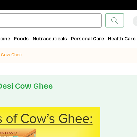
cine
Foods
Nutraceuticals
Personal Care
Health Care
i Cow Ghee
Desi Cow Ghee