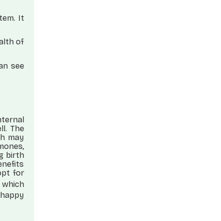
tem. It
alth of
can see
nternal
l. The
ch may
mones,
g birth
enefits
opt for
 which
t happy