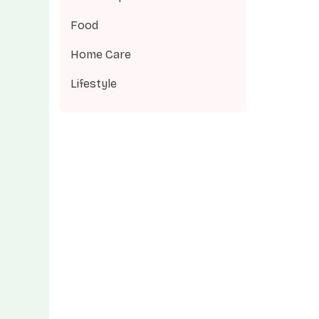
Food
Home Care
Lifestyle