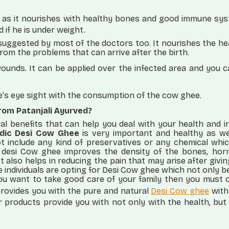
 as it nourishes with healthy bones and good immune sys
d if he is under weight.
uggested by most of the doctors too. It nourishes the he
rom the problems that can arrive after the birth.
wounds. It can be applied over the infected area and you 
ne’s eye sight with the consumption of the cow ghee.
rom Patanjali Ayurved?
l benefits that can help you deal with your health and i
dic Desi Cow Ghee
is very important and healthy as wel
ot include any kind of preservatives or any chemical whi
 desi Cow ghee improves the density of the bones, hor
t also helps in reducing the pain that may arise after givin
e individuals are opting for Desi Cow ghee which not only b
 you want to take good care of your family then you must 
rovides you with the pure and natural
Desi Cow ghee
with
r products provide you with not only with the health, bu