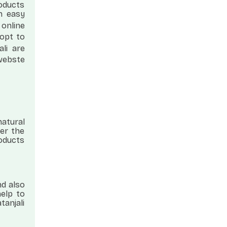
roducts
n easy
 online
 opt to
ali are
 webste
natural
er the
roducts
nd also
help to
tanjali