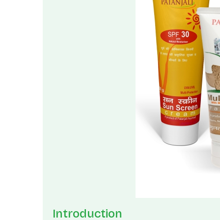
Introduction