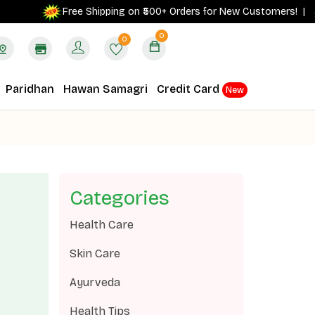
Free Shipping on ₹500+ Orders for New Customers! |
0
0
Paridhan
Hawan Samagri
Credit Card
New
Categories
Health Care
Skin Care
Ayurveda
Health Tips