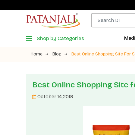
Shop by Categories
Medi
Home
Blog
Best Online Shopping Site For S
Best Online Shopping Site f
October 14,2019