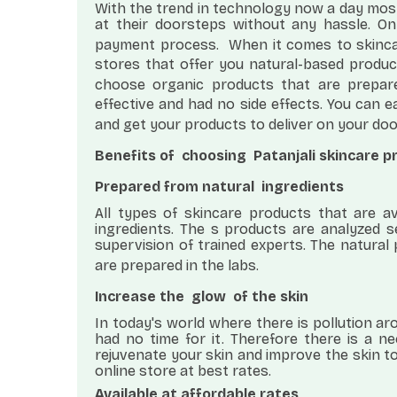
With the trend in technology now a day most
at their doorsteps without any hassle. O
payment process.
When it comes to skinc
stores that offer you natural-based produc
choose organic products that are prepar
effective and had no side effects. You can e
and get your products to deliver on your do
Benefits of
choosing
Patanjali skincare 
Prepared from natural
ingredients
All types of skincare products that are av
ingredients. The s products are analyzed 
supervision of trained experts. The natura
are prepared in the labs.
Increase the
glow
of the skin
In today's world where there is pollution a
had no time for it. Therefore there is a n
rejuvenate your skin and improve the skin to
online store at best rates.
Available at affordable rates