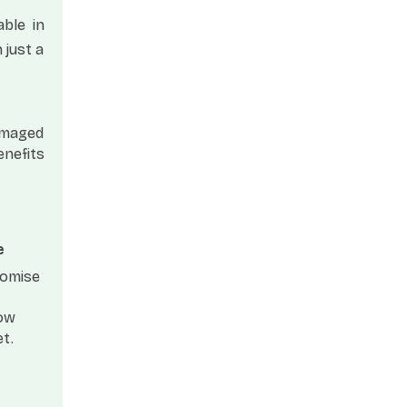
able in
 just a
damaged
enefits
e
romise
Now
et
.