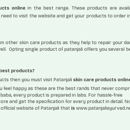
ucts online
in the best range. These products are avail
 need to visit the website and get your products to order in
from other skin care products as they help to repair your 
ll.
Opting single product of patanjali offers you several b
 best products?
ucts then you must visit Patanjali
skin care products onlin
you feel happy as these are the best rands that never comp
aba, every product is prepared in labs. For hassle-free
tore and get the specification for every product in detail. 
official website of Patanjali that
is
www.patanjaliayurved.n