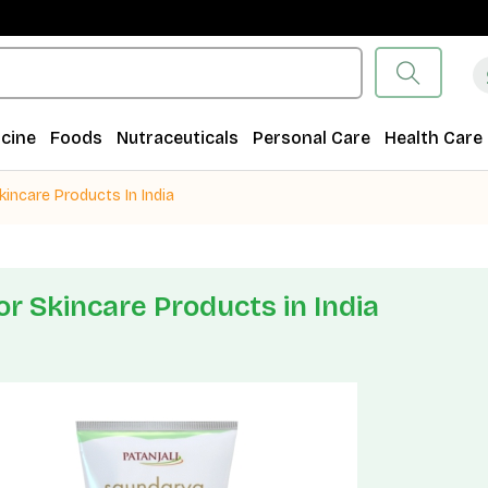
cine
Foods
Nutraceuticals
Personal Care
Health Care
kincare Products In India
or Skincare Products in India