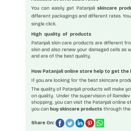
You can easily get Patanjali
skincare prod
different packagings and different rates. You
single click.
High
quality
of
products
Patanjali skin care products are different 
skin and also renew your damaged cells as we
and are of the best quality.
How Patanjali online store help to get the
If you are looking for the best skincare prod
The quality of Patanjali products will make 
on quality.
Under the supervision of Ramdev b
shopping, you can visit the Patanjali online s
you can
buy skincare products
through the 
Share On: