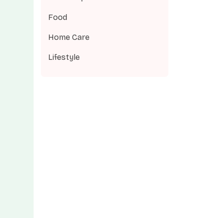
Food
Home Care
Lifestyle