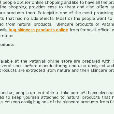
 people opt for online shopping and like to have all the p
nline shopping provides ease to them and also offers a
are products then
Patanjali is one of the most promising
ts that had no side effects. Most of the people want to
ed from natural products.
Skincare products of Patanj
asily
buy skincare products online
from Patanjali official
orsteps.
products
ailable at the Patanjali online store are prepared with 
several tines before manufacturing and also analyzed und
l products are extracted from nature and then skincare p
round us, people are not able to take care of themselves a
eed to keep yourself attached to natural products that 
e. You can easily buy any of the skincare products from Pa