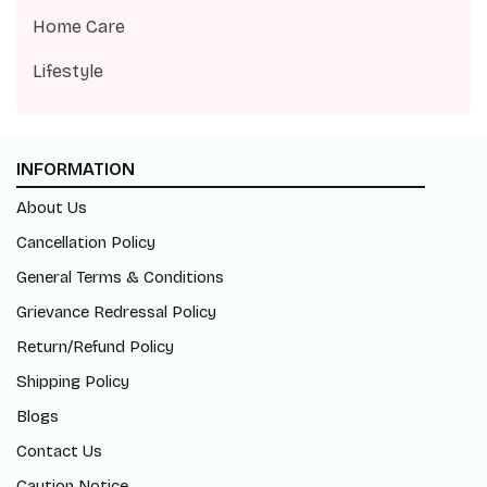
Home Care
Lifestyle
INFORMATION
About Us
Cancellation Policy
General Terms & Conditions
Grievance Redressal Policy
Return/Refund Policy
Shipping Policy
Blogs
Contact Us
Caution Notice