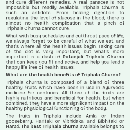
and cure different remedies. A real panacea is not
impossible but readily available. Triphala Churna is
such an antidote. From healing digestion to
regulating the level of glucose in the blood, there is
almost no health complication that a pinch of
Triphala Churna cannot cure.
What with busy schedules and cutthroat pace of life,
we always forget to be careful of what we eat, and
that's where all the health issues begin. Taking care
of the diet is very important, but what's more
important is a dash of
Patanjali Triphala Churna
that can keep you fit and active, and help you lead a
happy life free of health issues.
What are the
health b
enefits of
Triphala Churna
?
Triphala churna is composed of a blend of three
healthy fruits which have been in use in Ayurvedic
medicine for centuries. All three of the fruits are
highly nutritious and beneficial for health, but when
combined, they have a more significant impact on the
healthy physiological functioning of the body.
The fruits in Triphala include Amla or Indian
gooseberry, Haritaki or Vibhidaka, and Bibhitaki or
Harad. The
best Triphala churna
available belongs to