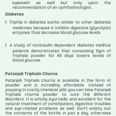
eyewash as well but only upon the
recommendation of an ophthalmologist.
Diabetes
l
Triphla in diabetes works similar to other diabetes
medicines because it inhibits digestive (glycolytic)
enzymes thus decrease blood glucose levels.
l
A study of noninsulin dependent diabetes mellitus
patients demonstrates that consuming 5gm of
Triphala powder for 45 days lowers levels of
blood glucose.
Patanjali Triphala Churna
Patanjali Triphala churna is available in the form of
powder and is incredibly affordable. Instead of
popping in costly chemical pills you can take Patanjali
Triphala churna powder to cure the different
disorders.
It is wholly Ayurvedic and excellent for the
natural treatment of constipation, digestive troubles
and eye-related problems as well. Don’t empty out
the contents of the bottle in just a day, otherwise