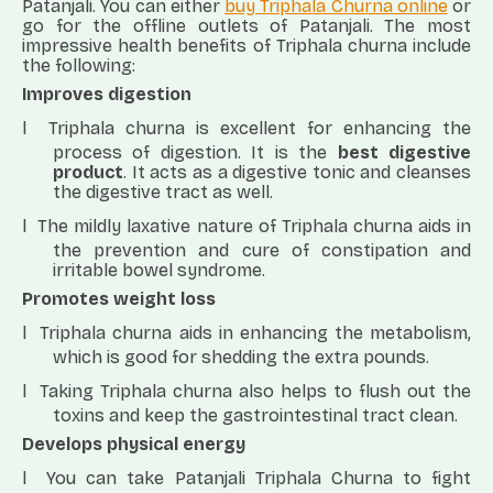
Patanjali. You can either
buy Triphala Churna online
or
go for the offline outlets of Patanjali. The most
impressive health benefits of Triphala churna include
the following:
Improves digestion
l
Triphala churna is excellent for enhancing the
process of digestion. It is the
best digestive
product
. It acts as a digestive tonic and cleanses
the digestive tract as well.
l
The mildly laxative nature of Triphala churna aids in
the prevention and cure of constipation and
irritable bowel syndrome.
Promotes weight loss
l
Triphala churna aids in enhancing the metabolism,
which is good for shedding the extra pounds.
l
Taking Triphala churna also helps to flush out the
toxins and keep the gastrointestinal tract clean.
Develops physical energy
l
You can take Patanjali Triphala Churna to fight