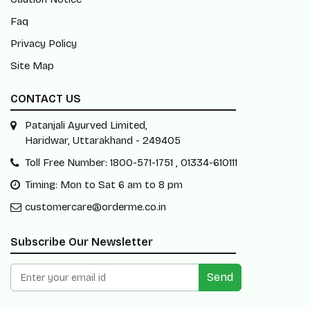
Faq
Privacy Policy
Site Map
CONTACT US
Patanjali Ayurved Limited,
Haridwar, Uttarakhand - 249405
Toll Free Number: 1800-571-1751 , 01334-610111
Timing: Mon to Sat 6 am to 8 pm
customercare@orderme.co.in
Subscribe Our Newsletter
Send