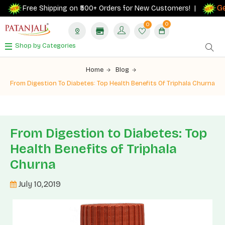
Get 
Free Shipping on ₹500+ Orders for New Customers! |
0
0
Shop by Categories
Home
Blog
From Digestion To Diabetes: Top Health Benefits Of Triphala Churna
From Digestion to Diabetes: Top
Health Benefits of Triphala
Churna
July 10,2019