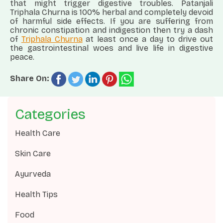
that might trigger digestive troubles. Patanjali
Triphala Churna is 100% herbal and completely devoid
of harmful side effects. If you are suffering from
chronic constipation and indigestion then try a dash
of
Triphala Churna
at least once a day to drive out
the gastrointestinal woes and live life in digestive
peace.
Share On:
Categories
Health Care
Skin Care
Ayurveda
Health Tips
Food