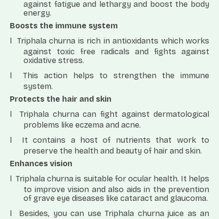
against fatigue and lethargy and boost the body
energy.
Boosts the immune system
l
Triphala churna is rich in antioxidants which works
against toxic free radicals and fights against
oxidative stress.
l
This action helps to strengthen the immune
system.
Protects the hair and skin
l
Triphala churna can fight against dermatological
problems like eczema and acne.
l
It contains a host of nutrients that work to
preserve the health and beauty of hair and skin.
Enhances vision
l
Triphala churna is suitable for ocular health. It helps
to improve vision and also aids in the prevention
of grave eye diseases like cataract and glaucoma.
l
Besides, you can use Triphala churna juice as an