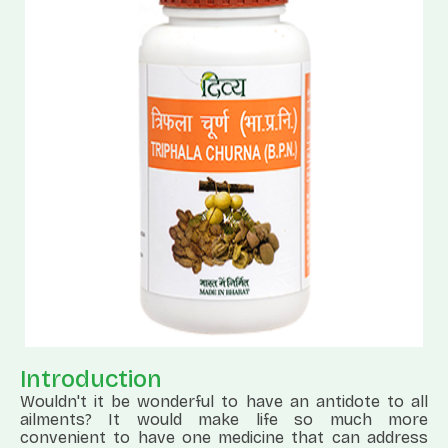
Introduction
Wouldn't it be wonderful to have an antidote to all
ailments? It would make life so much more
convenient to have one medicine that can address